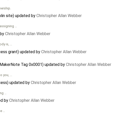
nership.
in site) updated by
Christopher Allan Webber
 assigning …
 by
Christopher Allan Webber
ody is, …
cess grant) updated by
Christopher Allan Webber
 - MakerNote Tag 0x0001) updated by
Christopher Allan Webber
to you, …
ocess) updated by
Christopher Allan Webber
ing …
ed by
Christopher Allan Webber
he …