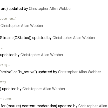
 are) updated by
Christopher Allan Webber
 document ;)
y
Christopher Allan Webber
 Stream (OStatus)) updated by
Christopher Allan Webber
e …
) updated by
Christopher Allan Webber
moving …
"active" or "is_active") updated by
Christopher Allan Webber
yway, …
er) updated by
Christopher Allan Webber
ome time.
a for (mature) content moderation) updated by
Christopher Alla