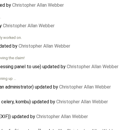
ted by
Christopher Allan Webber
…
by
Christopher Allan Webber
ly worked on.
pdated by
Christopher Allan Webber
ving the claim!
cessing panel to use) updated by
Christopher Allan Webber
aning up …
an administrator) updated by
Christopher Allan Webber
 celery, kombu) updated by
Christopher Allan Webber
EXIF)) updated by
Christopher Allan Webber