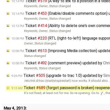
Ticket
#519
(A way to link to a position in a vi
10:14 PM
Keywords
,
Owner
,
Status
changed
Ticket
#453
(Enable/disable comments option)
10:14 PM
Keywords
,
Owner
,
Status
changed
Ticket
#414
(Ability to delete one's own comme
10:13 PM
Keywords
,
Owner
,
Status
changed
Ticket
#220
(RTL (right-to-left) language suppo
10:08 PM
Owner
,
Status
changed
Ticket
#613
(Improving Media collection) updat
10:08 PM
Status
changed
Ticket
#492
(comment preview) updated by
Chr
10:08 PM
Keywords
,
Status
changed
Ticket
#505
(upgrade to trac 1.0) updated by
Sim
9:26 PM
/etc/init.d/trac (start|stop|restart) now works. It should also 
Ticket
#689
(forgot password is broken) reopen
9:13 AM
It's not fixed, at least not for me. So re-opening. Go to
/
, th
May 4, 2013: