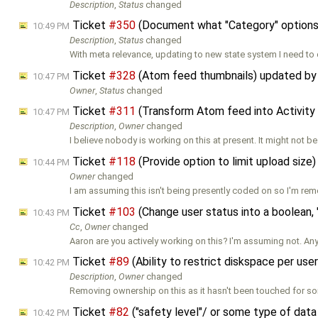
Description
,
Status
changed
Ticket
#350
(Document what "Category" options
10:49 PM
Description
,
Status
changed
With meta relevance, updating to new state system I need to
Ticket
#328
(Atom feed thumbnails) updated b
10:47 PM
Owner
,
Status
changed
Ticket
#311
(Transform Atom feed into Activity
10:47 PM
Description
,
Owner
changed
I believe nobody is working on this at present. It might not b
Ticket
#118
(Provide option to limit upload size
10:44 PM
Owner
changed
I am assuming this isn't being presently coded on so I'm re
Ticket
#103
(Change user status into a boolean, 
10:43 PM
Cc
,
Owner
changed
Aaron are you actively working on this? I'm assuming not. An
Ticket
#89
(Ability to restrict diskspace per us
10:42 PM
Description
,
Owner
changed
Removing ownership on this as it hasn't been touched for s
Ticket
#82
("safety level"/ or some type of dat
10:42 PM