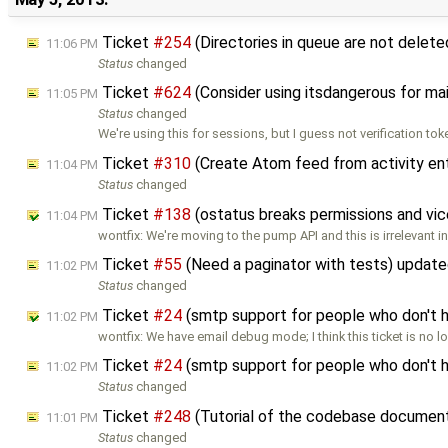
Ticket
#254
(Directories in queue are not delet
11:06 PM
Status
changed
Ticket
#624
(Consider using itsdangerous for ma
11:05 PM
Status
changed
We're using this for sessions, but I guess not verification to
Ticket
#310
(Create Atom feed from activity en
11:04 PM
Status
changed
Ticket
#138
(ostatus breaks permissions and vic
11:04 PM
wontfix: We're moving to the pump API and this is irrelevant in 
Ticket
#55
(Need a paginator with tests) updat
11:02 PM
Status
changed
Ticket
#24
(smtp support for people who don't h
11:02 PM
wontfix: We have email debug mode; I think this ticket is no 
Ticket
#24
(smtp support for people who don't 
11:02 PM
Status
changed
Ticket
#248
(Tutorial of the codebase document
11:01 PM
Status
changed