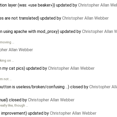
ion layer (was: «use beaker»)) updated by
Christopher Allan We
 are not translated) updated by
Christopher Allan Webber
n using apache with mod_proxy) updated by
Christopher Allan 
removing …
pher Allan Webber
rking on …
on my cat pics) updated by
Christopher Allan Webber
I'm not …
tton is useless/broken/confusing ...) closed by
Christopher Al
ual) closed by
Christopher Allan Webber
eally like, though …
se improvement) updated by
Christopher Allan Webber