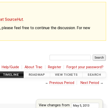
g at SourceHut
.
nt, please feel free to continue the discussion. For new
Help/Guide
About Trac
Register
Forgot your password?
TIMELINE
ROADMAP
VIEW TICKETS
SEARCH
←
Previous Period
Next Period
→
View changes from