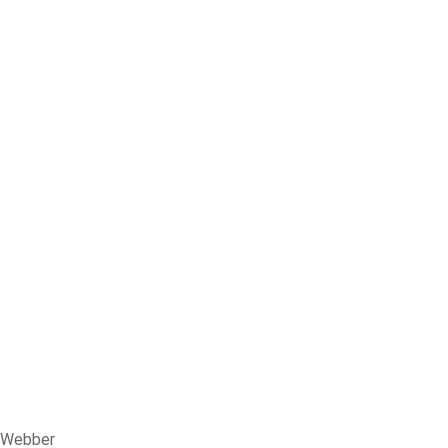
n Webber