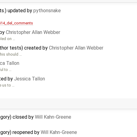
ts.) updated by
pythonsnake
/414_del_comments
 by
Christopher Allan Webber
bled on …
thor tests) created by
Christopher Allan Webber
This should …
ca Tallon
ul to …
ated by
Jessica Tallon
e us to …
egory) closed by
Will Kahn-Greene
egory) reopened by
Will Kahn-Greene