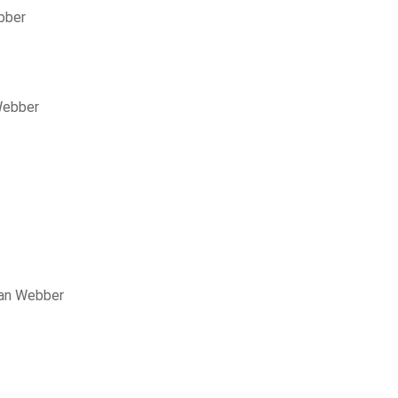
bber
Webber
lan Webber