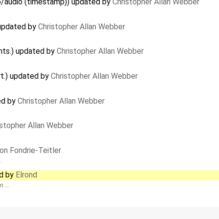
deo/audio (timestamp)) updated by
Christopher Allan Webber
 updated by
Christopher Allan Webber
nts.) updated by
Christopher Allan Webber
rt.) updated by
Christopher Allan Webber
ed by
Christopher Allan Webber
istopher Allan Webber
on Fondrie-Teitler
…
ed by
Elrond
en …