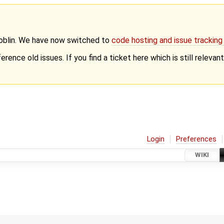
Goblin. We have now switched to
code hosting and issue trackin
erence old issues. If you find a ticket here which is still releva
Login
Preferences
WIKI