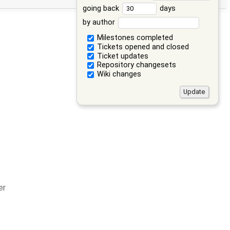
going back
days
by author
Milestones completed
Tickets opened and closed
Ticket updates
Repository changesets
Wiki changes
er