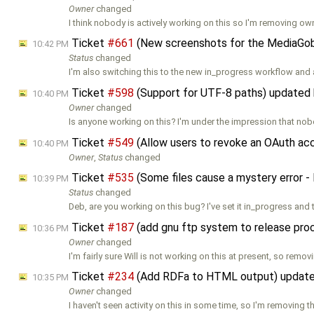
Owner
changed
I think nobody is actively working on this so I'm removing ow
Ticket
#661
(New screenshots for the MediaGobl
10:42 PM
Status
changed
I'm also switching this to the new in_progress workflow and
Ticket
#598
(Support for UTF-8 paths) updated
10:40 PM
Owner
changed
Is anyone working on this? I'm under the impression that nob
Ticket
#549
(Allow users to revoke an OAuth ac
10:40 PM
Owner
,
Status
changed
Ticket
#535
(Some files cause a mystery error
10:39 PM
Status
changed
Deb, are you working on this bug? I've set it in_progress and 
Ticket
#187
(add gnu ftp system to release pr
10:36 PM
Owner
changed
I'm fairly sure Will is not working on this at present, so remov
Ticket
#234
(Add RDFa to HTML output) updat
10:35 PM
Owner
changed
I haven't seen activity on this in some time, so I'm removing t