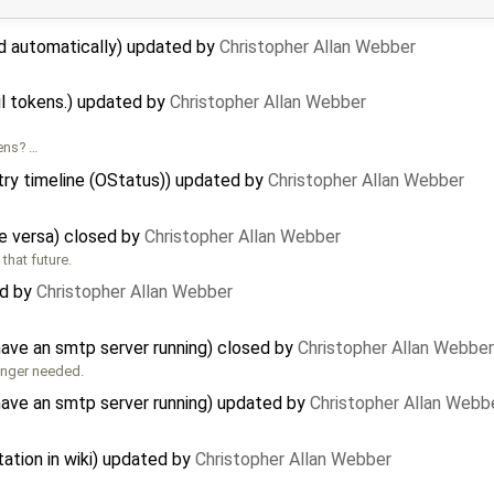
ed automatically) updated by
Christopher Allan Webber
il tokens.) updated by
Christopher Allan Webber
kens? …
try timeline (OStatus)) updated by
Christopher Allan Webber
e versa) closed by
Christopher Allan Webber
that future.
ed by
Christopher Allan Webber
ave an smtp server running) closed by
Christopher Allan Webber
longer needed.
have an smtp server running) updated by
Christopher Allan Webb
ation in wiki) updated by
Christopher Allan Webber