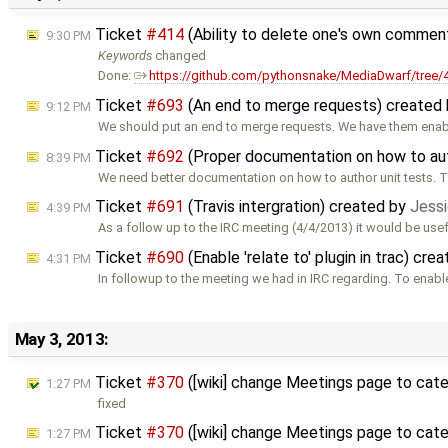
Ticket
#414
(Ability to delete one's own commen
9:30 PM
Keywords
changed
Done:
https://github.com/pythonsnake/MediaDwarf/tree
Ticket
#693
(An end to merge requests) created
9:12 PM
We should put an end to merge requests. We have them ena
Ticket
#692
(Proper documentation on how to au
8:39 PM
We need better documentation on how to author unit tests. 
Ticket
#691
(Travis intergration) created by
Jessi
4:39 PM
As a follow up to the IRC meeting (4/4/2013) it would be usef
Ticket
#690
(Enable 'relate to' plugin in trac) cre
4:31 PM
In followup to the meeting we had in IRC regarding. To enabl
May 3, 2013:
Ticket
#370
([wiki] change Meetings page to cat
1:27 PM
fixed
Ticket
#370
([wiki] change Meetings page to cat
1:27 PM