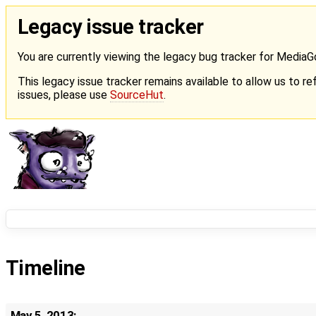
Legacy issue tracker
You are currently viewing the legacy bug tracker for Media
This legacy issue tracker remains available to allow us to ref
issues, please use
SourceHut
.
Timeline
May 5, 2013: