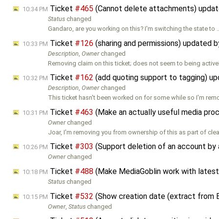
Ticket
#465
(Cannot delete attachments) upda
10:34 PM
Status
changed
Gandaro, are you working on this? I'm switching the state to 
Ticket
#126
(sharing and permissions) updated 
10:33 PM
Description
,
Owner
changed
Removing claim on this ticket; does not seem to being active
Ticket
#162
(add quoting support to tagging) u
10:32 PM
Description
,
Owner
changed
This ticket hasn't been worked on for some while so I'm remo
Ticket
#463
(Make an actually useful media pro
10:31 PM
Owner
changed
Joar, I'm removing you from ownership of this as part of cle
Ticket
#303
(Support deletion of an account by 
10:26 PM
Owner
changed
Ticket
#488
(Make MediaGoblin work with latest
10:18 PM
Status
changed
Ticket
#532
(Show creation date (extract from 
10:15 PM
Owner
,
Status
changed