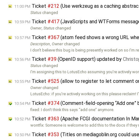
Ticket
#212
(Use werkzeug as a caching abstract
11:00 PM
Status
changed
Ticket
#417
(JavaScripts and WTForms messages
10:59 PM
Owner
,
Status
changed
Ticket
#367
(atom feed shows a wrong URL whe
10:57 PM
Description
,
Owner
changed
I don't believe this bug is being presently worked on so I'm 
Ticket
#39
(OpenID support) updated by
Christo
10:56 PM
Status
changed
I'm assigning this to LotusEcho assuming you're actively wo
Ticket
#525
(allow to register to let comment 
10:55 PM
Owner
changed
LotusEcho: if you're actively working on this please reclaim! 
Ticket
#374
(Comment-field-opening “Add one” bu
10:54 PM
fixed: I don't think this says "add one" anymore.
Ticket
#363
(Apache FCGI documentation In Man
10:52 PM
wontfix: Someone is welcome to add this to the docs if they r
Ticket
#353
(Titles on mediagoblin.org could u
10:50 PM