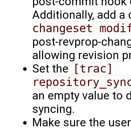
post-commit hook o
Additionally, add a 
changeset modi
post-revprop-chang
allowing revision 
Set the
[trac] 
repository_syn
an empty value to 
syncing.
Make sure the user