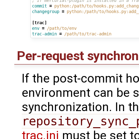
; If mercurial-plugin is installed in a Tra
commit
=
python:/path/to/hooks.py:add_chang
changegroup
=
python:/path/to/hooks.py:add_
[trac]
env
=
/path/to/env
trac-admin
=
/path/to/trac-admin
Per-request synchron
If the post-commit ho
environment can be s
synchronization. In t
repository_sync_
trac.ini
must be set t