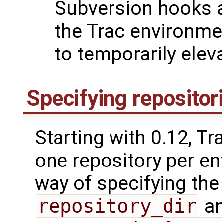
Subversion hooks a
the Trac environmen
to temporarily eleva
Specifying repositor
Starting with 0.12, T
one repository per en
way of specifying the
repository_dir
a