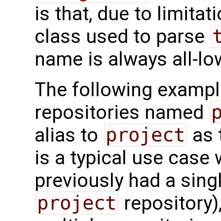
is that, due to limitat
class used to parse
name is always all-lo
The following exampl
repositories named
alias to
project
as 
is a typical use case
previously had a sing
project
repository)