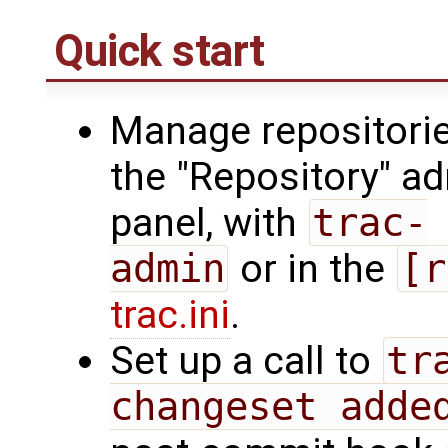
Quick start
Manage repositorie
the "Repository" a
panel, with
trac-
admin
or in the
[r
trac.ini
.
Set up a call to
tr
changeset adde