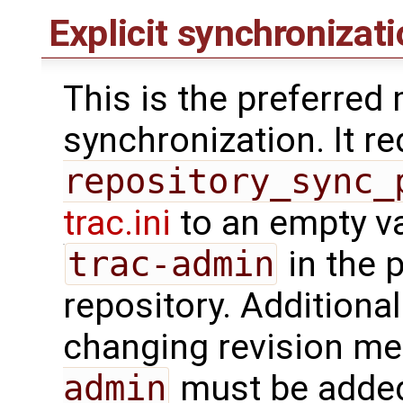
Explicit synchronizat
This is the preferred
synchronization. It r
repository_sync_
trac.ini
to an empty va
trac-admin
in the 
repository. Additionall
changing revision met
admin
must be added