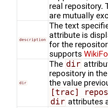
real repository.
are mutually exc
The text specifi
attribute is dis
description
for the repositor
supports
WikiFo
The
dir
attribu
repository in th
the value previo
dir
[trac] repo
dir
attributes 