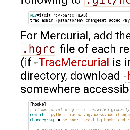
REV
=
$(
git
rev-parse
HEAD
)
trac-admin
/path/to/env
changeset
added
<my
For Mercurial, add the
.hgrc
file of each r
(if
TracMercurial
is i
directory, download
somewhere accessibl
[hooks]
; If mercurial-plugin is installed globally
commit
=
python:tracext.hg.hooks.add_change
changegroup
=
python:tracext.hg.hooks.add_c