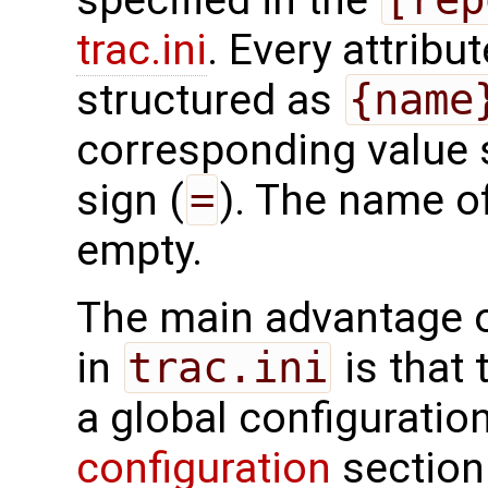
specified in the
trac.ini
. Every attribu
structured as
{name
corresponding value 
sign (
=
). The name of
empty.
The main advantage o
in
trac.ini
is that 
a global configuratio
configuration
section