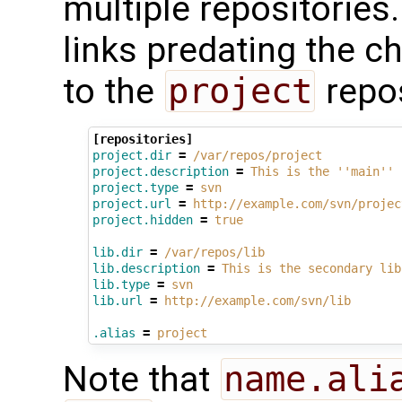
multiple repositories
links predating the c
to the
project
repos
[repositories]
project.dir
=
/var/repos/project
project.description
=
This is the ''main'' 
project.type
=
svn
project.url
=
http://example.com/svn/projec
project.hidden
=
true
lib.dir
=
/var/repos/lib
lib.description
=
This is the secondary lib
lib.type
=
svn
lib.url
=
http://example.com/svn/lib
.alias
=
project
Note that
name.ali