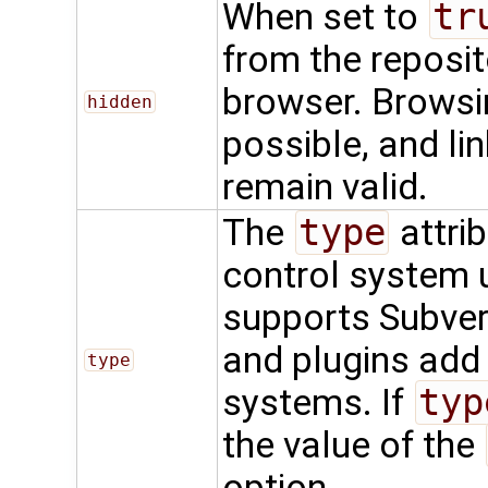
When set to
tr
from the reposit
browser. Browsing
hidden
possible, and li
remain valid.
The
type
attrib
control system u
supports Subvers
and plugins add
type
systems. If
typ
the value of the
option.