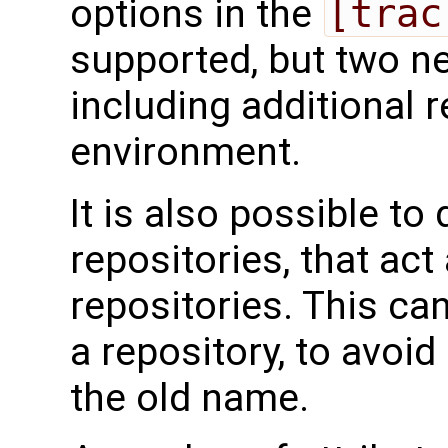
options in the
[trac
supported, but two 
including additional r
environment.
It is also possible to 
repositories, that act 
repositories. This c
a repository, to avoid 
the old name.