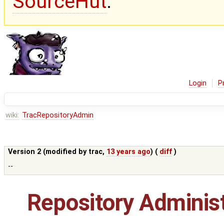
SourceHut
.
Login
P
wiki:
TracRepositoryAdmin
Version 2 (modified by
trac
,
13 years ago
) (
diff
)
--
Repository Administ