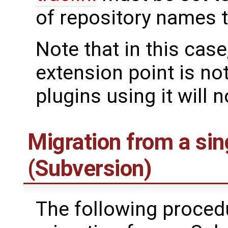
of repository names 
Note that in this case
extension point is not
plugins using it will 
Migration from a sin
(Subversion)
The following procedur