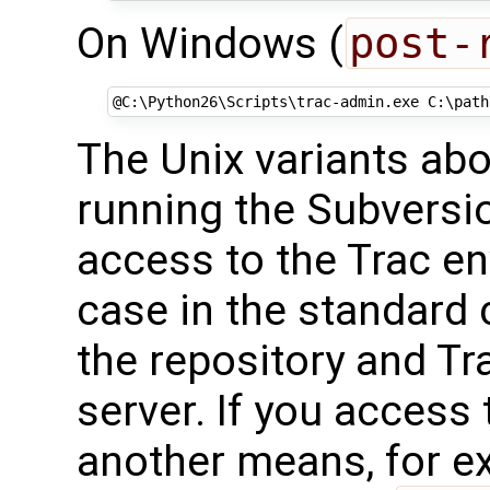
On Windows (
post-
@
C:\Python26\Scripts\trac-admin.exe C:\path
The Unix variants ab
running the Subversi
access to the Trac en
case in the standard 
the repository and Tr
server. If you access
another means, for 