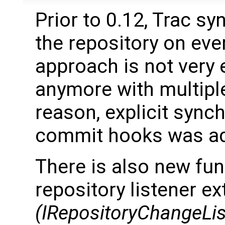
Prior to 0.12, Trac s
the repository on eve
approach is not very e
anymore with multiple
reason, explicit sync
commit hooks was a
There is also new func
repository listener e
(IRepositoryChangeLis