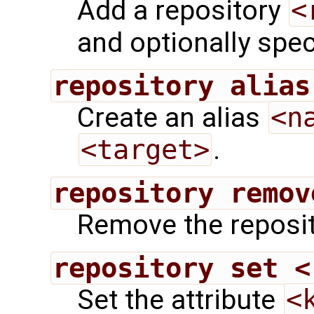
Add a repository
<
and optionally speci
repository alias
Create an alias
<n
<target>
.
repository remov
Remove the reposi
repository set <
Set the attribute
<