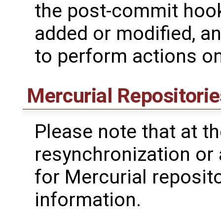
the post-commit hoo
added or modified, a
to perform actions o
Mercurial Repositorie
Please note that at the
resynchronization or
for Mercurial reposit
information.