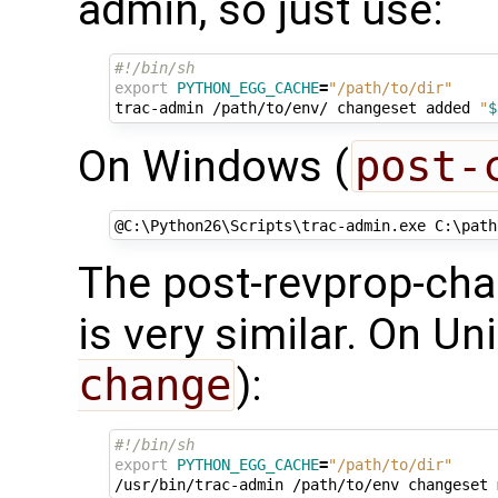
admin, so just use:
#!/bin/sh
export
PYTHON_EGG_CACHE
=
"/path/to/dir"
trac-admin
/path/to/env/
changeset
added
"
$
On Windows (
post-
@
C:\Python26\Scripts\trac-admin.exe C:\path
The post-revprop-cha
is very similar. On Uni
change
):
#!/bin/sh
export
PYTHON_EGG_CACHE
=
"/path/to/dir"
/usr/bin/trac-admin
/path/to/env
changeset