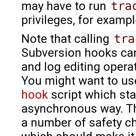
may have to run
tra
privileges, for examp
Note that calling
tra
Subversion hooks ca
and log editing operat
You might want to us
hook
script which st
asynchronous way. Th
a number of safety c