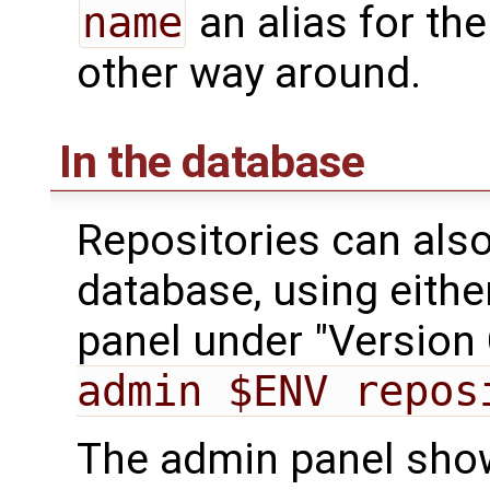
name
an alias for th
other way around.
In the database
Repositories can also
database, using eithe
panel under "Version 
admin $ENV repos
The admin panel shows