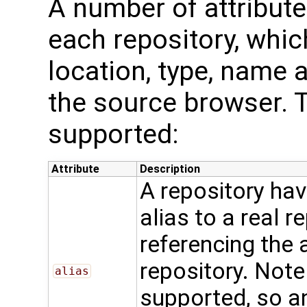
A number of attribut
each repository, whic
location, type, name a
the source browser. T
supported:
Attribute
Description
A repository ha
alias to a real r
referencing the 
repository. Note 
alias
supported, so an