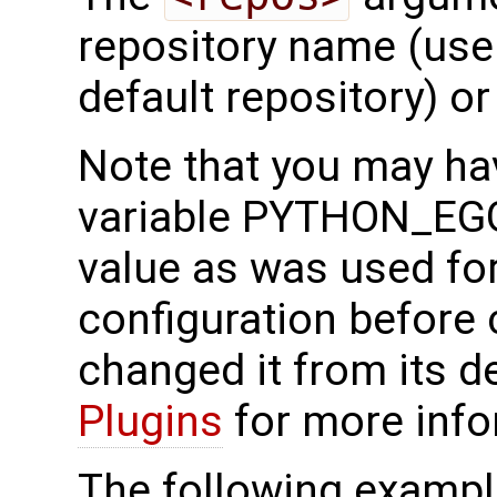
repository name (use
default repository) or
Note that you may ha
variable PYTHON_EG
value as was used fo
configuration before c
changed it from its d
Plugins
for more info
The following exampl