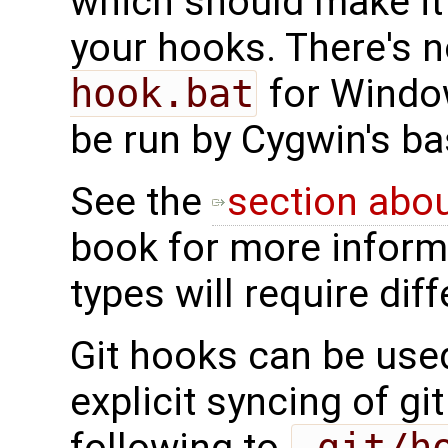
which should make it 
your hooks. There's 
hook.bat
for Window
be run by Cygwin's ba
See the
section abo
book for more informa
types will require dif
Git hooks can be use
explicit syncing of gi
following to
.git/h