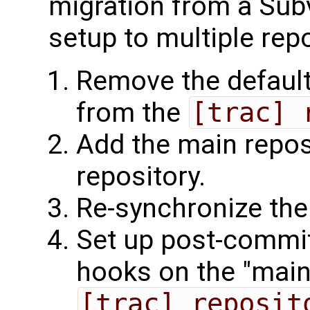
migration from a Subv
setup to multiple repo
Remove the default
from the
[trac] 
Add the main repos
repository.
Re-synchronize the
Set up post-commi
hooks on the "main"
[trac] reposit