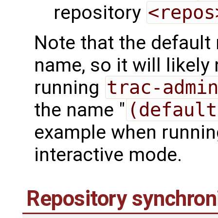
repository
<repos
Note that the default
name, so it will like
running
trac-admi
the name "
(default
example when runni
interactive mode.
Repository synchron