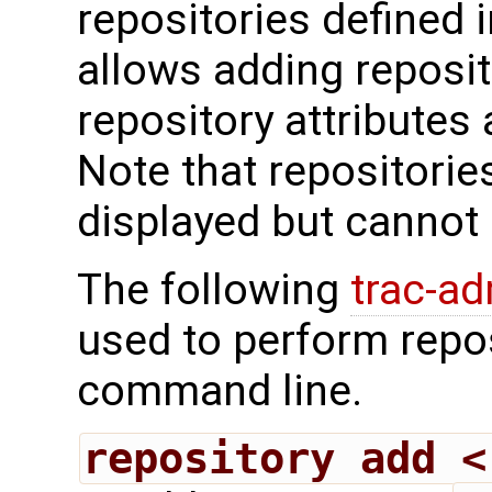
repositories defined i
allows adding reposit
repository attributes
Note that repositorie
displayed but cannot 
The following
trac-a
used to perform repo
command line.
repository add <