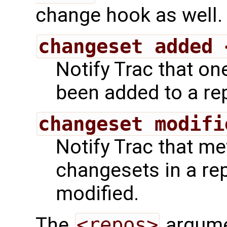
change hook as well.
changeset added 
Notify Trac that o
been added to a rep
changeset modifi
Notify Trac that m
changesets in a re
modified.
The
<repos>
argumen