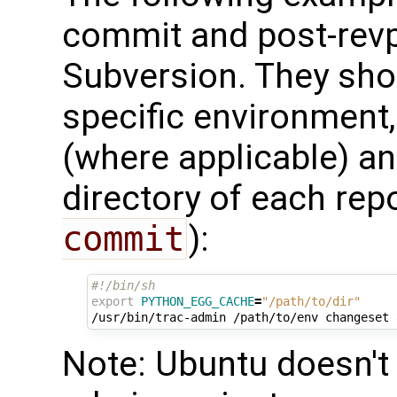
commit and post-revp
Subversion. They shou
specific environment
(where applicable) an
directory of each repo
commit
):
#!/bin/sh
export
PYTHON_EGG_CACHE
=
"/path/to/dir"
/usr/bin/trac-admin
/path/to/env
changeset
Note: Ubuntu doesn't 