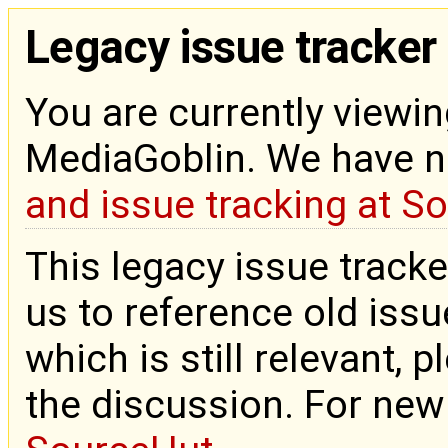
Legacy issue tracker
You are currently viewin
MediaGoblin. We have 
and issue tracking at S
This legacy issue tracke
us to reference old issue
which is still relevant, 
the discussion. For new