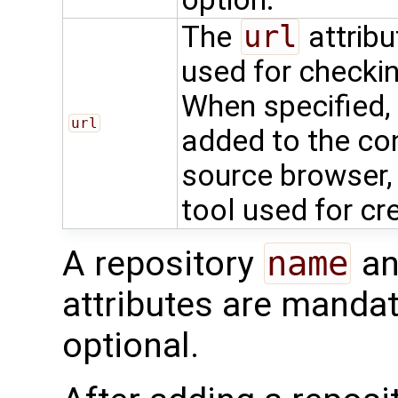
The
url
attribu
used for checkin
When specified, 
url
added to the con
source browser, 
tool used for cr
A repository
name
an
attributes are mandat
optional.