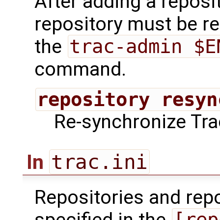
After adding a reposit
repository must be r
the
trac-admin $E
command.
repository resyn
Re-synchronize Trac
trac.ini
In
Repositories and repo
[rep