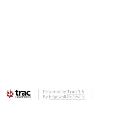
Powered by
Trac 1.6
By
Edgewall Software
.