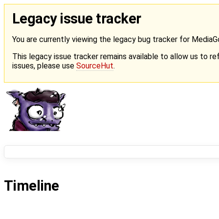
Legacy issue tracker
You are currently viewing the legacy bug tracker for Media
This legacy issue tracker remains available to allow us to ref
issues, please use
SourceHut
.
Timeline