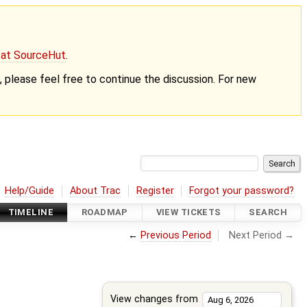
g at SourceHut
.
nt, please feel free to continue the discussion. For new
Help/Guide
About Trac
Register
Forgot your password?
TIMELINE
ROADMAP
VIEW TICKETS
SEARCH
←
Previous Period
Next Period →
View changes from