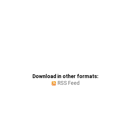
Download in other formats:
RSS Feed