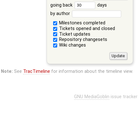
going back
days
by author
Milestones completed
Tickets opened and closed
Ticket updates
Repository changesets
Wiki changes
Note:
See
TracTimeline
for information about the timeline view.
GNU MediaGoblin
issue tracker