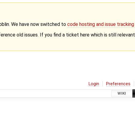
Goblin. We have now switched to
code hosting and issue trackin
erence old issues. If you find a ticket here which is still releva
Login
Preferences
WIKI