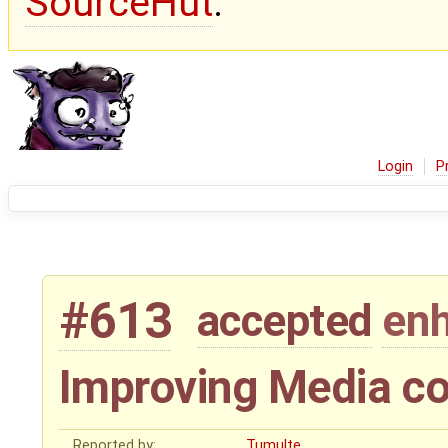
SourceHut
.
Login
P
#613
accepted
en
Improving Media co
Reported by:
Tumulte