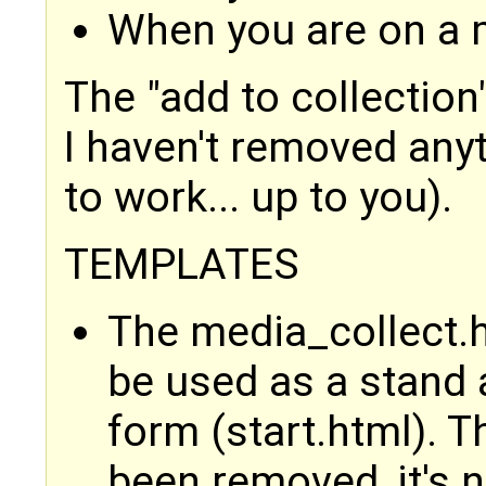
When you are on a 
The "add to collection
I haven't removed anyt
to work... up to you).
TEMPLATES
The media_collect.h
be used as a stand 
form (start.html). 
been removed, it's 