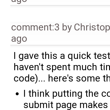
comment:3
by
Christo
ago
I gave this a quick tes
haven't spent much ti
code)... here's some t
I think putting the c
submit page makes t