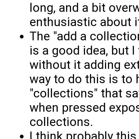
long, and a bit over
enthusiastic about i
The "add a collectio
is a good idea, but I 
without it adding ex
way to do this is to
"collections" that s
when pressed expose
collections.
I think probably thi