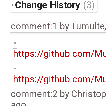
Change History
(3)
comment:1
by
Tumulte
https://github.com/
https://github.com/
comment:2
by
Christo
ago