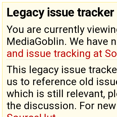
Legacy issue tracker
You are currently viewin
MediaGoblin. We have 
and issue tracking at S
This legacy issue tracke
us to reference old issue
which is still relevant, 
the discussion. For new