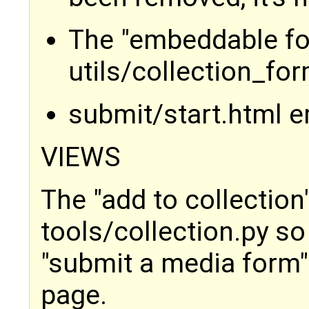
The "embeddable for
utils/collection_fo
submit/start.html 
VIEWS
The "add to collectio
tools/collection.py so
"submit a media form"
page.