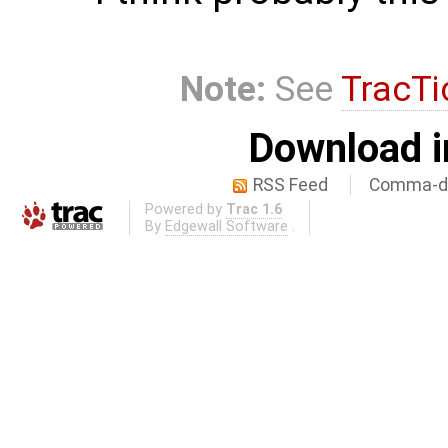
Note:
See
TracTi
Download i
RSS Feed
Comma-de
Powered by
Trac 1.6
By
Edgewall Software
.