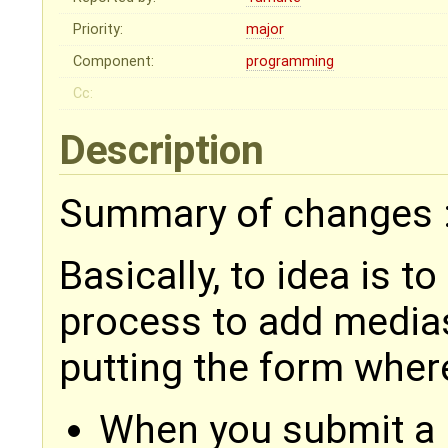
Priority:
major
Component:
programming
Cc:
Description
Summary of changes 
Basically, to idea is t
process to add medias 
putting the form wher
When you submit a