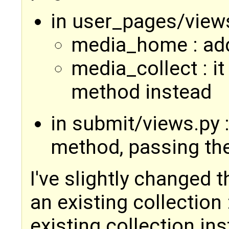
in user_pages/view
media_home : add
media_collect : it
method instead
in submit/views.py :
method, passing th
I've slightly changed 
an existing collection 
existing collection ins