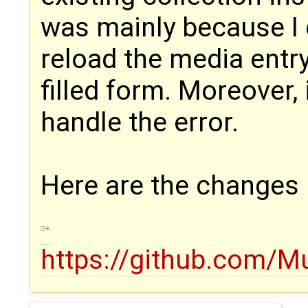
was mainly because I c
reload the media entr
filled form. Moreover,
handle the error.
Here are the changes
https://github.com/M