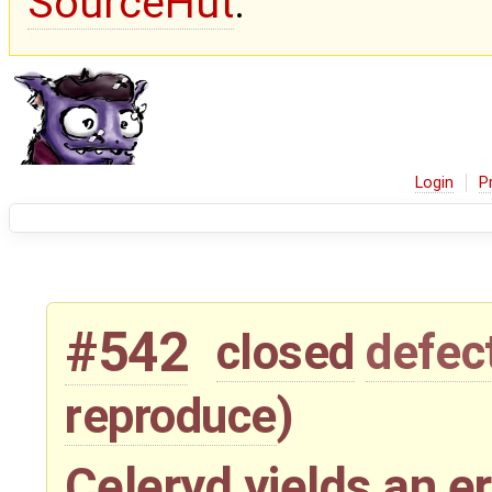
SourceHut
.
Login
P
#542
closed
defec
reproduce
)
Celeryd yields an e