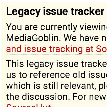
Legacy issue tracker
You are currently viewin
MediaGoblin. We have 
and issue tracking at S
This legacy issue tracke
us to reference old issue
which is still relevant, 
the discussion. For new