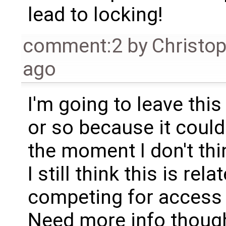
lead to locking!
comment:2
by
Christo
ago
I'm going to leave thi
or so because it could
the moment I don't thin
I still think this is re
competing for access t
Need more info thoug