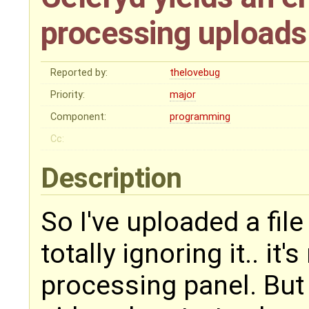
processing uploads
Reported by:
thelovebug
Priority:
major
Component:
programming
Cc:
Description
So I've uploaded a file
totally ignoring it.. it
processing panel. But i