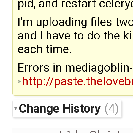
pid, and restart celeryd,
I'm uploading files tw
and I have to do the ki
each time.
Errors in mediagoblin-
http://paste.thelove
Change History
(4)