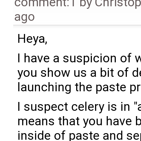
comment:1
by
Christo
ago
Heya,
I have a suspicion of 
you show us a bit of d
launching the paste p
I suspect celery is in
means that you have b
inside of paste and se