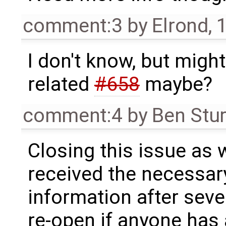
comment:3
by
Elrond
,
1
I don't know, but migh
related
#658
maybe?
comment:4
by
Ben Stu
Closing this issue as 
received the necessary
information after sever
re-open if anyone has 