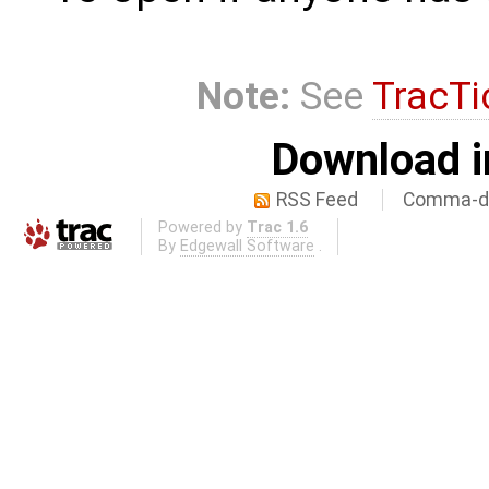
Note:
See
TracTi
Download i
RSS Feed
Comma-de
Powered by
Trac 1.6
By
Edgewall Software
.