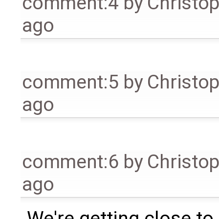
comment:4
by
Christo
ago
comment:5
by
Christo
ago
comment:6
by
Christo
ago
We're getting close to