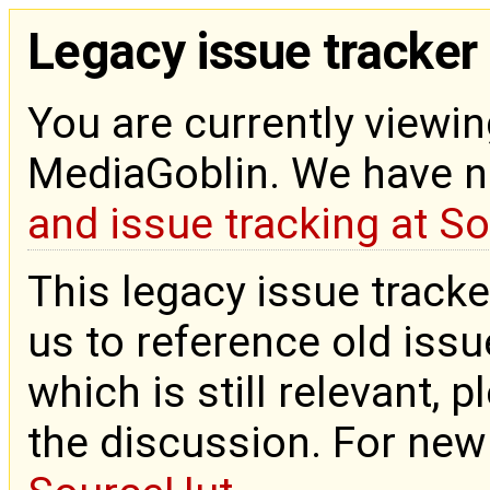
Legacy issue tracker
You are currently viewin
MediaGoblin. We have 
and issue tracking at S
This legacy issue tracke
us to reference old issue
which is still relevant, 
the discussion. For new