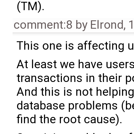
(TM).
comment:8
by
Elrond
,
1
This one is affecting u
At least we have user
transactions in their p
And this is not helping
database problems (be
find the root cause).