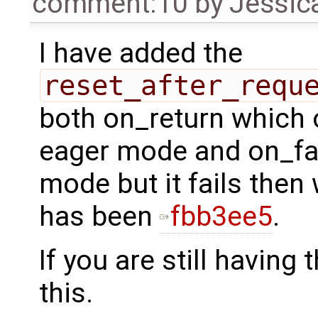
comment:10
by
Jessica
I have added the
reset_after_requ
both on_return which on
eager mode and on_fail
mode but it fails then w
has been
fbb3ee5
.
If you are still having
this.