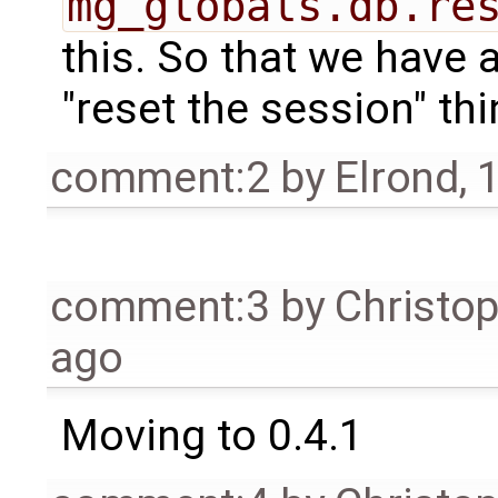
mg_globals.db.re
this. So that we have
"reset the session" thi
comment:2
by
Elrond
,
1
comment:3
by
Christo
ago
Moving to 0.4.1