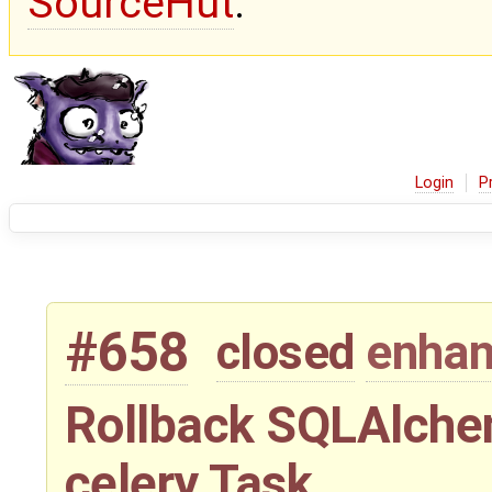
SourceHut
.
Login
P
#658
closed
enha
Rollback SQLAlchem
celery Task