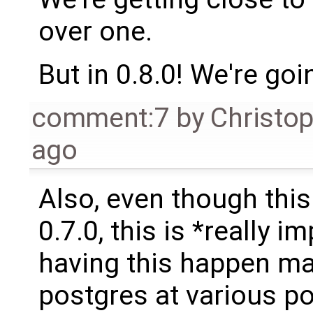
over one.
But in 0.8.0! We're goin
comment:7
by
Christo
ago
Also, even though this
0.7.0, this is *really i
having this happen ma
postgres at various po