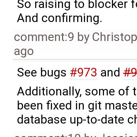
So raising to blocker f
And confirming.
comment:9
by
Christo
ago
See bugs
#973
and
#9
Additionally, some of 
been fixed in git mast
database up-to-date 