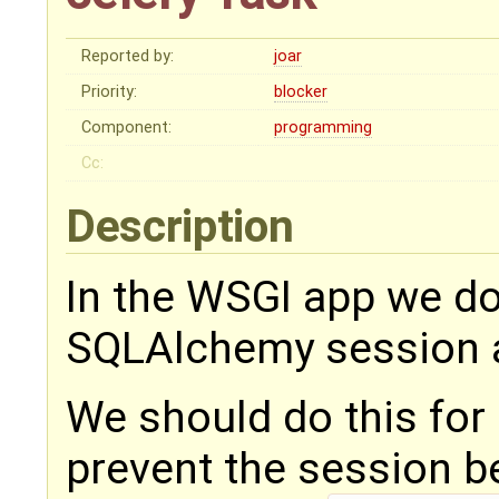
Reported by:
joar
Priority:
blocker
Component:
programming
Cc:
Description
In the WSGI app we do
SQLAlchemy session a
We should do this for 
prevent the session b