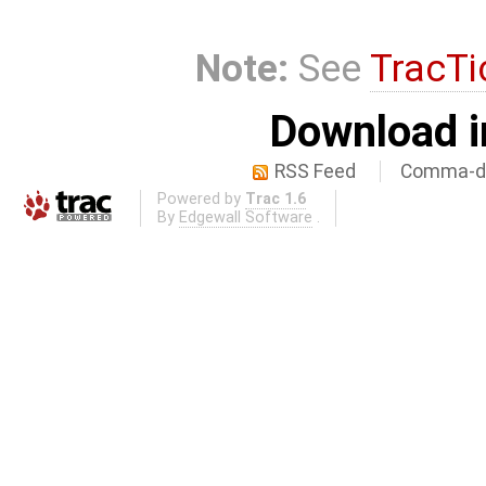
Note:
See
TracTi
Download i
RSS Feed
Comma-de
Powered by
Trac 1.6
By
Edgewall Software
.