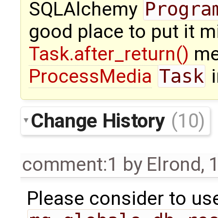
SQLAlchemy
Progra
good place to put it m
Task.after_return()
me
ProcessMedia
Task
i
Change History
(10)
comment:1
by
Elrond
,
1
Please consider to us