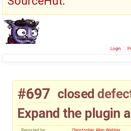
SourceHut
.
Login
P
#697
closed
defec
Expand the plugin a
Reported by:
Christopher Allan Webber