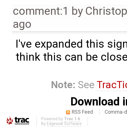
comment:1
by
Christo
ago
I've expanded this signi
think this can be clos
Note:
See
TracTi
Download i
RSS Feed
Comma-de
Powered by
Trac 1.6
By
Edgewall Software
.