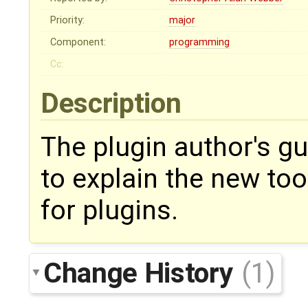
Priority:
major
Component:
programming
Cc:
Description
The plugin author's g
to explain the new too
for plugins.
Change History
(1)