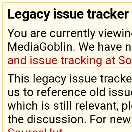
Legacy issue tracker
You are currently viewin
MediaGoblin. We have 
and issue tracking at S
This legacy issue tracke
us to reference old issue
which is still relevant, 
the discussion. For new