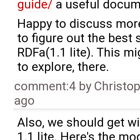
guide/
a useful docume
Happy to discuss more
to figure out the best
RDFa(1.1 lite). This m
to explore, there.
comment:4
by
Christo
ago
Also, we should get w
1.1 lite. Here's the mo