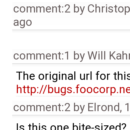
comment:2
by
Christo
ago
comment:1
by
Will Ka
The original url for t
http://bugs.foocorp.n
comment:2
by
Elrond
,
1
Is this one bite-sized?