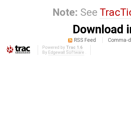
Note:
See
TracTi
Download i
RSS Feed
Comma-de
Powered by
Trac 1.6
By
Edgewall Software
.