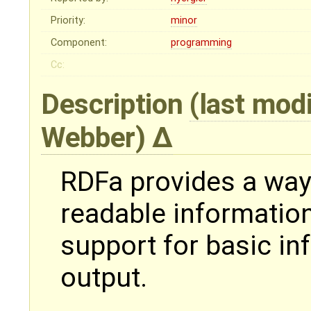
Priority:
minor
Component:
programming
Cc:
Description
(last mod
Webber
)
RDFa provides a wa
readable informatio
support for basic i
output.