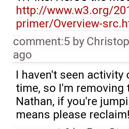
http://www.w3.org/20
primer/Overview-src.h
comment:5
by
Christo
ago
I haven't seen activity
time, so I'm removing 
Nathan, if you're jumpi
means please reclaim