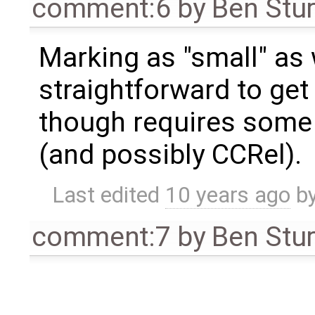
comment:6
by
Ben Stu
Marking as "small" as 
straightforward to get
though requires some 
(and possibly CCRel).
Last edited
10 years ago
b
comment:7
by
Ben Stu