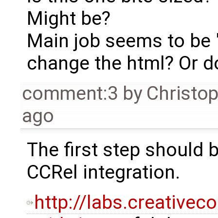
Might be?
Main job seems to be 
change the html? Or d
comment:3
by
Christo
ago
The first step should 
CCRel integration.
http://labs.creative