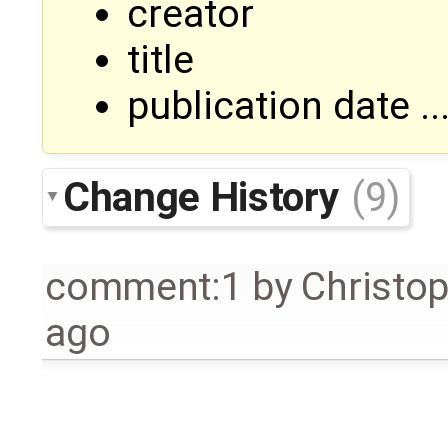
creator
title
publication date ..
Change History
(9)
comment:1
by
Christo
ago