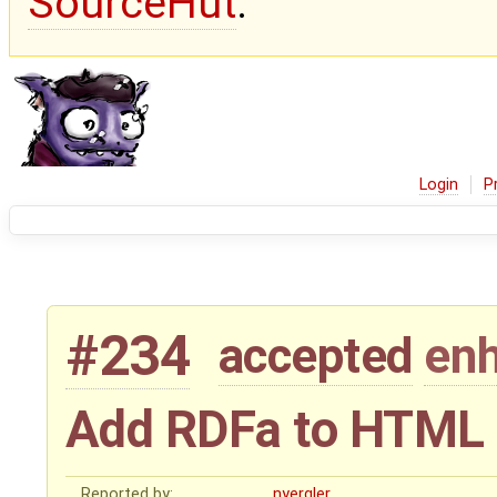
SourceHut
.
Login
P
#234
accepted
en
Add RDFa to HTML 
Reported by:
nyergler