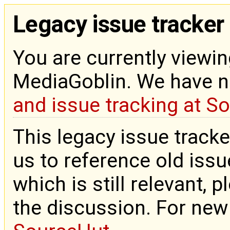
Legacy issue tracker
You are currently viewin
MediaGoblin. We have 
and issue tracking at S
This legacy issue tracke
us to reference old issue
which is still relevant, 
the discussion. For new