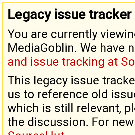
Legacy issue tracker
You are currently viewin
MediaGoblin. We have 
and issue tracking at S
This legacy issue tracke
us to reference old issue
which is still relevant, 
the discussion. For new