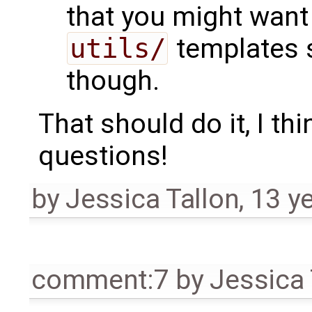
that you might want
utils/
templates s
though.
That should do it, I th
questions!
by
Jessica Tallon
,
13 y
comment:7
by
Jessica 