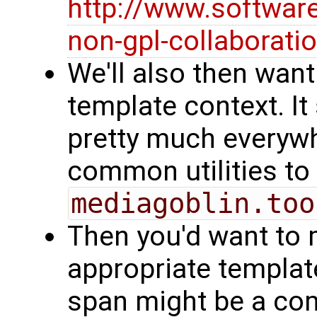
http://www.softwar
non-gpl-collaborati
We'll also then want
template context. I
pretty much everyw
common utilities to
mediagoblin.too
Then you'd want to m
appropriate templates
span might be a c