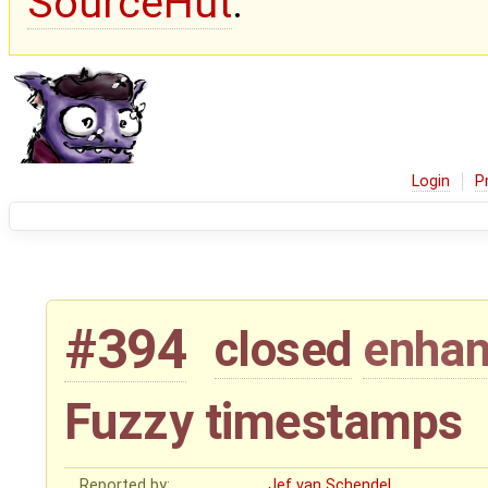
SourceHut
.
Login
P
#394
closed
enha
Fuzzy timestamps
Reported by:
Jef van Schendel