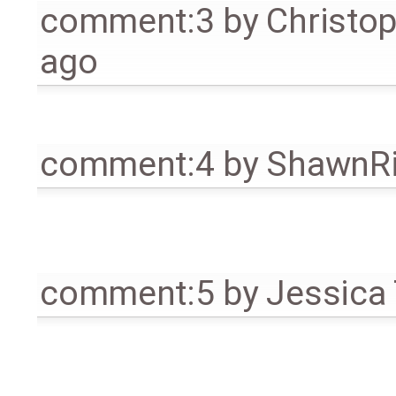
comment:3
by
Christo
ago
comment:4
by
ShawnR
comment:5
by
Jessica 