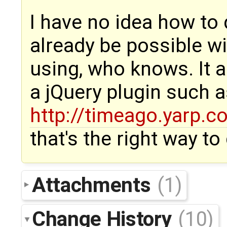
I have no idea how to 
already be possible wi
using, who knows. It a
a jQuery plugin such 
http://timeago.yarp.c
that's the right way to
Attachments
(1)
Change History
(10)