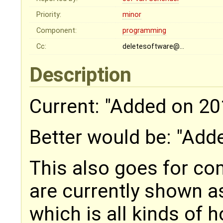
Priority:
minor
Component:
programming
Cc:
deletesoftware@…
Description
Current: "Added on 20
Better would be: "Add
This also goes for c
are currently shown 
which is all kinds of h