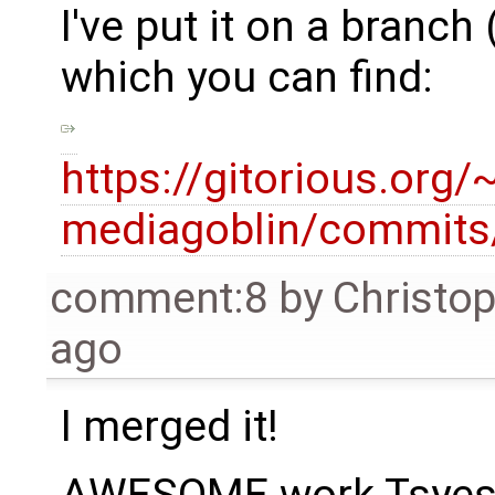
I've put it on a branc
which you can find:
https://gitorious.org
mediagoblin/commits
comment:8
by
Christo
ago
I merged it!