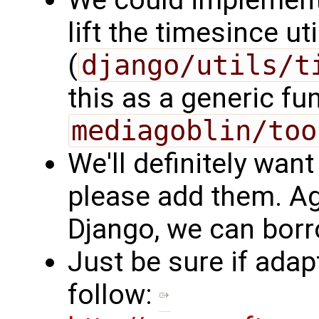
We could implement 
lift the timesince ut
(
django/utils/t
this as a generic f
mediagoblin/too
We'll definitely want 
please add them. Ag
Django, we can borr
Just be sure if ada
follow: