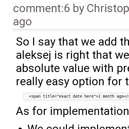
comment:6
by
Christo
ago
So I say that we add thi
aleksej is right that w
absolute value with pre
really easy option for t
As for implementation,