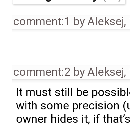
comment:1
by
Aleksej
,
comment:2
by
Aleksej
,
It must still be possib
with some precision (u
owner hides it, if that’