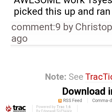
AWESOME work Tsyesi
picked this up and ran 
comment:9
by
Christo
ago
Note:
See
TracTi
Download i
RSS Feed
Comma-de
Powered by
Trac 1.6
By
Edgewall Software
.