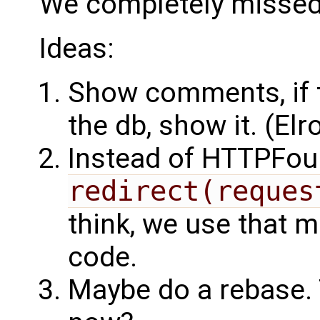
We completely missed 
Ideas:
Show comments, if the
the db, show it. (Elr
Instead of HTTPFo
redirect(reques
think, we use that m
code.
Maybe do a rebase. 