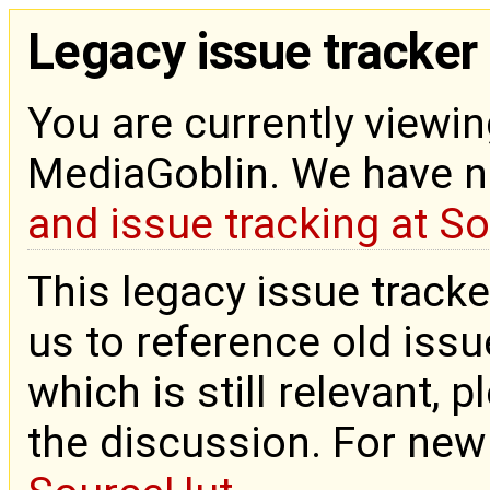
Legacy issue tracker
You are currently viewin
MediaGoblin. We have 
and issue tracking at S
This legacy issue tracke
us to reference old issue
which is still relevant, 
the discussion. For new