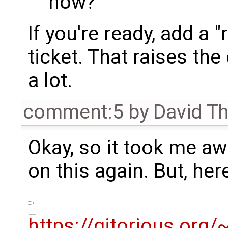
now?
If you're ready, add a 
ticket. That raises th
a lot.
comment:5
by
David T
Okay, so it took me awh
on this again. But, her
https://gitorious.or