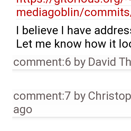
mediagoblin/commits
I believe I have addres
Let me know how it lo
comment:6
by
David T
comment:7
by
Christo
ago