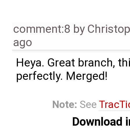
comment:8
by
Christo
ago
Heya. Great branch, th
perfectly. Merged!
Note:
See
TracTi
Download i