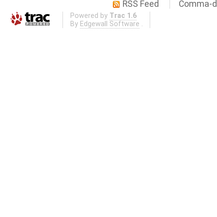
RSS Feed
Comma-de
Powered by
Trac 1.6
By
Edgewall Software
.