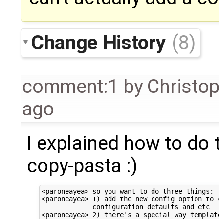
Change History
(8)
comment:1
by
Christo
ago
I explained how to do t
copy-pasta :)
<paroneayea> so you want to do three things:

<paroneayea> 1) add the new config option to c
             configuration defaults and etc

<paroneayea> 2) there's a special way template