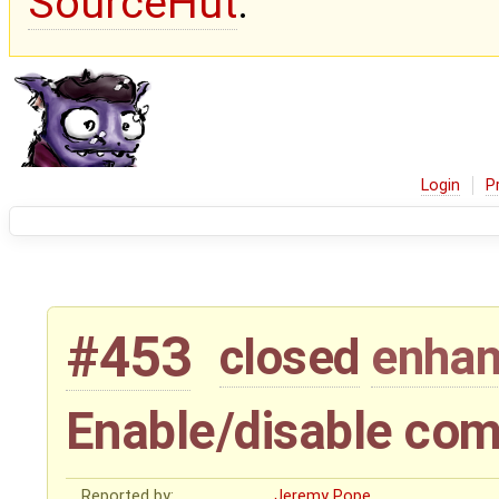
SourceHut
.
Login
P
#453
closed
enha
Enable/disable co
Reported by:
Jeremy Pope