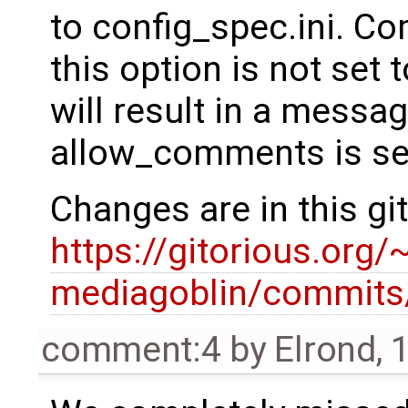
to config_spec.ini. Co
this option is not se
will result in a messag
allow_comments is set
Changes are in this gi
https://gitorious.or
mediagoblin/commit
comment:4
by
Elrond
,
1