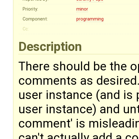
Priority:
minor
Component:
programming
Cc:
Description
There should be the op
comments as desired. 
user instance (and is 
user instance) and unti
comment' is misleading
can't actually add a 