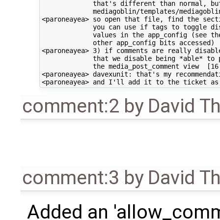
             that's different than normal, but
             mediagoblin/templates/mediagoblin
<paroneayea> so open that file, find the secti
             you can use if tags to toggle dis
             values in the app_config (see the
             other app_config bits accessed)

<paroneayea> 3) if comments are really disable
             that we disable being *able* to p
             the media_post_comment view  [16:
<paroneayea> davexunit: that's my recommendati
comment:2
by
David T
comment:3
by
David T
Added an 'allow_comme