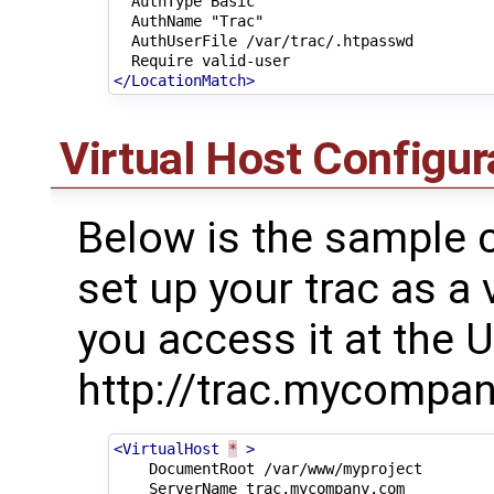
AuthType
AuthName
AuthUserFile
Require
</LocationMatch>
Virtual Host Configur
Below is the sample c
set up your trac as a 
you access it at the U
http://trac.mycompan
<VirtualHost
*
>
DocumentRoot
ServerName