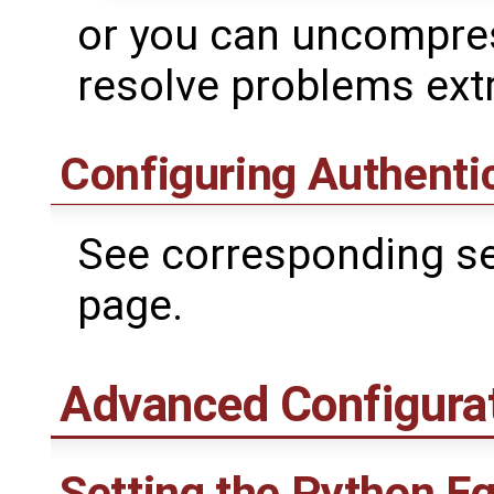
or you can uncompres
resolve problems extr
Configuring Authenti
See corresponding se
page.
Advanced Configura
Setting the Python E