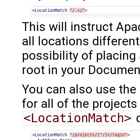
<LocationMatch
"/.+/"
>
This will instruct Ap
all locations differen
possibility of placin
root in your Documen
You can also use the
for all of the projects
<LocationMatch>
d
<LocationMatch
"/projects/[^/]+/login"
>