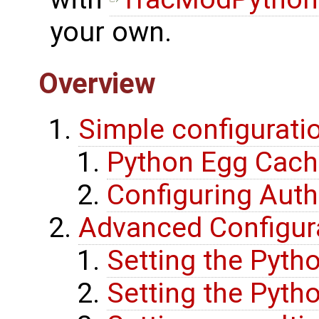
your own.
Overview
Simple configuratio
Python Egg Cac
Configuring Auth
Advanced Configur
Setting the Pyth
Setting the Pyth