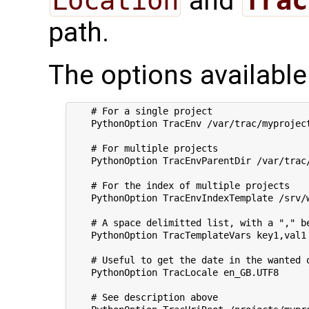
Location
and
Trac
path.
The options available
    # For a single project

    PythonOption TracEnv /var/trac/myproject
    # For multiple projects

    PythonOption TracEnvParentDir /var/trac/
    # For the index of multiple projects

    PythonOption TracEnvIndexTemplate /srv/w
    # A space delimitted list, with a "," be
    PythonOption TracTemplateVars key1,val1 
    # Useful to get the date in the wanted o
    PythonOption TracLocale en_GB.UTF8

    # See description above        
