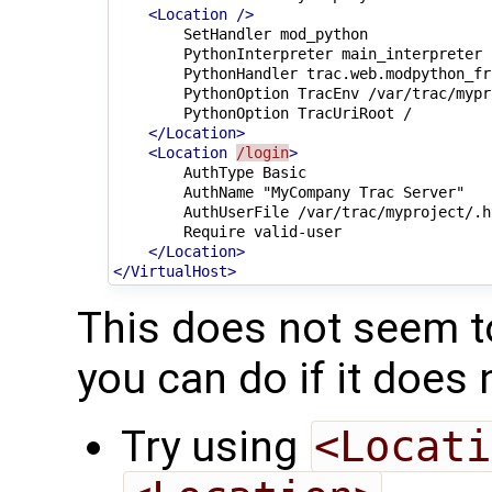
<Location
/>
SetHandler
PythonInterpreter
PythonHandler
PythonOption
TracEnv
PythonOption
TracUriRoot
</Location>
<Location
/login
>
AuthType
AuthName
"MyCompany
Trac
AuthUserFile
Require
</Location>
</VirtualHost>
This does not seem to
you can do if it does 
Try using
<Locati