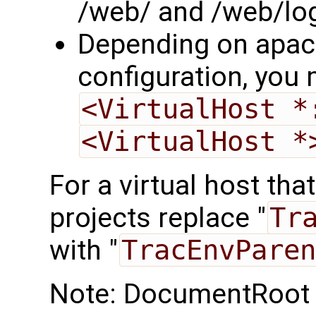
/web/ and /web/logi
Depending on apac
configuration, you
<VirtualHost *
<VirtualHost *
For a virtual host tha
projects replace "
Tr
with "
TracEnvParen
Note: DocumentRoot s