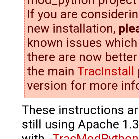
If you are consideri
new installation,
ple
known issues which w
there are now better
the main
TracInstall
version for more inf
These instructions ar
still using Apache 1.
with
TracModPython