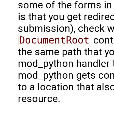
some of the forms i
is that you get redire
submission), check w
DocumentRoot
conta
the same path that y
mod_python handler t
mod_python gets con
to a location that als
resource.