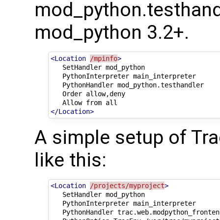
mod_python.testhandle
mod_python 3.2+.
<Location
/mpinfo
>
SetHandler
PythonInterpreter
PythonHandler
Order
Allow
from
</Location>
A simple setup of Tr
like this:
<Location
/projects/myproject
>
SetHandler
PythonInterpreter
PythonHandler
trac.web.modpython_fronten