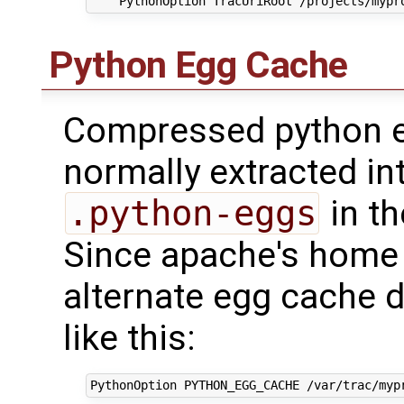
Python Egg Cache
Compressed python e
normally extracted in
.python-eggs
in th
Since apache's home u
alternate egg cache d
like this: