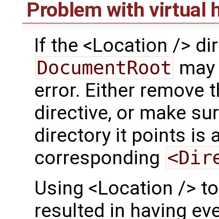
Problem with virtual 
If the <Location /> di
DocumentRoot
may 
error. Either remove 
directive, or make su
directory it points is 
corresponding
<Dir
Using <Location /> t
resulted in having ev