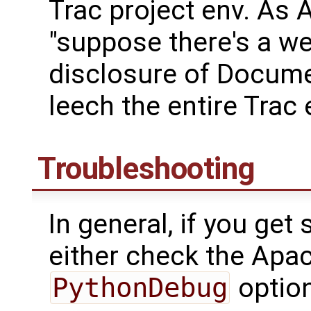
Trac project env. As 
"suppose there's a we
disclosure of Docume
leech the entire Trac
Troubleshooting
In general, if you get
either check the Apac
PythonDebug
option