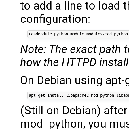
to add a line to load
configuration:
Note: The exact path 
how the HTTPD installa
On Debian using apt-
(Still on Debian) afte
mod_python, you mus