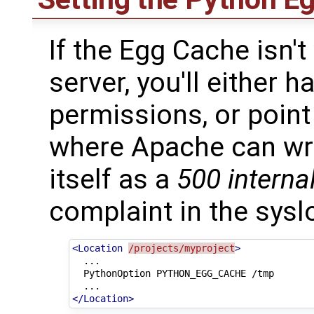
If the Egg Cache isn'
server, you'll either 
permissions, or point
where Apache can wri
itself as a
500 internal
complaint in the sysl
<Location
/projects/myproject
>
PythonOption
PYTHON_EGG_CACHE
/tmp
</Location>