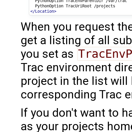
PythonOption
TracEnvParentDir
PythonOption
TracUriRoot
</Location>
When you request th
get a listing of all su
you set as
TracEnv
Trac environment dire
project in the list wil
corresponding Trac e
If you don't want to h
as your projects hom