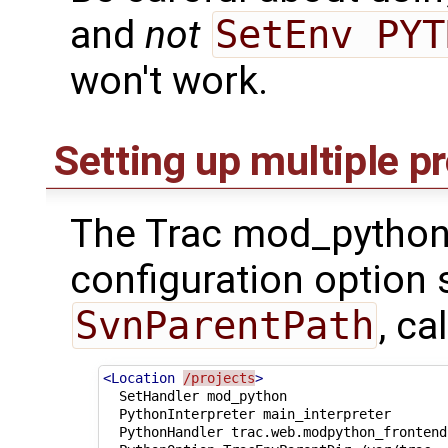
and
not
SetEnv PYT
won't work.
Setting up multiple p
The Trac mod_python
configuration option 
SvnParentPath
, ca
<Location
/projects
>
SetHandler
PythonInterpreter
PythonHandler
trac.web.modpython_frontend