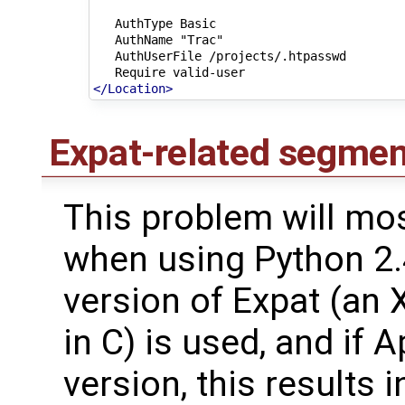
AuthType
AuthName
AuthUserFile
Require
</Location>
Expat-related segmen
This problem will mos
when using Python 2.
version of Expat (an 
in C) is used, and if 
version, this results 