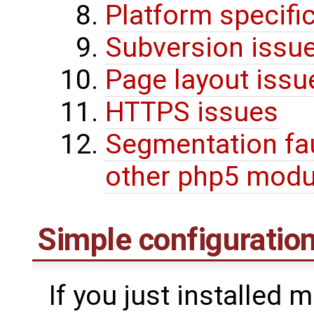
Platform specifi
Subversion issu
Page layout issu
HTTPS issues
Segmentation fa
other php5 modu
Simple configuration
If you just installed