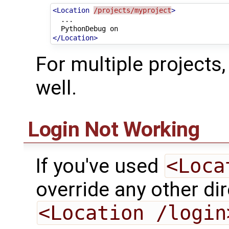
<Location
/projects/myproject
>
PythonDebug
</Location>
For multiple projects,
well.
Login Not Working
If you've used
<Loca
override any other dir
<Location /login