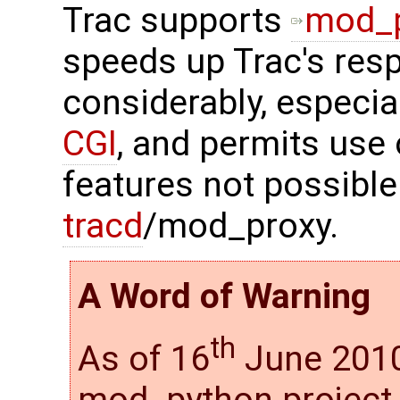
Trac supports
mod_
speeds up Trac's res
considerably, especia
CGI
, and permits use
features not possible
tracd
/mod_proxy.
A Word of Warning
th
As of 16
June 2010
mod_python project i