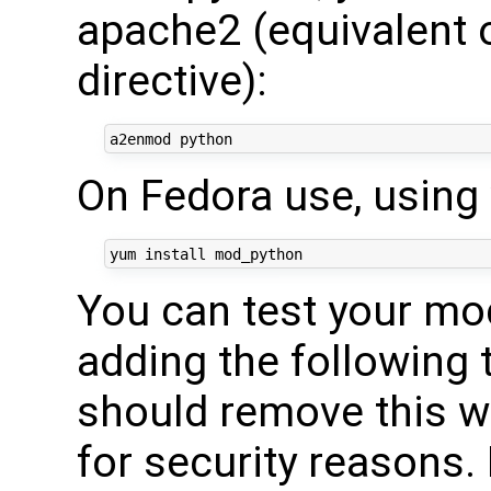
apache2 (equivalent 
directive):
On Fedora use, using
You can test your mod
adding the following 
should remove this w
for security reasons.