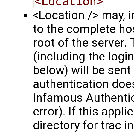
<Location>
<Location /> may, i
to the complete hos
root of the server.
(including the logi
below) will be sent
authentication does
infamous Authentic
error). If this appli
directory for trac in