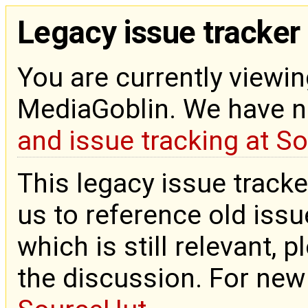
Legacy issue tracker
You are currently viewin
MediaGoblin. We have 
and issue tracking at S
This legacy issue tracke
us to reference old issue
which is still relevant, 
the discussion. For new