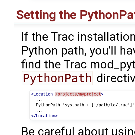
Setting the PythonPa
If the Trac installation
Python path, you'll h
find the Trac mod_py
PythonPath
directiv
<Location
/projects/myproject
>
PythonPath
"sys.path
+
</Location>
Be careful about usin