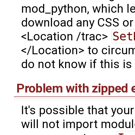
mod_python, which le
download any CSS or 
<Location /trac>
Set
</Location> to circum
do not know if this is
Problem with zipped 
It's possible that yo
will not import modul