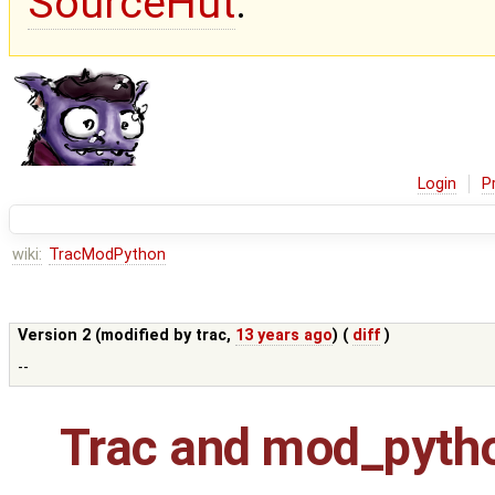
SourceHut
.
Login
P
wiki:
TracModPython
Version 2 (modified by
trac
,
13 years ago
) (
diff
)
--
Trac and mod_pyth