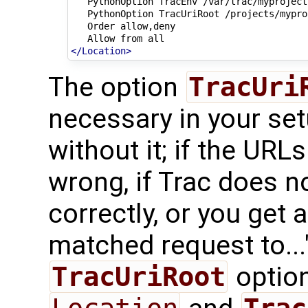
PythonOption
TracEnv
PythonOption
TracUriRoot
Order
Allow
from
</Location>
The option
TracUri
necessary in your set
without it; if the UR
wrong, if Trac does 
correctly, or you get
matched request to..."
TracUriRoot
option