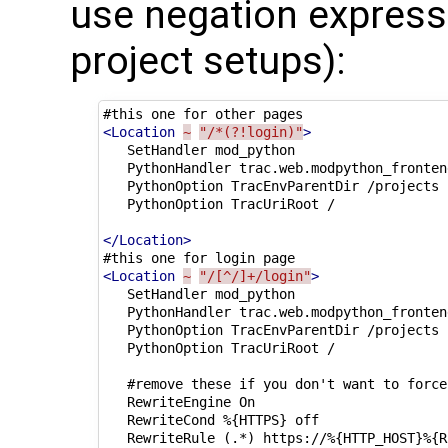
use negation expressi
project setups):
#this
one
for
other
<Location
~
"/*(?!login)"
>
SetHandler
PythonHandler
PythonOption
TracEnvParentDir
PythonOption
TracUriRoot
/

</Location>
#this
one
for
login
<Location
~
"/[^/]+/login"
>
SetHandler
PythonHandler
PythonOption
TracEnvParentDir
PythonOption
TracUriRoot
/

#remove
these
if
you
don't
want
to
force
RewriteEngine
On
RewriteCond
%{HTTPS}
RewriteRule
(.*)
https://%{HTTP_HOST}%{R