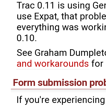
Trac 0.11 is using Gen
use Expat, that probl
everything was workin
0.10.
See Graham Dumpleto
and workarounds
for 
Form submission pro
If you're experiencin