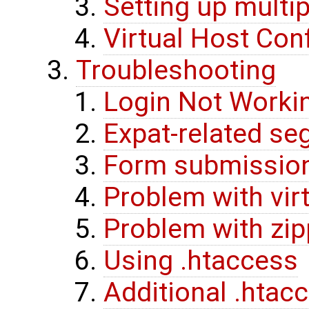
Setting up multip
Virtual Host Con
Troubleshooting
Login Not Worki
Expat-related se
Form submissio
Problem with vir
Problem with zi
Using .htaccess
Additional .htac