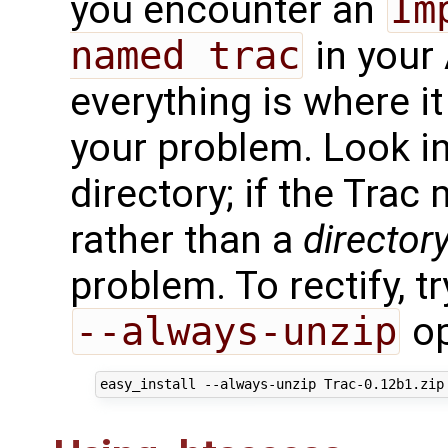
you encounter an
Im
named trac
in your
everything is where it
your problem. Look i
directory; if the Tra
rather than a
director
problem. To rectify, tr
--always-unzip
op