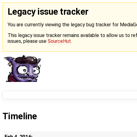
Legacy issue tracker
You are currently viewing the legacy bug tracker for Media
This legacy issue tracker remains available to allow us to ref
issues, please use
SourceHut
.
Timeline
Feb 4, 2016: