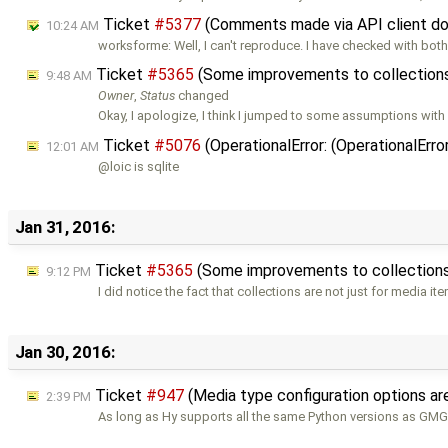
Ticket
#5377
(Comments made via API client don
10:24 AM
worksforme: Well, I can't reproduce. I have checked with bot
Ticket
#5365
(Some improvements to collection
9:48 AM
Owner
,
Status
changed
Okay, I apologize, I think I jumped to some assumptions with
Ticket
#5076
(OperationalError: (OperationalErr
12:01 AM
@loic is sqlite
Jan 31, 2016:
Ticket
#5365
(Some improvements to collection
9:12 PM
I did notice the fact that collections are not just for media it
Jan 30, 2016:
Ticket
#947
(Media type configuration options 
2:39 PM
As long as Hy supports all the same Python versions as GMG