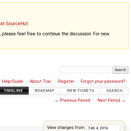
g at SourceHut
.
nt, please feel free to continue the discussion. For new
Help/Guide
About Trac
Register
Forgot your password?
TIMELINE
ROADMAP
VIEW TICKETS
SEARCH
←
Previous Period
Next Period
→
View changes from