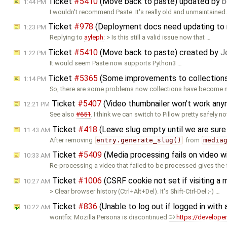
Ticket
#5410
(Move back to paste) updated by
b
1:44 PM
I wouldn't recommend Paste. It's really old and unmaintained
Ticket
#978
(Deployment docs need updating to r
1:23 PM
Replying to
ayleph
: > Is this still a valid issue now that …
Ticket
#5410
(Move back to paste) created by
J
1:22 PM
It would seem Paste now supports Python3 …
Ticket
#5365
(Some improvements to collection
1:14 PM
So, there are some problems now collections have become 
Ticket
#5407
(Video thumbnailer won't work an
12:21 PM
See also
#651
. I think we can switch to Pillow pretty safely no
Ticket
#418
(Leave slug empty until we are sur
11:43 AM
After removing
entry.generate_slug()
from
media
Ticket
#5409
(Media processing fails on video w
10:33 AM
Re-processing a video that failed to be processed gives the
Ticket
#1006
(CSRF cookie not set if visiting a
10:27 AM
> Clear browser history (Ctrl+Alt+Del). It's Shift-Ctrl-Del ;-) …
Ticket
#836
(Unable to log out if logged in with 
10:22 AM
wontfix: Mozilla Persona is discontinued
https://develope