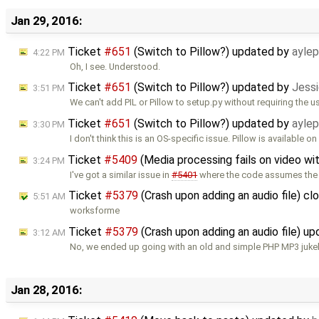
Jan 29, 2016:
Ticket
#651
(Switch to Pillow?) updated by
ayle
4:22 PM
Oh, I see. Understood.
Ticket
#651
(Switch to Pillow?) updated by
Jessi
3:51 PM
We can't add PIL or Pillow to setup.py without requiring the u
Ticket
#651
(Switch to Pillow?) updated by
ayle
3:30 PM
I don't think this is an OS-specific issue. Pillow is available on
Ticket
#5409
(Media processing fails on video wi
3:24 PM
I've got a similar issue in
#5401
where the code assumes the
Ticket
#5379
(Crash upon adding an audio file) c
5:51 AM
worksforme
Ticket
#5379
(Crash upon adding an audio file) u
3:12 AM
No, we ended up going with an old and simple PHP MP3 juke
Jan 28, 2016: