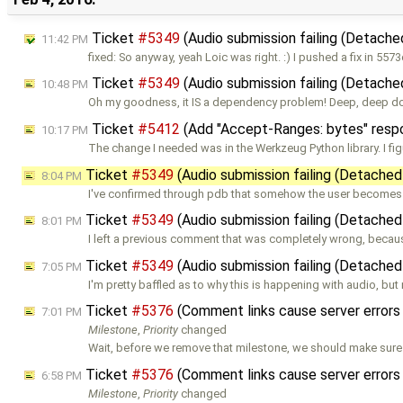
Ticket
#5349
(Audio submission failing (Detache
11:42 PM
fixed: So anyway, yeah Loic was right. :) I pushed a fix in 557
Ticket
#5349
(Audio submission failing (Detache
10:48 PM
Oh my goodness, it IS a dependency problem! Deep, deep d
Ticket
#5412
(Add "Accept-Ranges: bytes" respo
10:17 PM
The change I needed was in the Werkzeug Python library. I fig
Ticket
#5349
(Audio submission failing (Detached
8:04 PM
I've confirmed through pdb that somehow the user become
Ticket
#5349
(Audio submission failing (Detached
8:01 PM
I left a previous comment that was completely wrong, becaus
Ticket
#5349
(Audio submission failing (Detached
7:05 PM
I'm pretty baffled as to why this is happening with audio, but
Ticket
#5376
(Comment links cause server errors
7:01 PM
Milestone
,
Priority
changed
Wait, before we remove that milestone, we should make sure t
Ticket
#5376
(Comment links cause server errors
6:58 PM
Milestone
,
Priority
changed