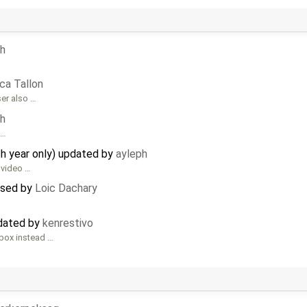
ph
ca Tallon
ser also …
ph
 …
th year only) updated by
ayleph
 video …
losed by
Loic Dachary
pdated by
kenrestivo
box instead …