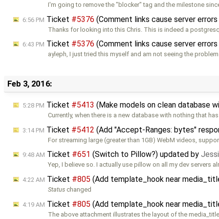
I'm going to remove the "blocker" tag and the milestone sin
Ticket
#5376
(Comment links cause server errors
6:56 PM
Thanks for looking into this Chris. This is indeed a postgres
Ticket
#5376
(Comment links cause server errors
6:43 PM
ayleph, I just tried this myself and am not seeing the problem
Feb 3, 2016:
Ticket
#5413
(Make models on clean database wi
5:28 PM
Currently, when there is a new database with nothing that ha
Ticket
#5412
(Add "Accept-Ranges: bytes" respon
3:14 PM
For streaming large (greater than 1GB) WebM videos, support
Ticket
#651
(Switch to Pillow?) updated by
Jessi
9:48 AM
Yep, I believe so. I actually use pillow on all my dev servers al
Ticket
#805
(Add template_hook near media_titl
4:22 AM
Status
changed
Ticket
#805
(Add template_hook near media_titl
4:19 AM
The above attachment illustrates the layout of the media_titl