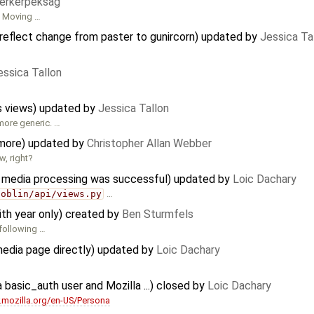
erkerpeksag
. Moving …
eflect change from paster to gunircorn) updated by
Jessica Ta
essica Tallon
s views) updated by
Jessica Tallon
more generic. …
ymore) updated by
Christopher Allan Webber
w, right?
e media processing was successful) updated by
Loic Dachary
goblin/api/views.py
…
ith year only) created by
Ben Sturmfels
 following …
 media page directly) updated by
Loic Dachary
a basic_auth user and Mozilla ...) closed by
Loic Dachary
r.mozilla.org/en-US/Persona