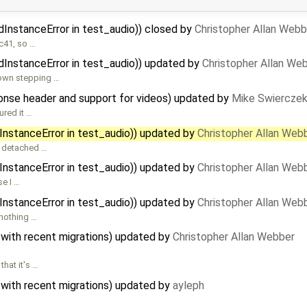
dInstanceError in test_audio)) closed by
Christopher Allan Webb
3c41, so …
dInstanceError in test_audio)) updated by
Christopher Allan We
own stepping …
nse header and support for videos) updated by
Mike Swiercze
ured it …
InstanceError in test_audio)) updated by
Christopher Allan Web
s detached …
InstanceError in test_audio)) updated by
Christopher Allan Web
e I …
InstanceError in test_audio)) updated by
Christopher Allan Web
 nothing …
 with recent migrations) updated by
Christopher Allan Webber
hat it's …
 with recent migrations) updated by
ayleph