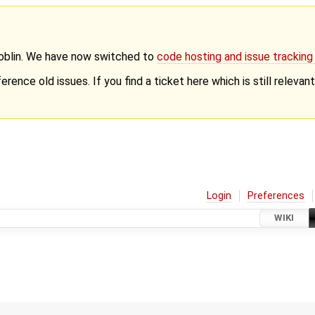
Goblin. We have now switched to
code hosting and issue trackin
erence old issues. If you find a ticket here which is still releva
Login
Preferences
WIKI