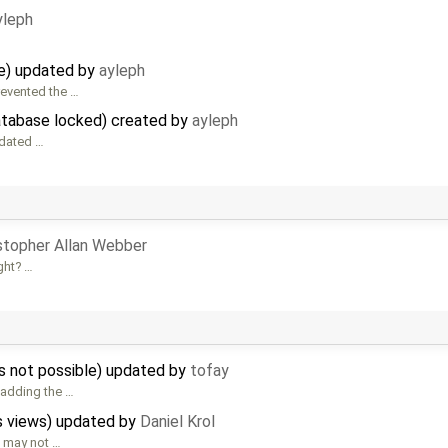
yleph
e) updated by
ayleph
revented the …
database locked) created by
ayleph
pdated …
stopher Allan Webber
ight? …
 is not possible) updated by
tofay
 adding the …
s views) updated by
Daniel Krol
 may not …