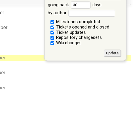
going back
days
er
by author
Milestones completed
Tickets opened and closed
bber
Ticket updates
Repository changesets
k
Wiki changes
ber
ber
ber