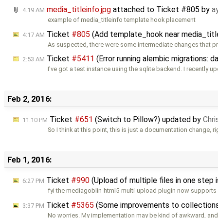
media_titleinfo.jpg
attached to
Ticket #805
by
a
4:19 AM
example of media_titleinfo template hook placement
Ticket
#805
(Add template_hook near media_titl
4:17 AM
As suspected, there were some intermediate changes that p
Ticket
#5411
(Error running alembic migrations: 
2:53 AM
I've got a test instance using the sqlite backend. I recently u
Feb 2, 2016:
Ticket
#651
(Switch to Pillow?) updated by
Chri
11:10 PM
So I think at this point, this is just a documentation change, r
Feb 1, 2016:
Ticket
#990
(Upload of multiple files in one step
6:27 PM
fyi the mediagoblin-html5-multi-upload plugin now supports
Ticket
#5365
(Some improvements to collection
3:37 PM
No worries. My implementation may be kind of awkward, and