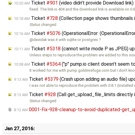
Ticket
#901
(video didn't provide Download link
10:20 AM
fixed: The link is 404 and the download link is available on 0.
Ticket
#728
(Collection page shows thumbnails 
10:18 AM
Status
changed
Ticket
#5076
(OperationalError: (OperationalErr
10:16 AM
@davidak was it with sqlite or postgres ?
Ticket
#5318
(cannot write mode P as JPEG) u
10:11 AM
Unless steps to reproduce the problem are added to this issu
Ticket
#5364
("p" pump.io client doesn't seem 
10:08 AM
It worked for me with pump.goblinrefuge.com but I don't kno
Ticket
#5379
(Crash upon adding an audio file) u
9:13 AM
I was not able to reproduce the problem with 0.8.1 (installed
Ticket
#928
(Call get_upload_file_limits directl
8:13 AM
Status
changed
0001-Fix-928-cleanup-to-avoid-duplicated-get_u
8:12 AM
Jan 27, 2016: