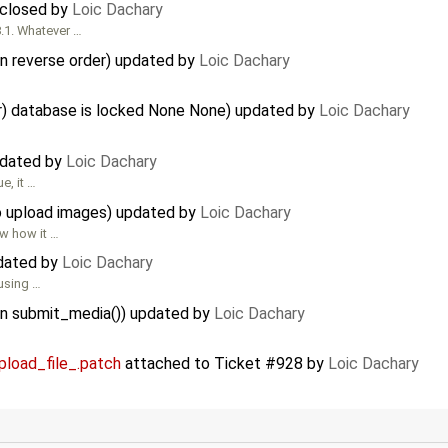
) closed by
Loic Dachary
8.1. Whatever …
in reverse order) updated by
Loic Dachary
or) database is locked None None) updated by
Loic Dachary
pdated by
Loic Dachary
e, it …
to upload images) updated by
Loic Dachary
w how it …
pdated by
Loic Dachary
 using …
y in submit_media()) updated by
Loic Dachary
pload_file_.patch
attached to
Ticket #928
by
Loic Dachary