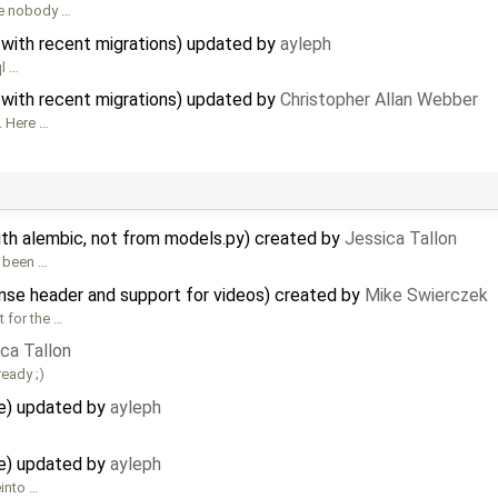
ce nobody …
 with recent migrations) updated by
ayleph
ql …
 with recent migrations) updated by
Christopher Allan Webber
. Here …
th alembic, not from models.py) created by
Jessica Tallon
s been …
se header and support for videos) created by
Mike Swierczek
 for the …
ca Tallon
ready ;)
e) updated by
ayleph
e) updated by
ayleph
einto …