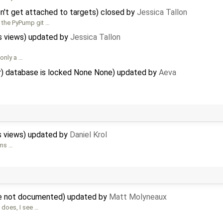
't get attached to targets) closed by
Jessica Tallon
h the PyPump git …
s views) updated by
Jessica Tallon
 only a …
or) database is locked None None) updated by
Aeva
s views) updated by
Daniel Krol
ems …
are not documented) updated by
Matt Molyneaux
 does, I see …