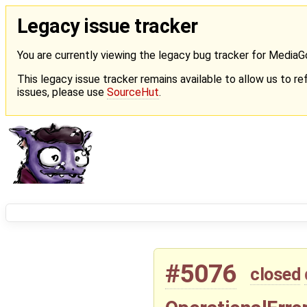
Legacy issue tracker
You are currently viewing the legacy bug tracker for Media
This legacy issue tracker remains available to allow us to ref
issues, please use
SourceHut
.
#5076
closed