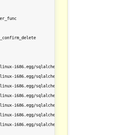
r_func

_confirm_delete

linux-i686.egg/sqlalchemy/orm/session.py', line 703 in co
linux-i686.egg/sqlalchemy/orm/session.py', line 365 in co
linux-i686.egg/sqlalchemy/engine/base.py', line 2045 in c
linux-i686.egg/sqlalchemy/engine/base.py', line 2075 in _
linux-i686.egg/sqlalchemy/engine/base.py', line 1280 in _
linux-i686.egg/sqlalchemy/engine/base.py', line 1277 in _
linux-i686.egg/sqlalchemy/engine/default.py', line 307 in