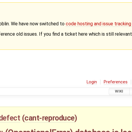
Goblin. We have now switched to
code hosting and issue trackin
erence old issues. If you find a ticket here which is still releva
Login
Preferences
WIKI
defect
(
cant-reproduce
)