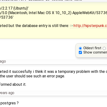
.2.17 (Ubuntu)'
.0 (Macintosh; Intel Mac OS X 10_10_2) AppleWebKit/537.36
/537.36'
eted but the database entry is still there:
http://hipsterpunk
Oldest first
Show commen
 ago
eted it succesfully. i think it was a temporary problem with the
the user should see such an error page.
formed about it.
years ago
r postgres ?