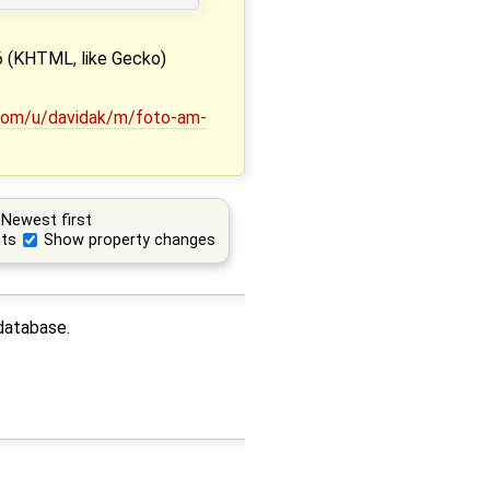
 (KHTML, like Gecko)
.com/u/davidak/m/foto-am-
Newest first
ts
Show property changes
 database.