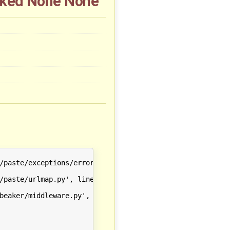
ocked None None
/paste/exceptions/errormiddleware.py', line 144 in __call
/paste/urlmap.py', line 203 in __call__

beaker/middleware.py', line 155 in __call__
