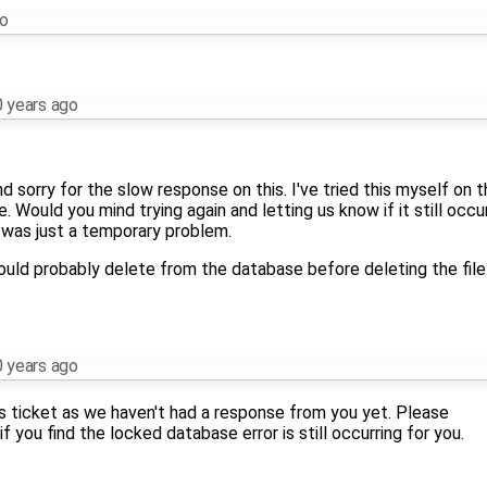
go
 years ago
and sorry for the slow response on this. I've tried this myself on
. Would you mind trying again and letting us know if it still occu
 was just a temporary problem.
ould probably delete from the database before deleting the file.
 years ago
this ticket as we haven't had a response from you yet. Please
if you find the locked database error is still occurring for you.