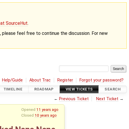
g at SourceHut
.
nt, please feel free to continue the discussion. For new
Help/Guide
About Trac
Register
Forgot your password?
TIMELINE
ROADMAP
VIEW TICKETS
SEARCH
←
Previous Ticket
Next Ticket
→
Opened
11 years ago
Closed
10 years ago