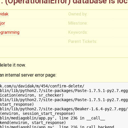
r: (OperationalError) database is l
vidak
Owned by:
jor
Milestone:
ogramming
Keywords:
Parent Tickets:
delete it now.
an internal server error page:
k.com/u/davidak/m/454/confirm-delete/

blin/lib/python2.7/site-packages/Paste-1.7.5.1-py2.7.egg
ication(environ, sr_checker)

blin/lib/python2.7/site-packages/Paste-1.7.5.1-py2.7.egg
start_response)

blin/lib/python2.7/site-packages/Beaker-1.6.4-py2.7.egg/
(environ, session_start_response)

blin/mediagoblin/app.py', line 236 in __call__

kend(environ, start_response)

blin/mediagoblin/app.py', line 216 in call_backend
