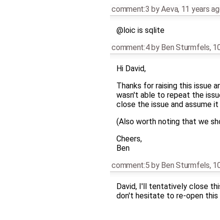
comment:3
by
Aeva
,
11 years a
@loic is sqlite
comment:4
by
Ben Sturmfels
,
10
Hi David,
Thanks for raising this issue 
wasn't able to repeat the issue
close the issue and assume it
(Also worth noting that we sh
Cheers,
Ben
comment:5
by
Ben Sturmfels
,
10
David, I'll tentatively close 
don't hesitate to re-open this 