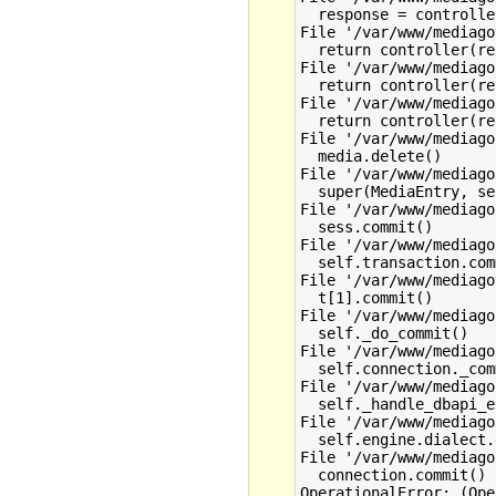
  response = controlle
File '/var/www/mediago
  return controller(re
File '/var/www/mediago
  return controller(re
File '/var/www/mediago
  return controller(re
File '/var/www/mediago
  media.delete()

File '/var/www/mediago
  super(MediaEntry, se
File '/var/www/mediago
  sess.commit()

File '/var/www/mediago
  self.transaction.com
File '/var/www/mediago
  t[1].commit()

File '/var/www/mediago
  self._do_commit()

File '/var/www/mediago
  self.connection._com
File '/var/www/mediago
  self._handle_dbapi_e
File '/var/www/mediago
  self.engine.dialect.
File '/var/www/mediago
  connection.commit()
