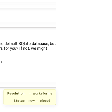
 the default SQLite database, but
rs for you? If not, we might
)
Resolution:
→
worksforme
Status:
new
→
closed