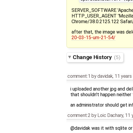
SERVER_SOFTWARE 'Apache/2
HTTP_USER_AGENT 'Mozilla/5
Chrome/38.0.2125.122 Safari
after that, the image was del
20-03-15-um-21-54/
Change History
(5)
comment:1
by
davidak
,
11 years
i uploaded another jpg and del
that shouldn't happen neither 
an administrator should get in
comment:2
by
Loic Dachary
,
11 
@davidak was it with sqlite o