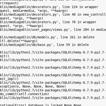
r(request)

blin/mediagoblin/decorators.py', line 224 in wrapper

quest, media=media, *args, **kwargs)

blin/mediagoblin/decorators.py', line 48 in new_controlle
quest, *args, **kwargs)

blin/mediagoblin/decorators.py', line 78 in wrapper

quest, *args, **kwargs)

blin/mediagoblin/user_pages/views.py', line 284 in media
blin/mediagoblin/db/models.py', line 261 in delete

lf).delete(**kwargs)

blin/mediagoblin/db/base.py', line 59 in delete

blin/lib/python2.7/site-packages/SQLAlchemy-0.7.9-py2.7-
mit()

blin/lib/python2.7/site-packages/SQLAlchemy-0.7.9-py2.7-
blin/lib/python2.7/site-packages/SQLAlchemy-0.7.9-py2.7-
blin/lib/python2.7/site-packages/SQLAlchemy-0.7.9-py2.7-
mit_impl()

blin/lib/python2.7/site-packages/SQLAlchemy-0.7.9-py2.7-
xception(e, None, None, None, None)

blin/lib/python2.7/site-packages/SQLAlchemy-0.7.9-py2.7-
do_commit(self.connection)

blin/lib/python2.7/site-packages/SQLAlchemy-0.7.9-py2.7-