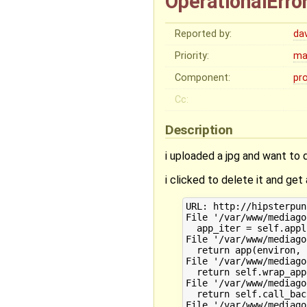
OperationalErro
Reported by:
da
Priority:
ma
Component:
pr
Cc:
Description
i uploaded a jpg and want to 
i clicked to delete it and get 
URL: http://hipsterpun
File '/var/www/mediago
  app_iter = self.appl
File '/var/www/mediago
  return app(environ, 
File '/var/www/mediago
  return self.wrap_app
File '/var/www/mediago
  return self.call_bac
File '/var/www/mediago