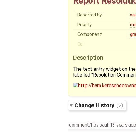
Report Resolutio
Reported by:
sa
Priority:
mi
Component:
gr
Cc:
Description
The text entry widget on the 
labelled "Resolution Comment
Change History
(2)
comment:1
by
saul
,
13 years ag