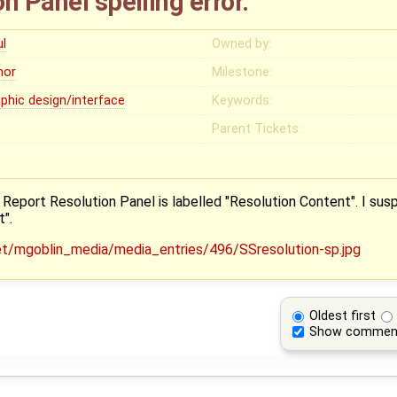
n Panel spelling error.
ul
Owned by:
nor
Milestone:
aphic design/interface
Keywords:
Parent Tickets:
Report Resolution Panel is labelled "Resolution Content". I susp
".
Oldest first
Show commen
o