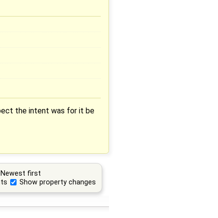
ect the intent was for it be
Newest first
ts
Show property changes