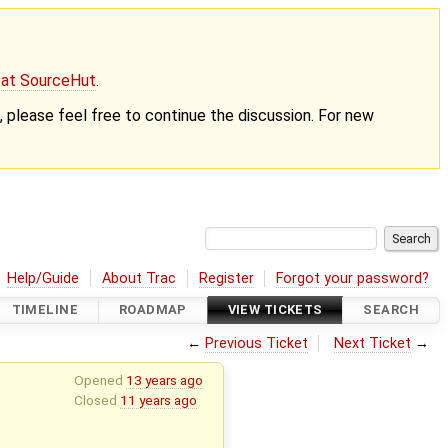
g at SourceHut
.
nt, please feel free to continue the discussion. For new
Help/Guide
About Trac
Register
Forgot your password?
TIMELINE
ROADMAP
VIEW TICKETS
SEARCH
←
Previous Ticket
Next Ticket
→
Opened
13 years ago
Closed
11 years ago