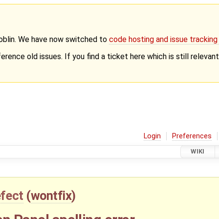
Goblin. We have now switched to
code hosting and issue trackin
erence old issues. If you find a ticket here which is still releva
Login
Preferences
WIKI
fect
(
wontfix
)