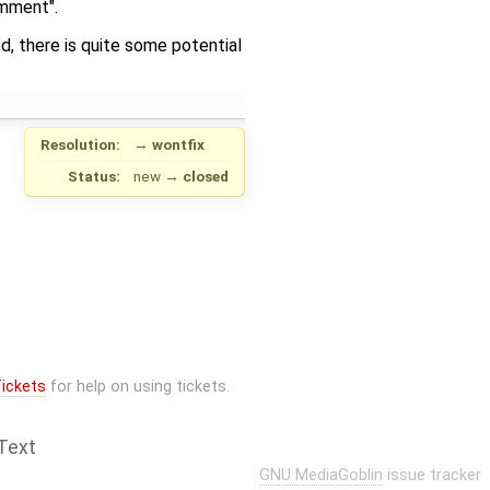
omment".
, there is quite some potential
Resolution:
→
wontfix
Status:
new
→
closed
ickets
for help on using tickets.
Text
GNU MediaGoblin
issue tracker