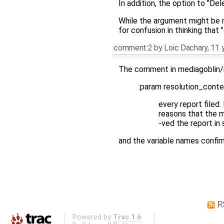
In addition, the option to "D
While the argument might be m
for confusion in thinking that 
comment:2
by
Loic Dachary
,
11 
The comment in mediagoblin/
:param resolution_conten
every report filed.
reasons that the 
-ved the report in 
and the variable names confir
R
Powered by
Trac 1.6