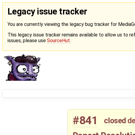
Legacy issue tracker
You are currently viewing the legacy bug tracker for Media
This legacy issue tracker remains available to allow us to ref
issues, please use
SourceHut
.
#841
closed
de