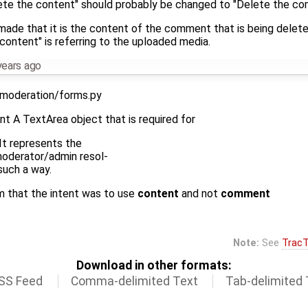
elete the content" should probably be changed to "Delete the c
ade that it is the content of the comment that is being deleted
"content" is referring to the uploaded media.
years ago
moderation/forms.py
t A TextArea object that is required for
 It represents the
moderator/admin resol-
such a way.
m that the intent was to use
content
and not
comment
Note:
See
TracT
Download in other formats:
SS Feed
Comma-delimited Text
Tab-delimited 