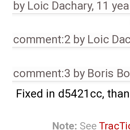
by
Loic Dachary
,
11 yea
comment:2
by
Loic Da
comment:3
by
Boris B
Fixed in d5421cc, than
Note:
See
TracTi