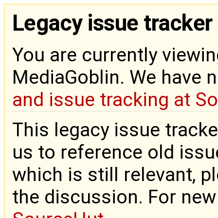
Legacy issue tracker
You are currently viewin
MediaGoblin. We have 
and issue tracking at S
This legacy issue tracke
us to reference old issue
which is still relevant, 
the discussion. For new