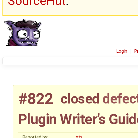
SourceHut
.
Login
P
#822
closed
defec
Plugin Writer’s Guid
Reported by:
gts