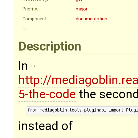
Priority:
major
Component:
documentation
Cc:
Description
In
http://mediagoblin.re
5-the-code
the second
instead of