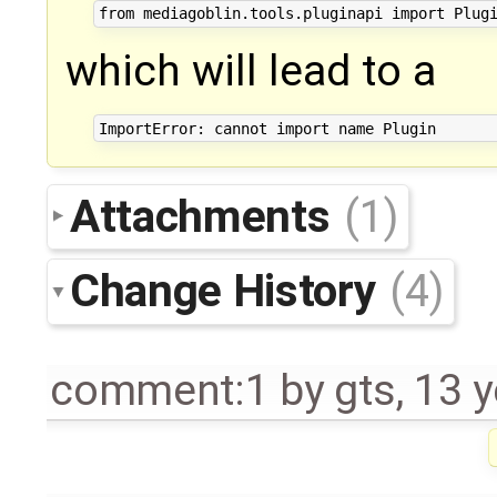
which will lead to a
Attachments
(1)
Change History
(4)
comment:1
by
gts
,
13 y