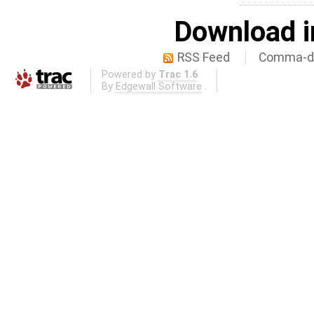
Download i
RSS Feed
Comma-de
Powered by
Trac 1.6
By
Edgewall Software
.