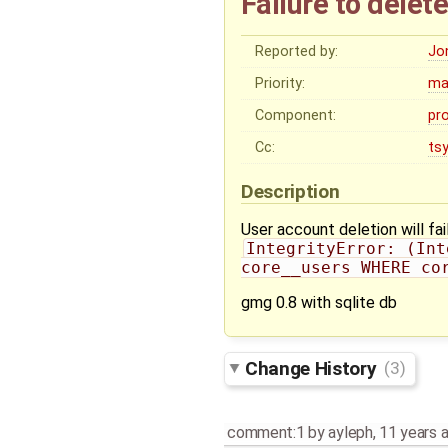
Failure to delet
Reported by:
Jo
Priority:
ma
Component:
pr
Cc:
ts
Description
User account deletion will fail
IntegrityError: (Int
core__users WHERE co
gmg 0.8 with sqlite db
Change History
(3)
comment:1
by
ayleph
,
11 years 