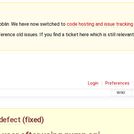
Goblin. We have now switched to
code hosting and issue trackin
erence old issues. If you find a ticket here which is still releva
Login
Preferences
WIKI
defect
(
fixed
)