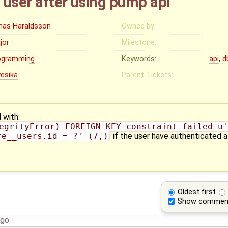
e user after using pump api
nas Haraldsson
Owned by:
jor
Milestone:
ogramming
Keywords:
api
,
d
yesika
Parent Tickets:
 with:
egrityError) FOREIGN KEY constraint failed u'
re__users.id = ?' (7,)
if the user have authenticated a
Oldest first
Show commen
ago