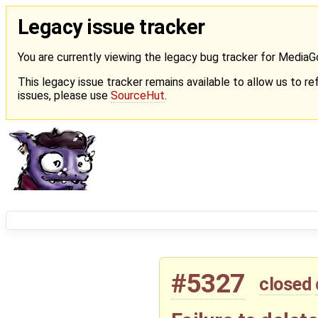
Legacy issue tracker
You are currently viewing the legacy bug tracker for Media
This legacy issue tracker remains available to allow us to ref
issues, please use
SourceHut
.
#5327
closed