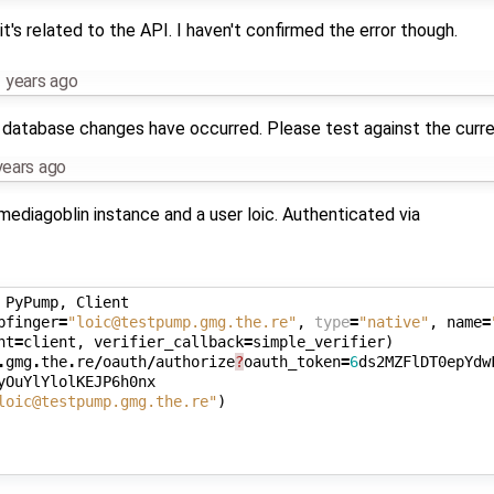
it's related to the API. I haven't confirmed the error though.
 years ago
t of database changes have occurred. Please test against the curr
years ago
mediagoblin instance and a user loic. Authenticated via
PyPump
,
Client
bfinger
=
"loic@testpump.gmg.the.re"
,
type
=
"native"
,
name
=
nt
=
client
,
verifier_callback
=
simple_verifier
)
.
gmg
.
the
.
re
/
oauth
/
authorize
?
oauth_token
=
6
ds2MZFlDT0epYdw
yOuYlYlolKEJP6h0nx
loic@testpump.gmg.the.re"
)