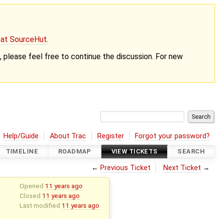
g at SourceHut
.
nt, please feel free to continue the discussion. For new
Help/Guide
About Trac
Register
Forgot your password?
TIMELINE
ROADMAP
VIEW TICKETS
SEARCH
←
Previous Ticket
Next Ticket
→
Opened
11 years ago
Closed
11 years ago
Last modified
11 years ago