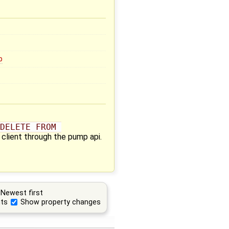
b
DELETE FROM 
 client through the pump api.
Newest first
ts
Show property changes