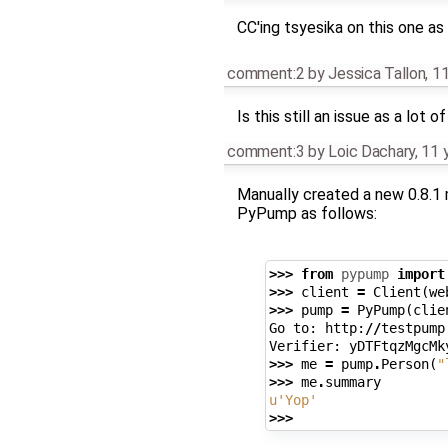
CC'ing tsyesika on this one as 
comment:2
by
Jessica Tallon
,
11
Is this still an issue as a lo
comment:3
by
Loic Dachary
,
11 
Manually created a new 0.8.1 
PyPump as follows:
>>>
from
pypump
import
>>>
client
=
Client
(
we
>>>
pump
=
PyPump
(
clie
Go
to
:
http
:
//
testpump
Verifier
:
yDTFtqzMgcMk
>>>
me
=
pump
.
Person
(
"
>>>
me
.
summary
u
'Yop'
>>>