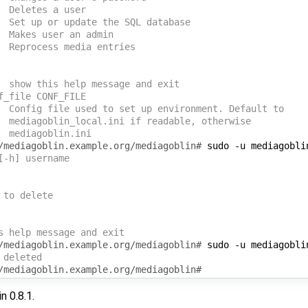
  Deletes a user
  Set up or update the SQL database
  Makes user an admin
  Reprocess media entries
  show this help message and exit
f_file CONF_FILE
  Config file used to set up environment. Default to
  mediagoblin_local.ini if readable, otherwise
  mediagoblin.ini 
/mediagoblin.example.org/mediagoblin# 
sudo
-u
mediagobli
[-h] username
 to delete
s help message and exit
/mediagoblin.example.org/mediagoblin# 
sudo
-u
mediagobli
 deleted
/mediagoblin.example.org/mediagoblin# 
n 0.8.1.