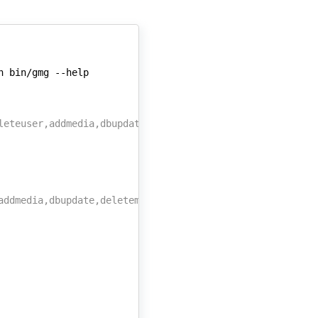
n
bin/gmg
leteuser,addmedia,dbupdate,deletemedia,changepw}
addmedia,dbupdate,deletemedia,changepw}