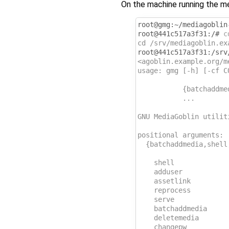
On the machine running the me
root@gmg:~/mediagoblin
root@441c517a3f31:/# 
c
cd /srv/mediagoblin.ex
root@441c517a3f31:/srv
<agoblin.example.org/m
usage: gmg [-h] [-cf C
           {batchaddme
           ...
GNU MediaGoblin utilit
positional arguments:
  {batchaddmedia,shell
                      
    shell             
    adduser           
    assetlink         
    reprocess         
    serve             
    batchaddmedia     
    deletemedia       
    changepw          