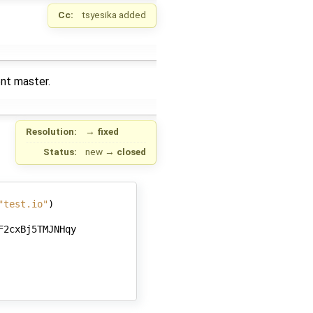
Cc:
tsyesika
added
ent master.
Resolution:
→
fixed
Status:
new
→
closed
"test.io"
)
F2cxBj5TMJNHqy