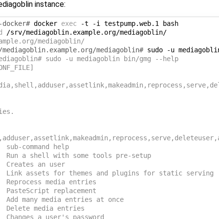
diagoblin instance:
-docker# 
docker
exec
-t
-i
testpump.web.1
d
ample.org/mediagoblin/
/mediagoblin.example.org/mediagoblin# 
sudo
-u
mediagobli
ediagoblin# sudo -u mediagoblin bin/gmg --help
ONF_FILE]
dia,shell,adduser,assetlink,makeadmin,reprocess,serve,de
ies.
,adduser,assetlink,makeadmin,reprocess,serve,deleteuser,
  sub-command help
  Run a shell with some tools pre-setup
  Creates an user
  Link assets for themes and plugins for static serving
  Reprocess media entries
  PasteScript replacement
  Add many media entries at once
  Delete media entries
  Changes a user's password