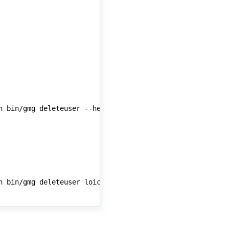
n
bin/gmg
deleteuser
n
bin/gmg
deleteuser