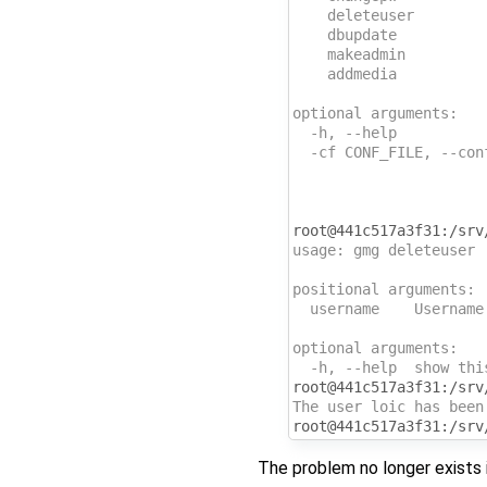
    deleteuser        
    dbupdate          
    makeadmin         
    addmedia          
optional arguments:
  -h, --help          
  -cf CONF_FILE, --con
                      
                      
                      
root@441c517a3f31:/srv
usage: gmg deleteuser 
positional arguments:
  username    Username
optional arguments:
  -h, --help  show thi
root@441c517a3f31:/srv
The user loic has been
root@441c517a3f31:/srv
The problem no longer exists i