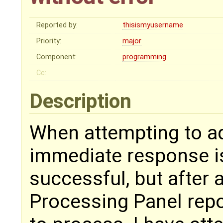
Reported by:
thisismyusername
Priority:
major
Component:
programming
Cc:
Description
When attempting to add
immediate response i
successful, but after 
Processing Panel repor