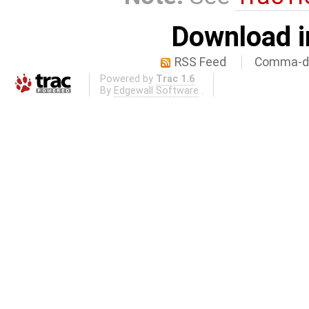
Download i
RSS Feed
Comma-de
Powered by
Trac 1.6
By
Edgewall Software
.