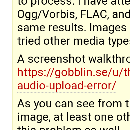
to process. I have att
Ogg/Vorbis, FLAC, and 
same results. Images 
tried other media type
A screenshot walkthr
https://gobblin.se/u
audio-upload-error/
As you can see from t
image, at least one ot