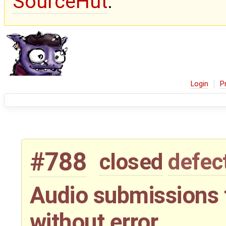
SourceHut
.
Login
P
#788
closed
defec
Audio submissions t
without error