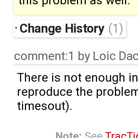
this problem as well.
Change History
(1)
comment:1
by
Loic Da
There is not enough i
reproduce the problem
timesout).
Note:
See
TracTi