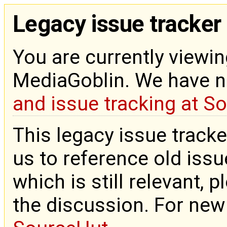
Legacy issue tracker
You are currently viewin
MediaGoblin. We have 
and issue tracking at S
This legacy issue tracke
us to reference old issue
which is still relevant, 
the discussion. For new