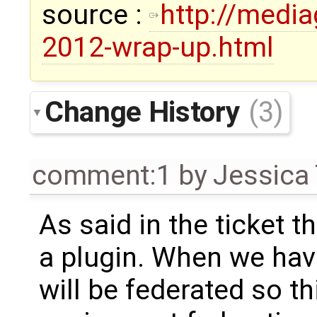
source :
http://medi
2012-wrap-up.html
Change History
(3)
comment:1
by
Jessica 
As said in the ticket t
a plugin. When we hav
will be federated so t