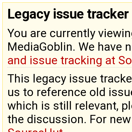
Legacy issue tracker
You are currently viewin
MediaGoblin. We have 
and issue tracking at S
This legacy issue tracke
us to reference old issue
which is still relevant, 
the discussion. For new