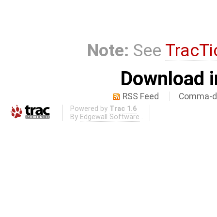
Note:
See
TracTi
Download i
RSS Feed
Comma-de
Powered by
Trac 1.6
By
Edgewall Software
.