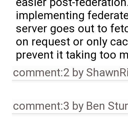
easier post-federation
implementing federate
server goes out to fetch
on request or only cach
prevent it taking too 
comment:2
by
ShawnR
comment:3
by
Ben Stu