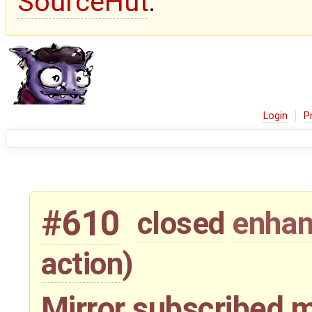
SourceHut
.
Login
P
#610
closed
enha
action
)
Mirror subscribed m