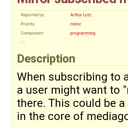
Reported by:
Arthur Lutz
Priority:
minor
Component:
programming
Cc:
Description
When subscribing to a
a user might want to "
there. This could be a 
in the core of mediago