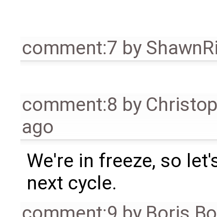
comment:7
by
ShawnR
comment:8
by
Christo
ago
We're in freeze, so let'
next cycle.
comment:9
by
Boris B