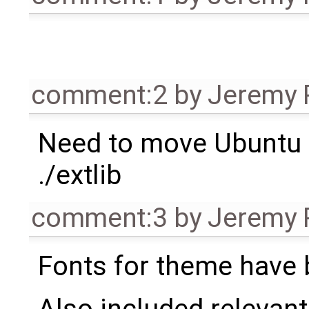
comment:2
by
Jeremy 
Need to move Ubuntu
./extlib
comment:3
by
Jeremy 
Fonts for theme have 