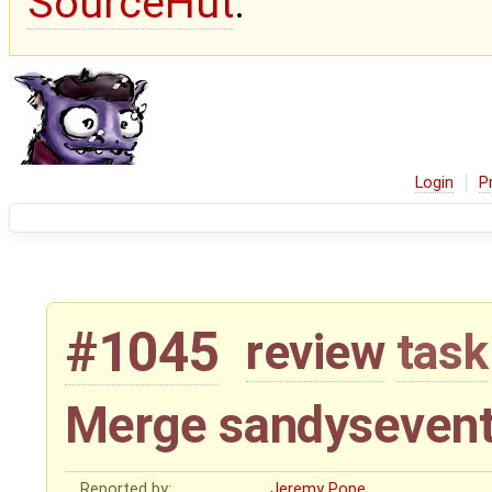
SourceHut
.
Login
P
#1045
review
task
Merge sandysevent
Reported by:
Jeremy Pope