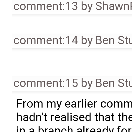
comment:13
by
Shawn
comment:14
by
Ben St
comment:15
by
Ben St
From my earlier commen
hadn't realised that t
in a branch already fo