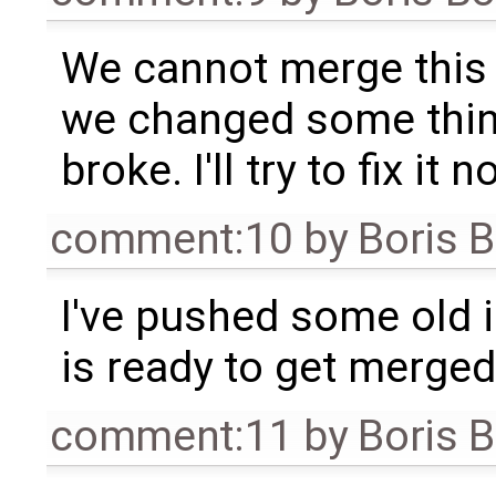
We cannot merge this 
we changed some thin
broke. I'll try to fix it n
comment:10
by
Boris 
I've pushed some old in
is ready to get merged
comment:11
by
Boris 