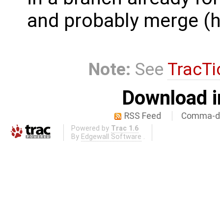
and probably merge (ha
Note:
See
TracTi
Download i
RSS Feed
Comma-de
Powered by
Trac 1.6
By
Edgewall Software
.