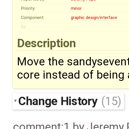
Priority:
minor
Component:
graphic design/interface
Cc:
Description
Move the sandysevent
core instead of being
Change History
(15)
comment:1
by
Jeremy 