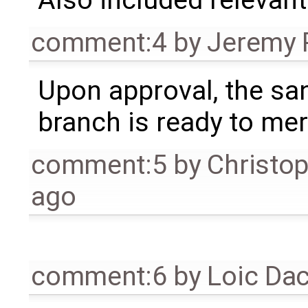
Also included relevant 
comment:4
by
Jeremy 
Upon approval, the s
branch is ready to mer
comment:5
by
Christo
ago
comment:6
by
Loic Da