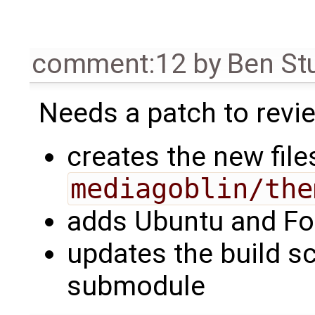
comment:12
by
Ben St
Needs a patch to revie
creates the new file
mediagoblin/the
adds Ubuntu and Fo
updates the build sc
submodule