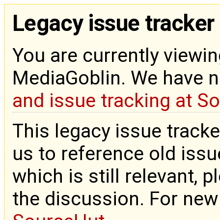
Legacy issue tracker
You are currently viewin
MediaGoblin. We have 
and issue tracking at S
This legacy issue tracke
us to reference old issue
which is still relevant, 
the discussion. For new