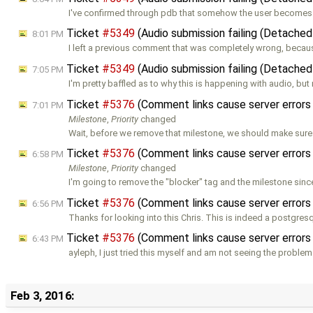
I've confirmed through pdb that somehow the user become
Ticket
#5349
(Audio submission failing (Detached
8:01 PM
I left a previous comment that was completely wrong, becaus
Ticket
#5349
(Audio submission failing (Detached
7:05 PM
I'm pretty baffled as to why this is happening with audio, but
Ticket
#5376
(Comment links cause server errors
7:01 PM
Milestone
,
Priority
changed
Wait, before we remove that milestone, we should make sure t
Ticket
#5376
(Comment links cause server errors
6:58 PM
Milestone
,
Priority
changed
I'm going to remove the "blocker" tag and the milestone sin
Ticket
#5376
(Comment links cause server errors
6:56 PM
Thanks for looking into this Chris. This is indeed a postgres
Ticket
#5376
(Comment links cause server errors
6:43 PM
ayleph, I just tried this myself and am not seeing the problem
Feb 3, 2016: