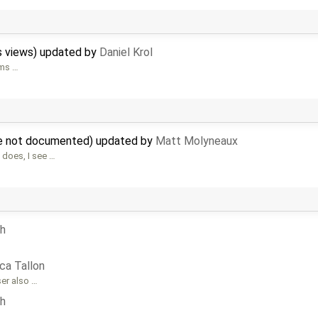
s views) updated by
Daniel Krol
ems …
are not documented) updated by
Matt Molyneaux
 does, I see …
ph
ca Tallon
ser also …
ph
 …