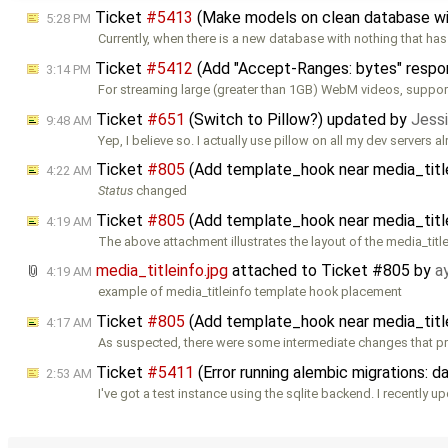
Ticket
#5413
(Make models on clean database wi
5:28 PM
Currently, when there is a new database with nothing that ha
Ticket
#5412
(Add "Accept-Ranges: bytes" respon
3:14 PM
For streaming large (greater than 1GB) WebM videos, support
Ticket
#651
(Switch to Pillow?) updated by
Jessi
9:48 AM
Yep, I believe so. I actually use pillow on all my dev servers al
Ticket
#805
(Add template_hook near media_titl
4:22 AM
Status
changed
Ticket
#805
(Add template_hook near media_titl
4:19 AM
The above attachment illustrates the layout of the media_titl
media_titleinfo.jpg
attached to
Ticket #805
by
a
4:19 AM
example of media_titleinfo template hook placement
Ticket
#805
(Add template_hook near media_titl
4:17 AM
As suspected, there were some intermediate changes that p
Ticket
#5411
(Error running alembic migrations: 
2:53 AM
I've got a test instance using the sqlite backend. I recently u