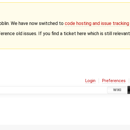
Goblin. We have now switched to
code hosting and issue trackin
erence old issues. If you find a ticket here which is still releva
Login
Preferences
WIKI