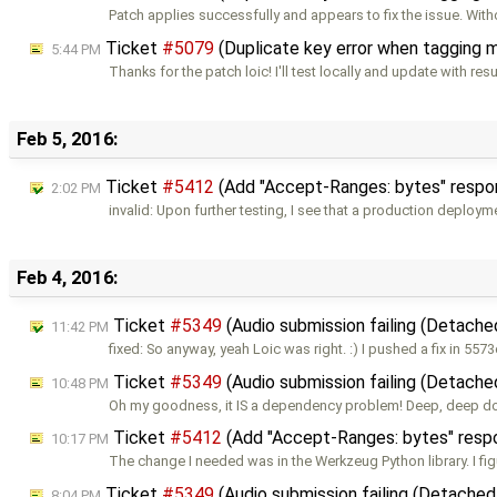
Patch applies successfully and appears to fix the issue. With
Ticket
#5079
(Duplicate key error when tagging 
5:44 PM
Thanks for the patch loic! I'll test locally and update with resu
Feb 5, 2016:
Ticket
#5412
(Add "Accept-Ranges: bytes" respon
2:02 PM
invalid: Upon further testing, I see that a production deploym
Feb 4, 2016:
Ticket
#5349
(Audio submission failing (Detache
11:42 PM
fixed: So anyway, yeah Loic was right. :) I pushed a fix in 557
Ticket
#5349
(Audio submission failing (Detache
10:48 PM
Oh my goodness, it IS a dependency problem! Deep, deep d
Ticket
#5412
(Add "Accept-Ranges: bytes" respo
10:17 PM
The change I needed was in the Werkzeug Python library. I fig
Ticket
#5349
(Audio submission failing (Detached
8:04 PM