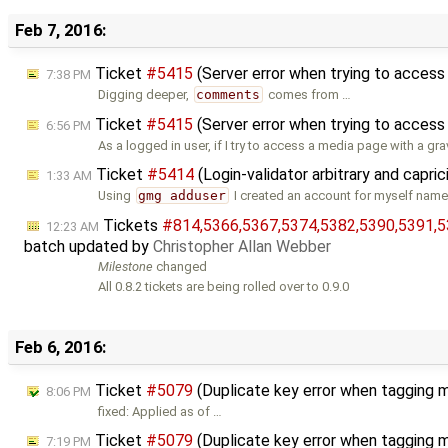
Feb 7, 2016:
Ticket
#5415
(Server error when trying to acce
7:38 PM
Digging deeper,
comments
comes from …
Ticket
#5415
(Server error when trying to acces
6:56 PM
As a logged in user, if I try to access a media page with a gr
Ticket
#5414
(Login-validator arbitrary and capri
1:33 AM
Using
gmg adduser
I created an account for myself name
Tickets
#814,​5366,​5367,​5374,​5382,​5390,​5391,​5
12:23 AM
batch updated by
Christopher Allan Webber
Milestone
changed
All 0.8.2 tickets are being rolled over to 0.9.0
Feb 6, 2016:
Ticket
#5079
(Duplicate key error when tagging m
8:06 PM
fixed: Applied as of …
Ticket
#5079
(Duplicate key error when tagging 
7:19 PM