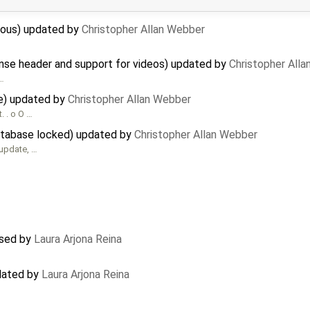
cious) updated by
Christopher Allan Webber
nse header and support for videos) updated by
Christopher All
 …
e) updated by
Christopher Allan Webber
. . o O …
database locked) updated by
Christopher Allan Webber
bupdate, …
osed by
Laura Arjona Reina
dated by
Laura Arjona Reina