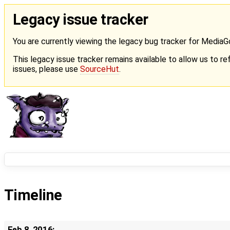
Legacy issue tracker
You are currently viewing the legacy bug tracker for Media
This legacy issue tracker remains available to allow us to ref
issues, please use
SourceHut
.
Timeline
Feb 8, 2016: