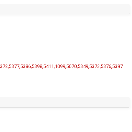
5372,​5377,​5386,​5398,​5411,​1099,​5070,​5349,​5373,​5376,​5397