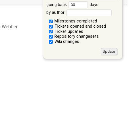
going back
days
by author
Milestones completed
Tickets opened and closed
an Webber
Ticket updates
Repository changesets
Wiki changes