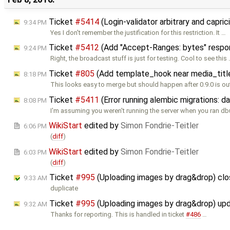
Ticket
#5414
(Login-validator arbitrary and capri
9:34 PM
Yes I don't remember the justification for this restriction. It …
Ticket
#5412
(Add "Accept-Ranges: bytes" respo
9:24 PM
Right, the broadcast stuff is just for testing. Cool to see this
Ticket
#805
(Add template_hook near media_titl
8:18 PM
This looks easy to merge but should happen after 0.9.0 is out
Ticket
#5411
(Error running alembic migrations: 
8:08 PM
I'm assuming you weren't running the server when you ran d
WikiStart
edited by
Simon Fondrie-Teitler
6:06 PM
(
diff
)
WikiStart
edited by
Simon Fondrie-Teitler
6:03 PM
(
diff
)
Ticket
#995
(Uploading images by drag&drop) cl
9:33 AM
duplicate
Ticket
#995
(Uploading images by drag&drop) up
9:32 AM
Thanks for reporting. This is handled in ticket
#486
…