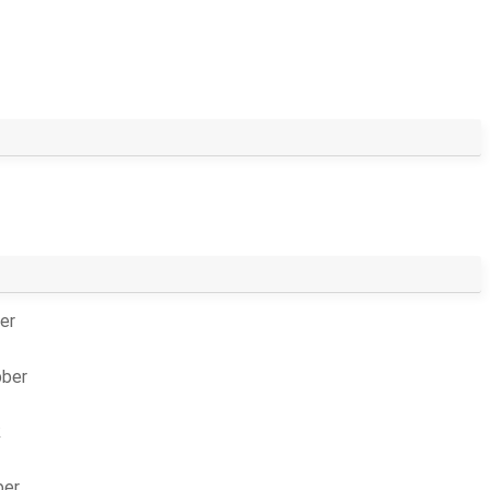
er
bber
k
ber