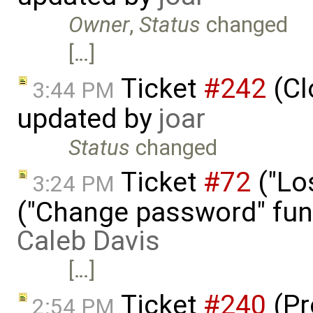
Owner
,
Status
changed
[…]
Ticket
#242
(Cl
3:44 PM
updated by
joar
Status
changed
Ticket
#72
("Lo
3:24 PM
("Change password" funct
Caleb Davis
[…]
Ticket
#240
(Pr
2:54 PM