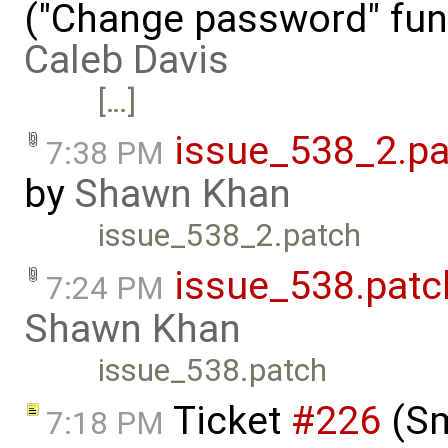
("Change password" funct
Caleb Davis
[…]
issue_538_2.pa
7:38 PM
by
Shawn Khan
issue_538_2.patch
issue_538.patc
7:24 PM
Shawn Khan
issue_538.patch
Ticket
#226
(Sm
7:18 PM