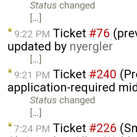
Status
changed
[…]
Ticket
#76
(pre
9:22 PM
updated by
nyergler
[…]
Ticket
#240
(Pr
9:21 PM
application-required m
Status
changed
[…]
Ticket
#226
(Sm
7:24 PM