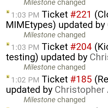
Milestone
changed
Ticket
#221
(Cl
1:03 PM
MIMEtypes) updated by
Milestone
changed
Ticket
#204
(Ki
1:03 PM
testing) updated by
Chri
Milestone
changed
Ticket
#185
(Re
1:02 PM
updated by
Christopher
Milestone
changed