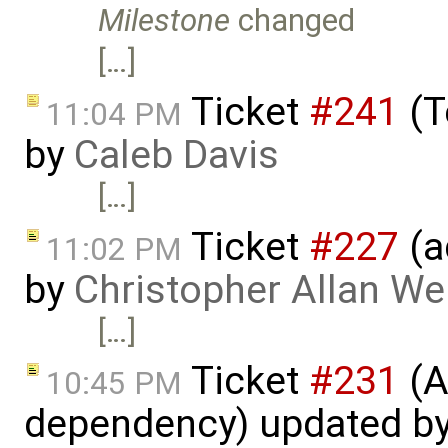
Milestone
changed
[…]
Ticket
#241
(T
11:04 PM
by
Caleb Davis
[…]
Ticket
#227
(a
11:02 PM
by
Christopher Allan W
[…]
Ticket
#231
(A
10:45 PM
dependency) updated b