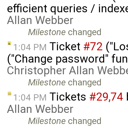
efficient queries / inde
Allan Webber
Milestone
changed
Ticket
#72
("Lo
1:04 PM
("Change password" funct
Christopher Allan Webb
Milestone
changed
Tickets
#29,​74
1:04 PM
Allan Webber
Milestone
changed