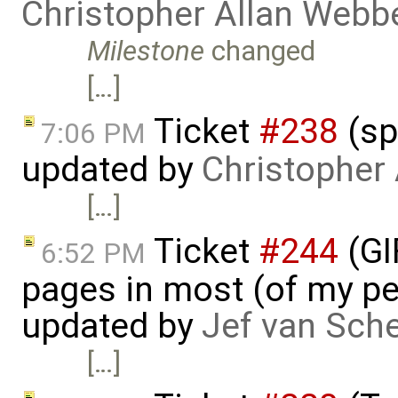
Christopher Allan Webb
Milestone
changed
[…]
Ticket
#238
(sp
7:06 PM
updated by
Christopher
[…]
Ticket
#244
(GI
6:52 PM
pages in most (of my per
updated by
Jef van Sch
[…]