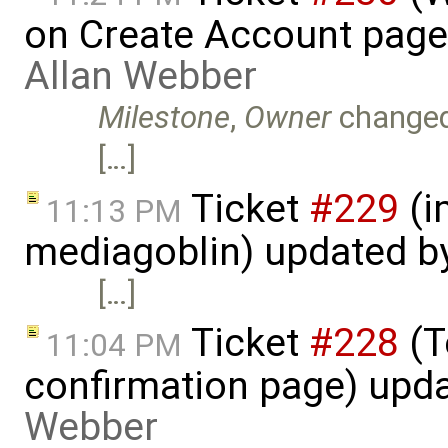
on Create Account page
Allan Webber
Milestone
,
Owner
change
[…]
Ticket
#229
(i
11:13 PM
mediagoblin) updated b
[…]
Ticket
#228
(T
11:04 PM
confirmation page) upd
Webber