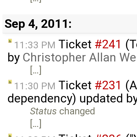
Sep 4, 2011:
Ticket
#241
(T
11:33 PM
by
Christopher Allan W
[…]
Ticket
#231
(A
11:30 PM
dependency) updated b
Status
changed
[…]