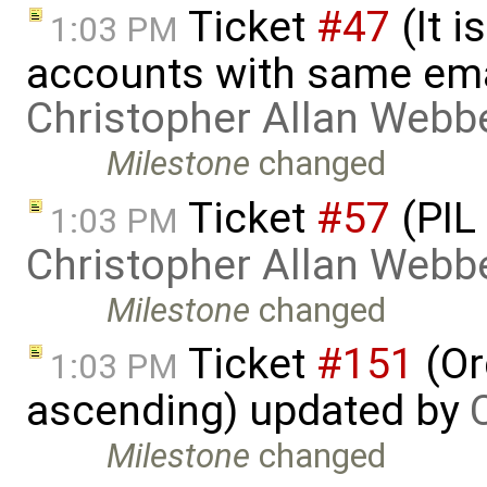
Ticket
#47
(It i
1:03 PM
accounts with same ema
Christopher Allan Webb
Milestone
changed
Ticket
#57
(PIL
1:03 PM
Christopher Allan Webb
Milestone
changed
Ticket
#151
(Or
1:03 PM
ascending) updated by
Milestone
changed