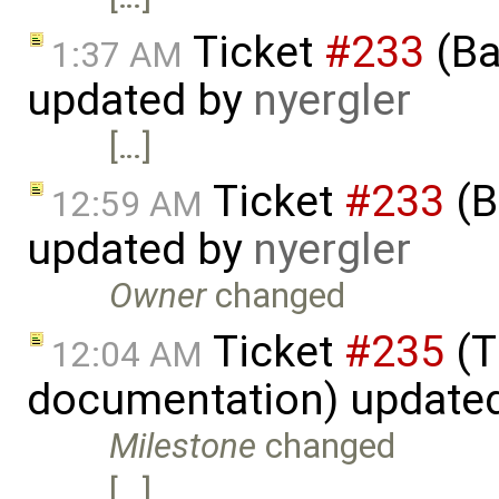
Ticket
#233
(Ba
1:37 AM
updated by
nyergler
[…]
Ticket
#233
(B
12:59 AM
updated by
nyergler
Owner
changed
Ticket
#235
(T
12:04 AM
documentation) update
Milestone
changed
[…]