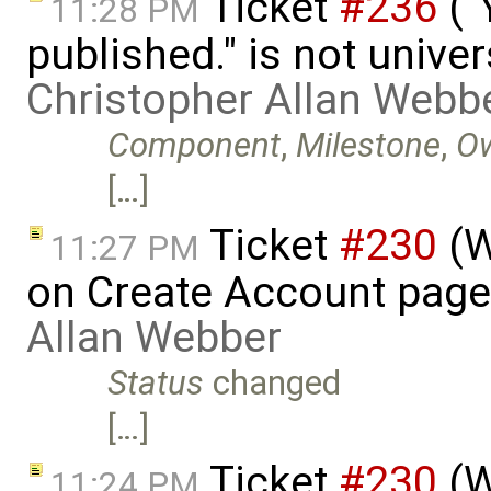
Ticket
#236
("
11:28 PM
published." is not univer
Christopher Allan Webb
Component
,
Milestone
,
O
[…]
Ticket
#230
(W
11:27 PM
on Create Account page
Allan Webber
Status
changed
[…]
Ticket
#230
(W
11:24 PM