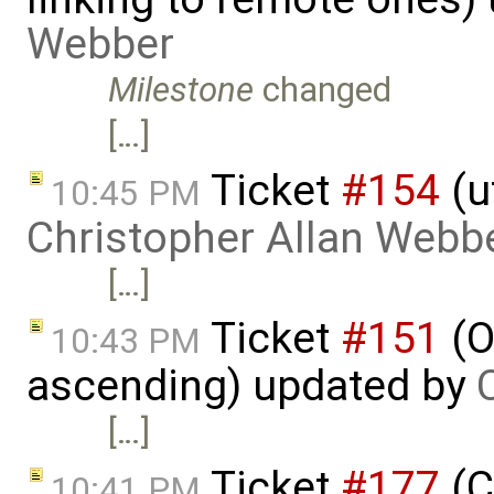
Webber
Milestone
changed
[…]
Ticket
#154
(u
10:45 PM
Christopher Allan Webb
[…]
Ticket
#151
(O
10:43 PM
ascending) updated by
[…]
Ticket
#177
(C
10:41 PM