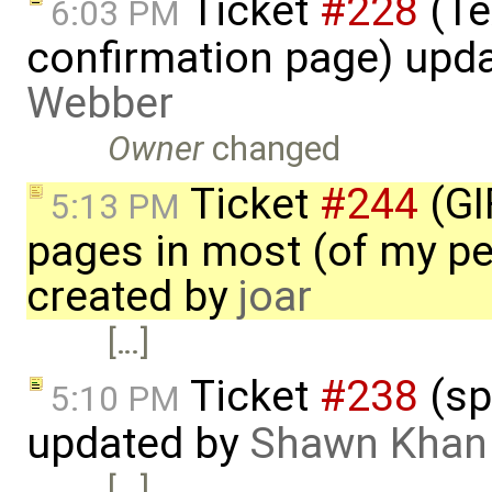
Ticket
#228
(Te
6:03 PM
confirmation page) upd
Webber
Owner
changed
Ticket
#244
(GI
5:13 PM
pages in most (of my per
created by
joar
[…]
Ticket
#238
(sp
5:10 PM
updated by
Shawn Khan
[…]