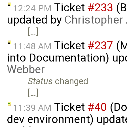
Ticket
#233
(B
12:24 PM
updated by
Christopher
[…]
Ticket
#237
(M
11:48 AM
into Documentation) up
Webber
Status
changed
[…]
Ticket
#40
(Do
11:39 AM
dev environment) updat