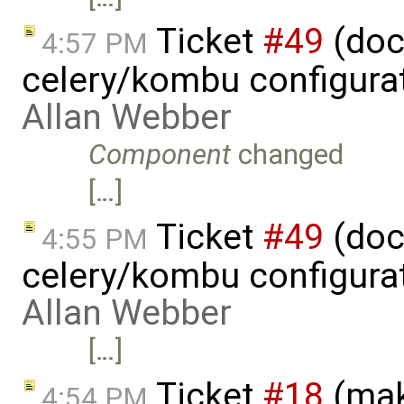
Ticket
#49
(doc
4:57 PM
celery/kombu configura
Allan Webber
Component
changed
[…]
Ticket
#49
(doc
4:55 PM
celery/kombu configura
Allan Webber
[…]
Ticket
#18
(mak
4:54 PM