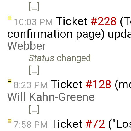
[…]
Ticket
#228
(T
10:03 PM
confirmation page) upd
Webber
Status
changed
[…]
Ticket
#128
(mo
8:23 PM
Will Kahn-Greene
[…]
Ticket
#72
("Lo
7:58 PM