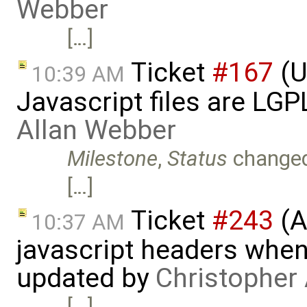
Webber
[…]
Ticket
#167
(U
10:39 AM
Javascript files are LG
Allan Webber
Milestone
,
Status
change
[…]
Ticket
#243
(A
10:37 AM
javascript headers when
updated by
Christopher
[…]