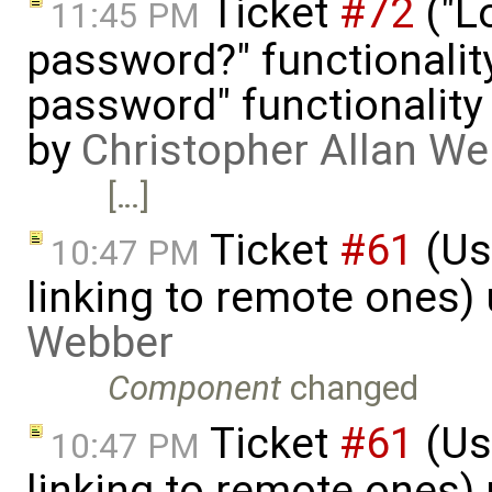
Ticket
#72
("L
11:45 PM
password?" functionalit
password" functionality 
by
Christopher Allan W
[…]
Ticket
#61
(Use
10:47 PM
linking to remote ones)
Webber
Component
changed
Ticket
#61
(Use
10:47 PM
linking to remote ones)