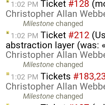
Ticket
#128
(mo
1:02 PM
Christopher Allan Webb
Milestone
changed
Ticket
#212
(Us
1:02 PM
abstraction layer (was:
Christopher Allan Webb
Milestone
changed
Tickets
#183,​2
1:02 PM
Christopher Allan Webb
Milestone
changed