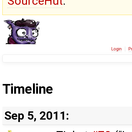
SourceHut
.
Login
P
Timeline
Sep 5, 2011: