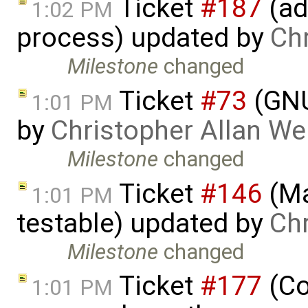
Ticket
#187
(ad
1:02 PM
process) updated by
Ch
Milestone
changed
Ticket
#73
(GNU
1:01 PM
by
Christopher Allan W
Milestone
changed
Ticket
#146
(Ma
1:01 PM
testable) updated by
Ch
Milestone
changed
Ticket
#177
(Co
1:01 PM