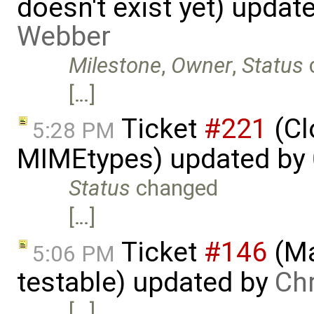
doesn't exist yet) updat
Webber
Milestone
,
Owner
,
Status
[…]
Ticket
#221
(Cl
5:28 PM
MIMEtypes) updated by
Status
changed
[…]
Ticket
#146
(Ma
5:06 PM
testable) updated by
Ch
[…]