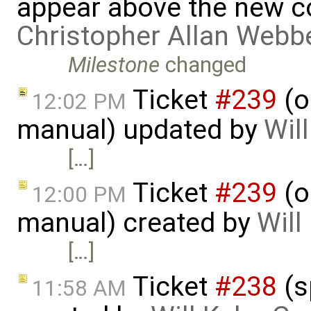
appear above the new 
Christopher Allan Webb
Milestone
changed
Ticket
#239
(o
12:02 PM
manual) updated by
Wil
[…]
Ticket
#239
(o
12:00 PM
manual) created by
Will
[…]
Ticket
#238
(s
11:58 AM