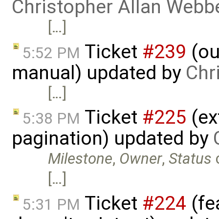
Christopher Allan Webb
[…]
Ticket
#239
(ou
5:52 PM
manual) updated by
Chr
[…]
Ticket
#225
(ex
5:38 PM
pagination) updated by
Milestone
,
Owner
,
Status
[…]
Ticket
#224
(fe
5:31 PM