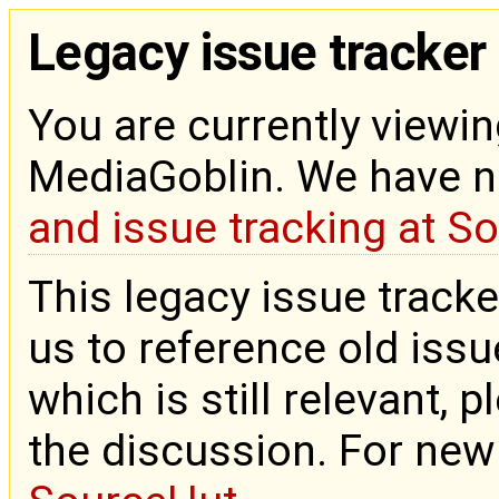
Legacy issue tracker
You are currently viewin
MediaGoblin. We have 
and issue tracking at S
This legacy issue tracke
us to reference old issue
which is still relevant, 
the discussion. For new