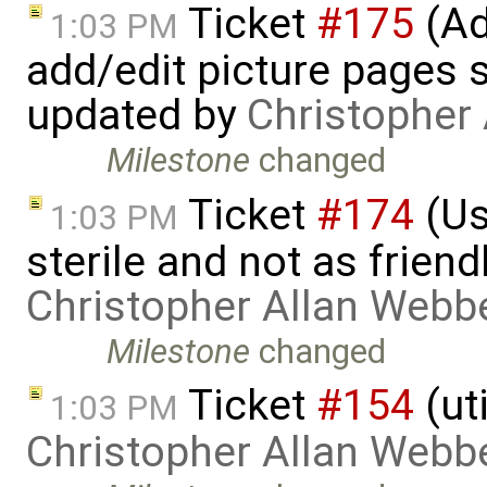
Ticket
#175
(Ad
1:03 PM
add/edit picture pages sa
updated by
Christopher
Milestone
changed
Ticket
#174
(Us
1:03 PM
sterile and not as friend
Christopher Allan Webb
Milestone
changed
Ticket
#154
(ut
1:03 PM
Christopher Allan Webb