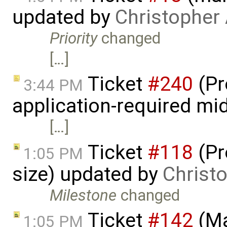
updated by
Christopher
Priority
changed
[…]
Ticket
#240
(Pr
3:44 PM
application-required mi
[…]
Ticket
#118
(Pr
1:05 PM
size) updated by
Christ
Milestone
changed
Ticket
#142
(Ma
1:05 PM