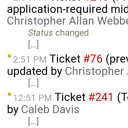
application-required mi
Christopher Allan Webb
Status
changed
[…]
Ticket
#76
(pre
2:51 PM
updated by
Christopher
[…]
Ticket
#241
(T
12:51 PM
by
Caleb Davis
[…]