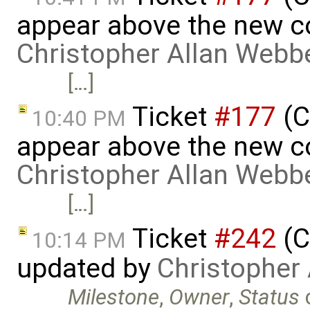
appear above the new 
Christopher Allan Webb
[…]
Ticket
#177
(C
10:40 PM
appear above the new 
Christopher Allan Webb
[…]
Ticket
#242
(C
10:14 PM
updated by
Christopher
Milestone
,
Owner
,
Status