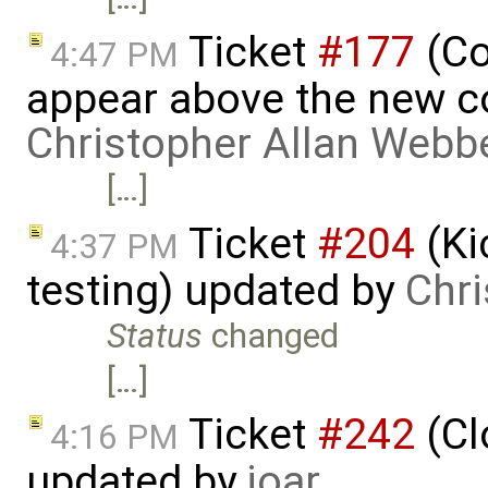
Ticket
#177
(Co
4:47 PM
appear above the new 
Christopher Allan Webb
[…]
Ticket
#204
(Ki
4:37 PM
testing) updated by
Chri
Status
changed
[…]
Ticket
#242
(Cl
4:16 PM
updated by
joar