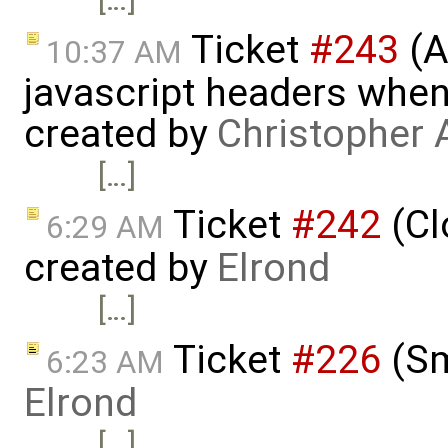
Ticket
#243
(A
10:37 AM
javascript headers when
created by
Christopher 
[…]
Ticket
#242
(Cl
6:29 AM
created by
Elrond
[…]
Ticket
#226
(Sm
6:23 AM
Elrond
[…]