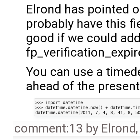
Elrond has pointed o
probably have this fi
good if we could add 
fp_verification_expi
You can use a timede
ahead of the present
>>> import datetime

>>> datetime.datetime.now() + datetime.tim
comment:13
by
Elrond