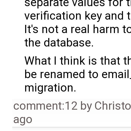
separate values for 
verification key and t
It's not a real harm 
the database.
What I think is that 
be renamed to email_
migration.
comment:12
by
Christ
ago