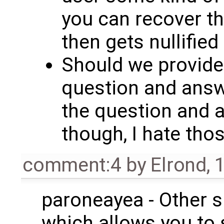
you can recover t
then gets nullified 
Should we provide
question and answe
the question and 
though, I hate thos
comment:4
by
Elrond
,
1
paroneayea - Other si
which allows you to 