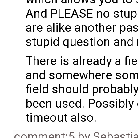
And PLEASE no stupi
are alike another pa
stupid question and 
There is already a fie
and somewhere some 
field should probabl
been used. Possibly 
timeout also.
comment:5
by
Sebasti