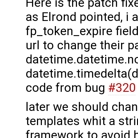
Here is the patch fix
as Elrond pointed, i 
fp_token_expire fiel
url to change their 
datetime.datetime.n
datetime.timedelta(
code from bug
#320
later we should cha
templates whit a st
framework to avoid h