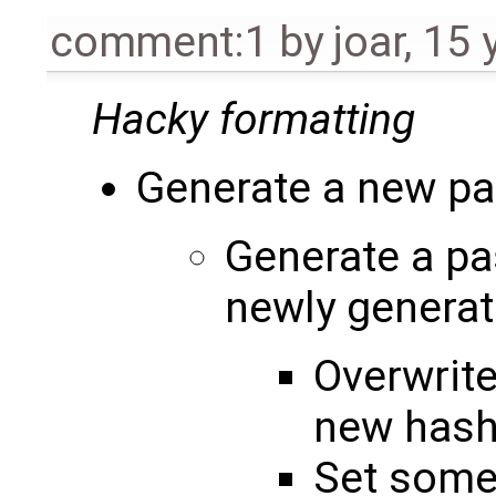
comment:1
by
joar
,
15 
Hacky formatting
Generate a new p
Generate a pa
newly genera
Overwrite
new has
Set some