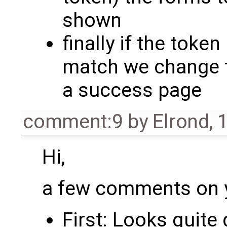
shown
finally if the toke
match we change 
a success page
comment:9
by
Elrond
,
1
Hi,
a few comments on y
First: Looks quite