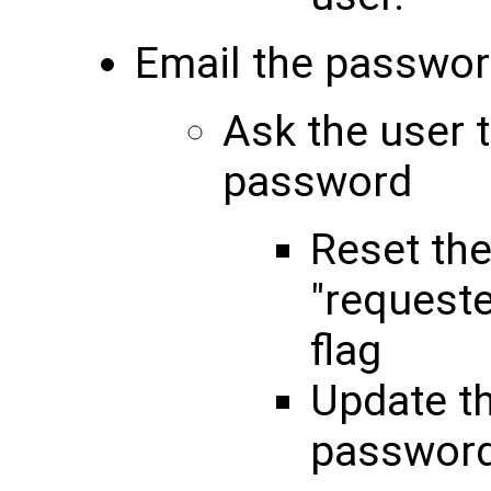
Email the passwor
Ask the user 
password
Reset th
"request
flag
Update t
password