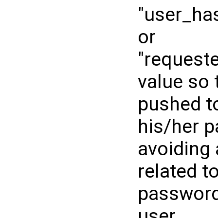
"user_ha
or
"request
value so 
pushed t
his/her 
avoiding 
related t
password 
user.