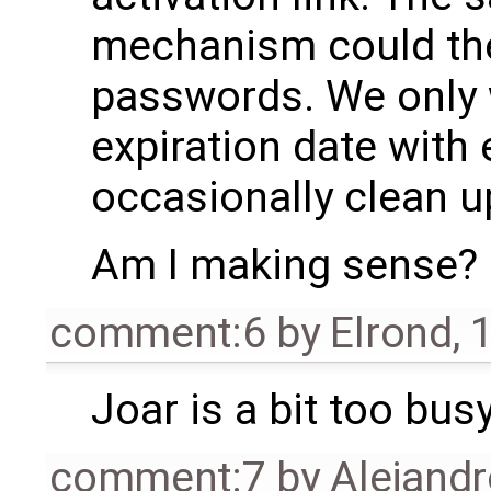
mechanism could the
passwords. We only 
expiration date with
occasionally clean up
Am I making sense?
comment:6
by
Elrond
,
1
Joar is a bit too busy.
comment:7
by
Alejandr