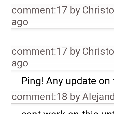
comment:17
by
Christ
ago
comment:17
by
Christ
ago
Ping! Any update on 
comment:18
by
Alejand