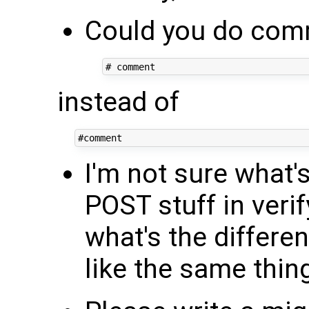
Could you do comm
instead of
I'm not sure what'
POST stuff in veri
what's the differe
like the same thin