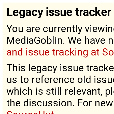
Legacy issue tracker
You are currently viewin
MediaGoblin. We have 
and issue tracking at S
This legacy issue tracke
us to reference old issue
which is still relevant, 
the discussion. For new