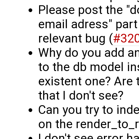
Please post the "d
email adress" part
relevant bug (
#32
Why do you add an
to the db model in
existent one? Are
that I don't see?
Can you try to ind
on the render_to_
I don't see error h