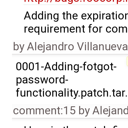
Adding the expiration
requirement for compl
by
Alejandro Villanueva
0001-Adding-fotgot-
password-
functionality.patch.tar
comment:15
by
Alejand