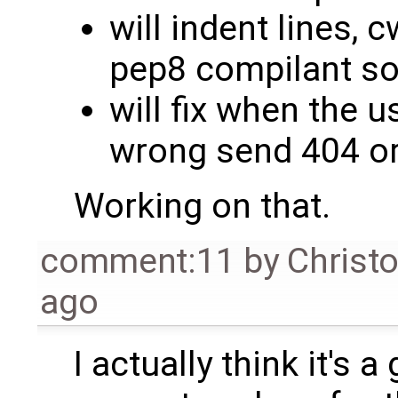
will indent lines,
pep8 compilant so i
will fix when the u
wrong send 404 or
Working on that.
comment:11
by
Christ
ago
I actually think it's 