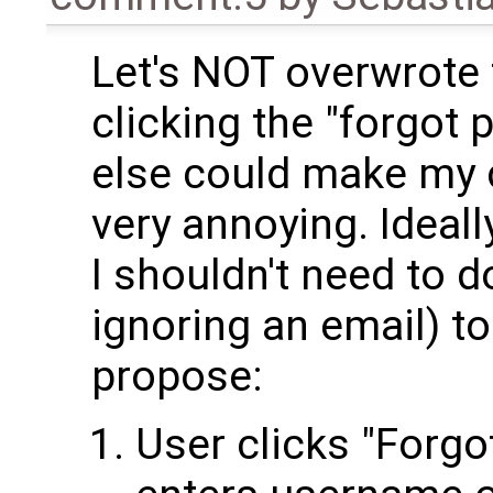
Let's NOT overwrote
clicking the "forgot
else could make my c
very annoying. Ideally
I shouldn't need to d
ignoring an email) to
propose:
User clicks "Forgo