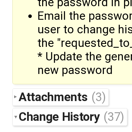
the password in pl
Email the passwor
user to change hi
the "requested_t
* Update the gene
new password
Attachments
(3)
Change History
(37)