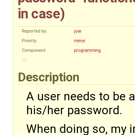
in case)
Reported by:
joar
Priority:
minor
Component:
programming
Cc:
Description
A user needs to be a
his/her password.
When doing so, my ini