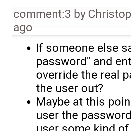
comment:3
by
Christo
ago
If someone else sa
password" and ent
override the real 
the user out?
Maybe at this poin
user the password
user some kind o