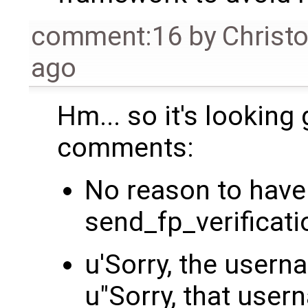
comment:16
by
Christ
ago
Hm... so it's looking
comments:
No reason to have 
send_fp_verificat
u'Sorry, the userna
u"Sorry, that user