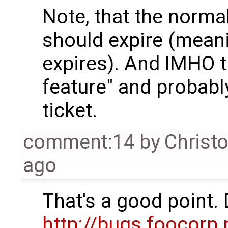
Note, that the normal
should expire (mean
expires). And IMHO t
feature" and probabl
ticket.
comment:14
by
Christ
ago
That's a good point. 
http://bugs.foocorp