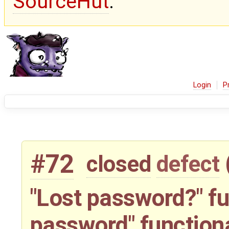
SourceHut
.
Login
P
#72
closed
defect
"Lost password?" fu
password" function