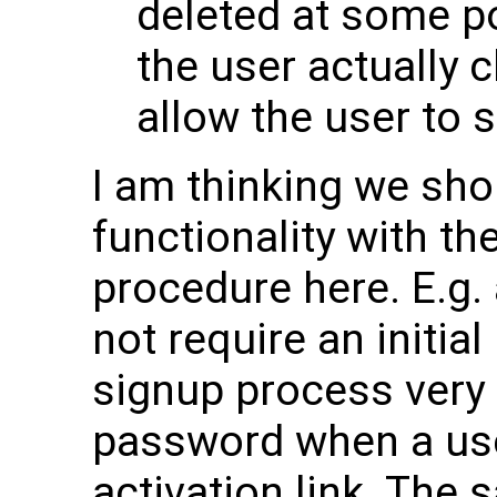
deleted at some po
the user actually c
allow the user to 
I am thinking we sho
functionality with th
procedure here. E.g.
not require an initi
signup process very 
password when a use
activation link. The 