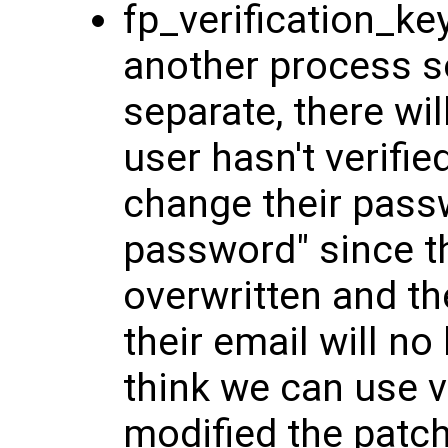
fp_verification_k
another process so
separate, there wil
user hasn't verifie
change their passw
password" since th
overwritten and th
their email will no
think we can use ve
modified the patc