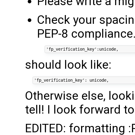
Please write a mig
Check your spacing
PEP-8 compliance.
should look like:
Otherwise else, looki
tell! I look forward t
EDITED: formatting :