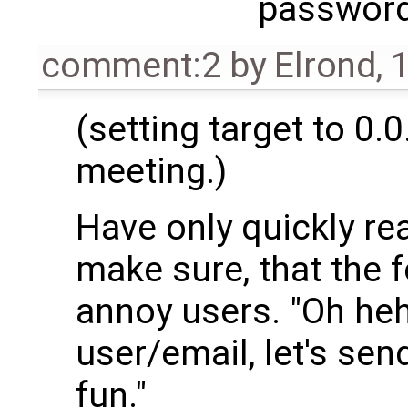
passwor
comment:2
by
Elrond
,
1
(setting target to 0.0
meeting.)
Have only quickly rea
make sure, that the 
annoy users. "Oh he
user/email, let's se
fun."