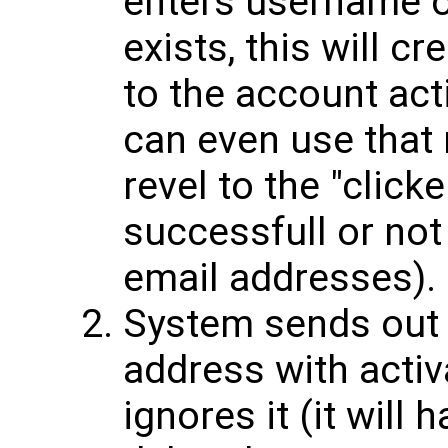
enters username or
exists, this will c
to the account act
can even use that
revel to the "click
successfull or not 
email addresses).
System sends out 
address with activ
ignores it (it will 