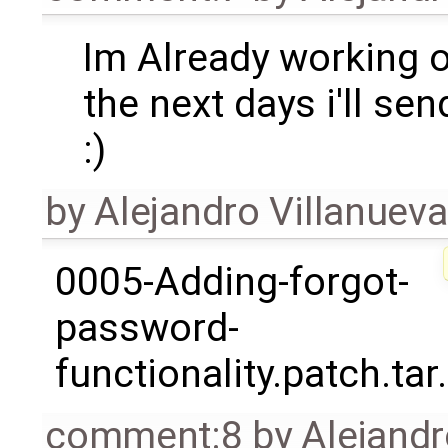
Im Already working o
the next days i'll se
:)
by
Alejandro Villanueva
0005-Adding-forgot-
password-
functionality.patch.tar
comment:8
by
Alejandr