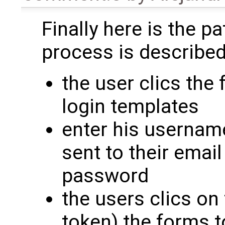
Finally here is the pa
process is described
the user clics the 
login templates
enter his usernam
sent to their email
password
the users clics on 
token) the forms 