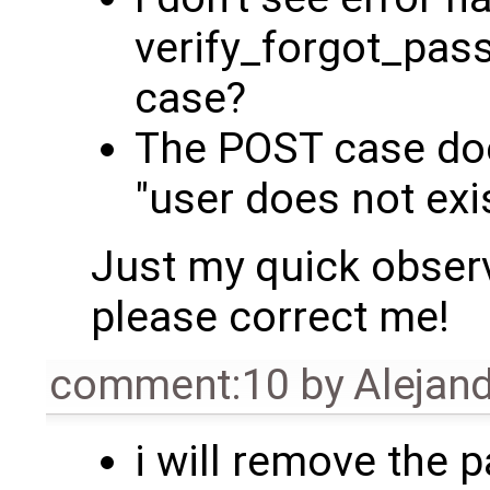
verify_forgot_pa
case?
The POST case doe
"user does not exi
Just my quick observ
please correct me!
comment:10
by
Alejand
i will remove the 