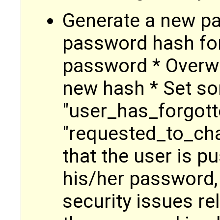
Generate a new p
password hash for
password * Overwr
new hash * Set so
"user_has_forgot
"requested_to_ch
that the user is 
his/her password,
security issues rel