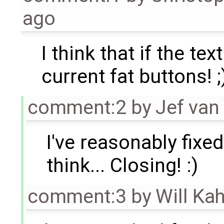
ago
I think that if the tex
current fat buttons! ;
comment:2
by
Jef van
I've reasonably fixed
think... Closing! :)
comment:3
by
Will Ka