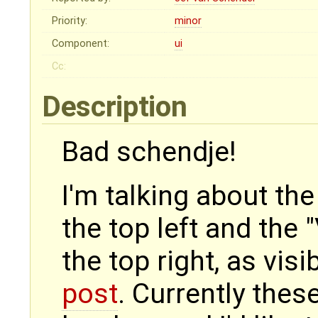
Priority:
minor
Component:
ui
Cc:
Description
Bad schendje!
I'm talking about th
the top left and the 
the top right, as visi
post
. Currently these