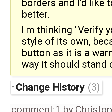
borders and I'd like 
better.
I'm thinking "Verify 
style of its own, bec
button as it is a war
way it should stand 
Change History
(3)
comment:1
by
Christo