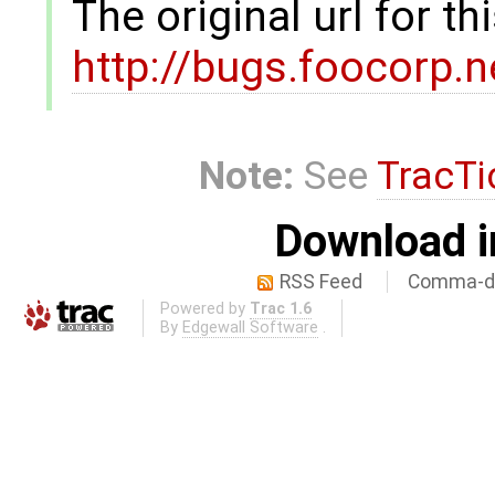
The original url for t
http://bugs.foocorp.
Note:
See
TracTi
Download i
RSS Feed
Comma-de
Powered by
Trac 1.6
By
Edgewall Software
.