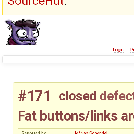
SourceHut
.
Login
P
#171
closed
defec
Fat buttons/links ar
Reported by:
Jef van Schendel