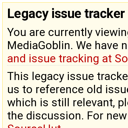
Legacy issue tracker
You are currently viewin
MediaGoblin. We have 
and issue tracking at S
This legacy issue tracke
us to reference old issue
which is still relevant, 
the discussion. For new