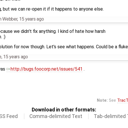
g, but we can re-open it if it happens to anyone else.
an Webber
,
15 years ago
cause we didn't fix anything. I kind of hate how harsh
 :)
lution for now though. Let's see what happens. Could be a fluke
e
,
15 years ago
 was
http://bugs.foocorp.net/issues/541
.
Note:
See
TracT
Download in other formats:
SS Feed
Comma-delimited Text
Tab-delimited 