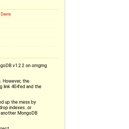
 Davis
ongoDB v1.2.2 on omgmg
s. However, the
ug link 404'ed and the
ned up the mess by
op indexes...or
is another MongoDB
rect.