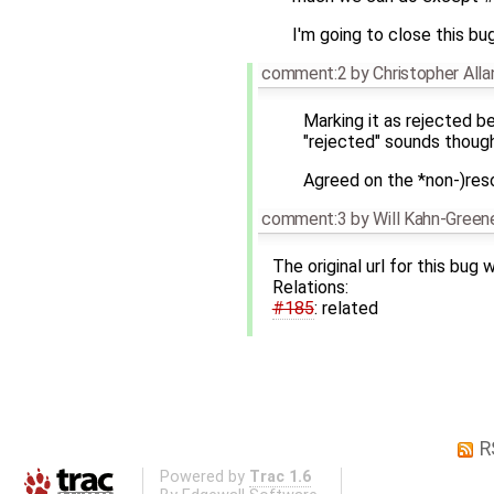
I'm going to close this bu
comment:2
by
Christopher All
Marking it as rejected be
"rejected" sounds though.
Agreed on the *non-)reso
comment:3
by
Will Kahn-Green
The original url for this bug
Relations:
#185
: related
R
Powered by
Trac 1.6