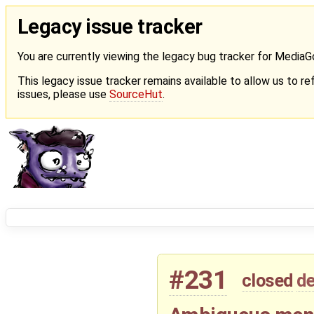
Legacy issue tracker
You are currently viewing the legacy bug tracker for Media
This legacy issue tracker remains available to allow us to ref
issues, please use
SourceHut
.
#231
closed
de