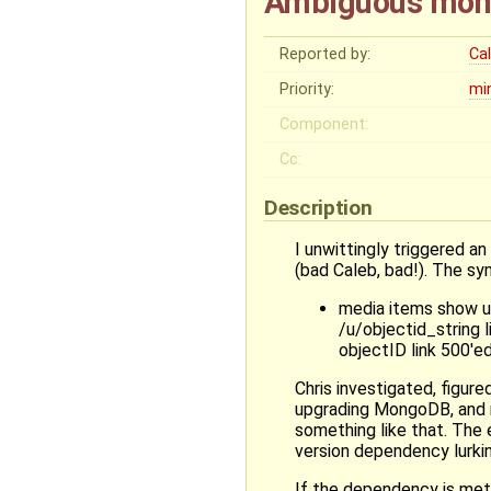
Ambiguous mon
Reported by:
Ca
Priority:
mi
Component:
Cc:
Description
I unwittingly triggered
(bad Caleb, bad!). The sy
media items show up
/u/objectid_string l
objectID link 500'ed
Chris investigated, figu
upgrading MongoDB, and n
something like that. The
version dependency lurki
If the dependency is met 