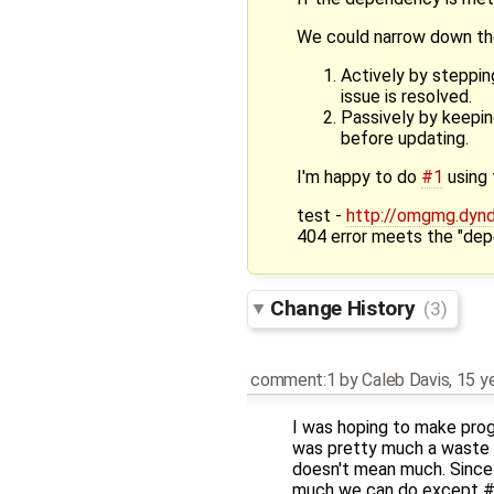
We could narrow down th
Actively by steppi
issue is resolved.
Passively by keepin
before updating.
I'm happy to do
#1
using 
test -
http://omgmg.dyndn
404 error meets the "depe
Change History
(3)
comment:1
by
Caleb Davis
,
15 y
I was hoping to make pro
was pretty much a waste of
doesn't mean much. Since 
much we can do except #2