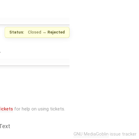
Status:
Closed
→
Rejected
.
ickets
for help on using tickets.
Text
GNU MediaGoblin
issue tracker