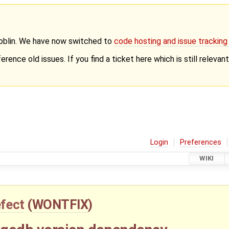
Goblin. We have now switched to
code hosting and issue trackin
erence old issues. If you find a ticket here which is still releva
Login
Preferences
WIKI
fect
(
WONTFIX
)