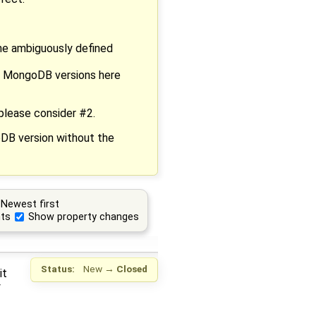
he ambiguously defined
eir MongoDB versions here
please consider #2.
oDB version without the
Newest first
ts
Show property changes
Status:
New
→
Closed
it
y