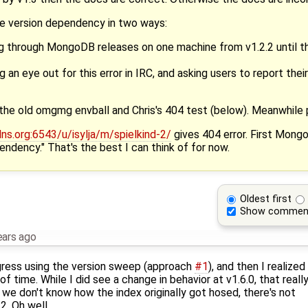
e version dependency in two ways:
ng through MongoDB releases on one machine from v1.2.2 until t
g an eye out for this error in IRC, and asking users to report th
the old omgmg envball and Chris's 404 test (below). Meanwhile 
s.org:6543/u/isylja/m/spielkind-2/
gives 404 error. First Mong
ndency." That's the best I can think of for now.
Oldest first
Show commen
ears ago
gress using the version sweep (approach
#1
), and then I realized 
 time. While I did see a change in behavior at v1.6.0, that reall
we don't know how the index originally got hosed, there's not
. Oh well.