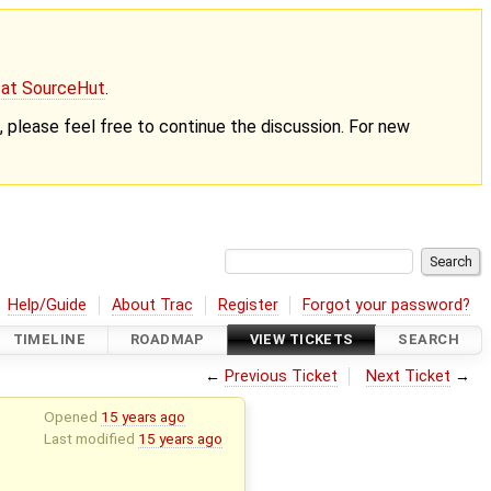
g at SourceHut
.
nt, please feel free to continue the discussion. For new
Help/Guide
About Trac
Register
Forgot your password?
TIMELINE
ROADMAP
VIEW TICKETS
SEARCH
←
Previous Ticket
Next Ticket
→
Opened
15 years ago
Last modified
15 years ago