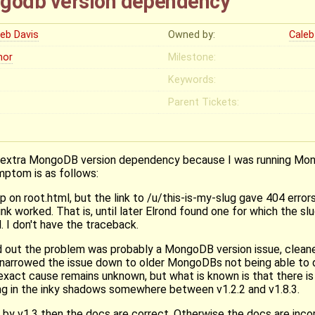
godb version dependency
leb Davis
Owned by:
Caleb
nor
Milestone:
Keywords:
Parent Tickets:
 an extra MongoDB version dependency because I was running M
mptom is as follows:
 on root.html, but the link to /u/this-is-my-slug gave 404 error
ink worked. That is, until later Elrond found one for which the sl
. I don't have the traceback.
red out the problem was probably a MongoDB version issue, clea
arrowed the issue down to older MongoDBs not being able to dr
 exact cause remains unknown, but what is known is that there 
ng in the inky shadows somewhere between v1.2.2 and v1.8.3.
by v1.3 then the docs are correct. Otherwise the docs are incor