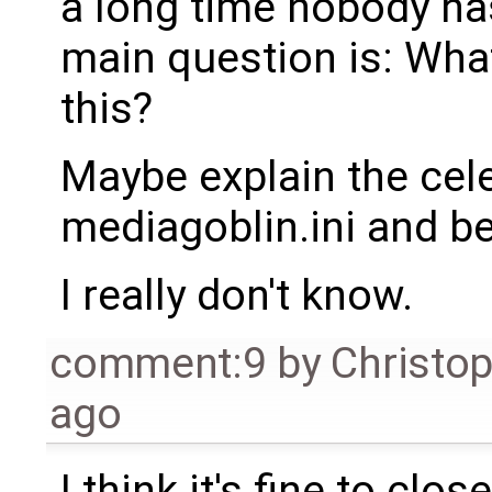
a long time nobody ha
main question is: Wha
this?
Maybe explain the cele
mediagoblin.ini and b
I really don't know.
comment:9
by
Christo
ago
I think it's fine to clos