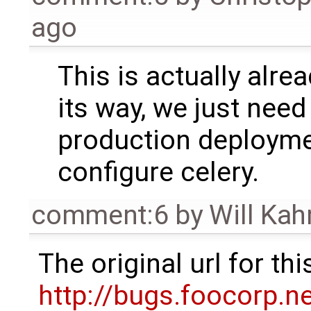
ago
This is actually alrea
its way, we just need
production deployme
configure celery.
comment:6
by
Will Ka
The original url for t
http://bugs.foocorp.n