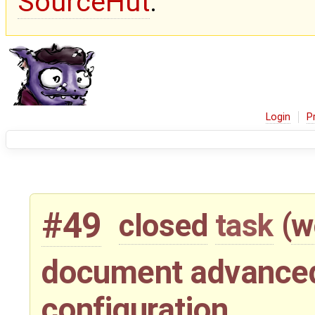
SourceHut
.
Login
P
#49
closed
task
(
w
document advance
configuration