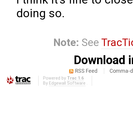
doing so.
Note:
See
TracTi
Download i
RSS Feed
Comma-de
Powered by
Trac 1.6
By
Edgewall Software
.