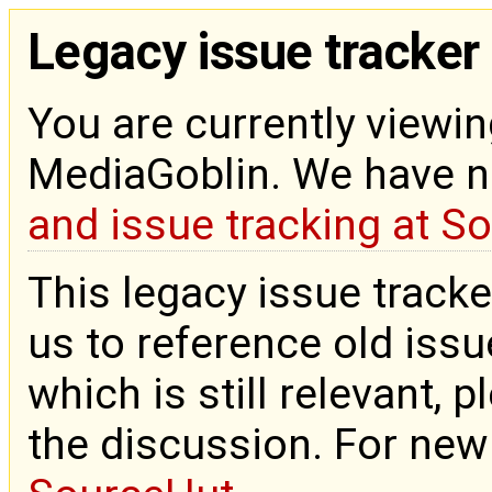
Legacy issue tracker
You are currently viewin
MediaGoblin. We have 
and issue tracking at S
This legacy issue tracke
us to reference old issue
which is still relevant, 
the discussion. For new