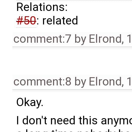
Relations:
#50
: related
comment:7
by
Elrond
,
1
comment:8
by
Elrond
,
1
Okay.
I don't need this anymo