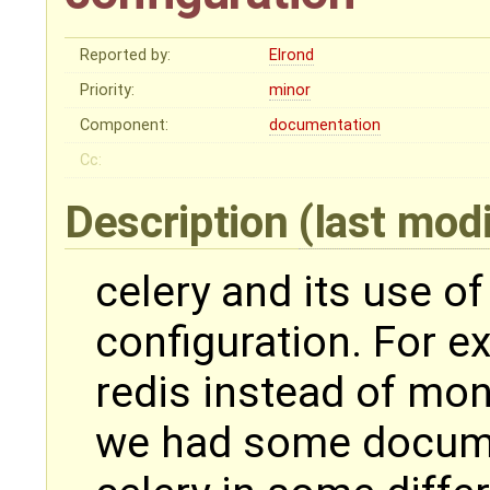
Reported by:
Elrond
Priority:
minor
Component:
documentation
Cc:
Description
(last mod
celery and its use 
configuration. For 
redis instead of mon
we had some docume