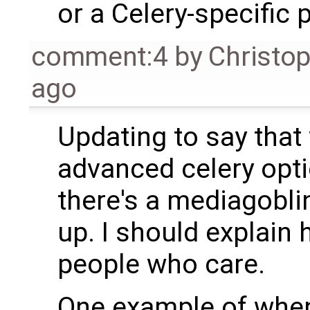
or a Celery-specific 
comment:4
by
Christo
ago
Updating to say that
advanced celery opti
there's a mediagoblin
up. I should explain 
people who care.
One example of whe