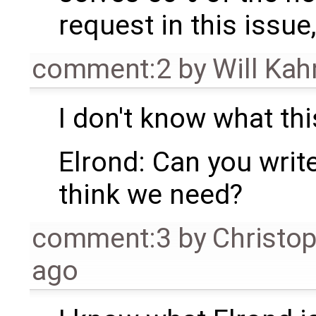
request in this issue,
comment:2
by
Will Ka
I don't know what thi
Elrond: Can you writ
think we need?
comment:3
by
Christo
ago