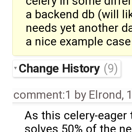
celery in some diffe
a backend db (will lik
needs yet another d
a nice example case
Change History
(9)
comment:1
by
Elrond
,
1
As this celery-eager 
solves 50% of the n