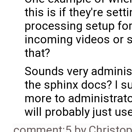
this is if they're set
processing setup for
incoming videos or 
that?
Sounds very administ
the sphinx docs? I su
more to administrato
will probably just us
comment:5
by
Christo