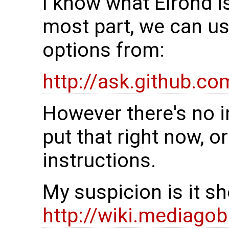
I know what Elrond is
most part, we can u
options from:
http://ask.github.co
However there's no i
put that right now, o
instructions.
My suspicion is it s
http://wiki.mediago