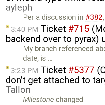
ayleph
Per a discussion in
#382
Ticket
#715
(Mo
3:40 PM
backend over to pyrax)
My branch referenced abo
date, is …
Ticket
#5377
(C
3:23 PM
don't get attached to ta
Tallon
Milestone
changed