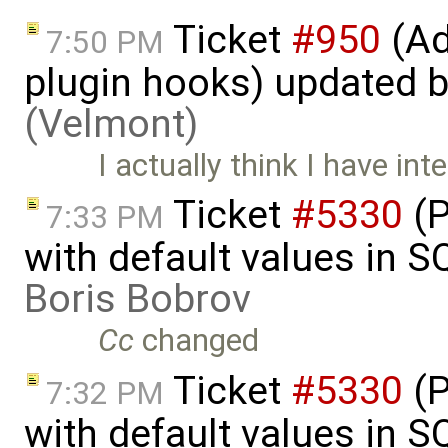
Ticket
#950
(Ad
7:50 PM
plugin hooks) updated 
(Velmont)
I actually think I have int
Ticket
#5330
(P
7:33 PM
with default values in 
Boris Bobrov
Cc
changed
Ticket
#5330
(P
7:32 PM
with default values in 