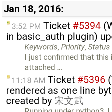
Jan 18, 2016:
Ticket
#5394
(W
3:52 PM
in basic_auth plugin) u
Keywords
,
Priority
,
Status
I just confirmed that this
attached …
Ticket
#5396
(
11:18 AM
rendered as one line by
created by
宋文武
Running under python3, I u