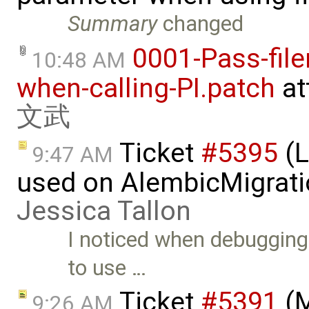
Summary
changed
0001-Pass-file
10:48 AM
when-calling-PI.patch
at
文武
Ticket
#5395
(L
9:47 AM
used on AlembicMigrati
Jessica Tallon
I noticed when debuggin
to use …
Ticket
#5391
(M
9:26 AM