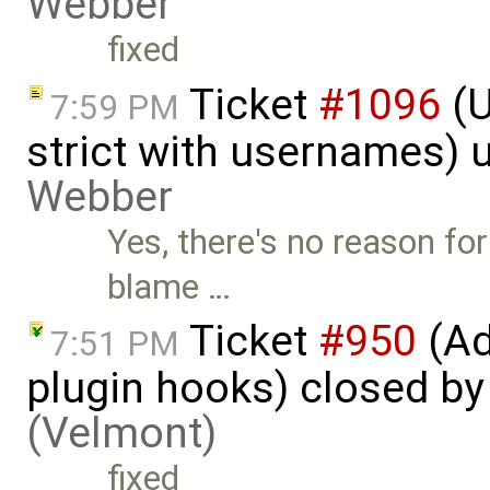
Webber
fixed
Ticket
#1096
(U
7:59 PM
strict with usernames)
Webber
Yes, there's no reason for
blame …
Ticket
#950
(Ad
7:51 PM
plugin hooks) closed b
(Velmont)
fixed