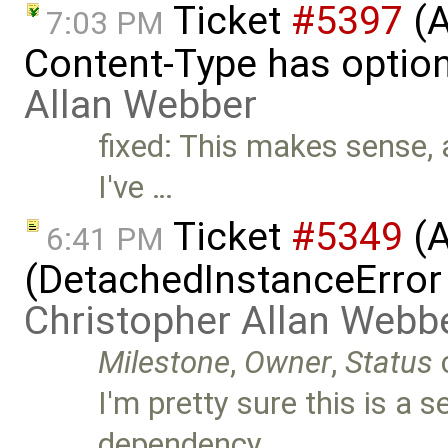
Ticket
#5397
(A
7:03 PM
Content-Type has optio
Allan Webber
fixed: This makes sense, 
I've …
Ticket
#5349
(A
6:41 PM
(DetachedInstanceError 
Christopher Allan Webb
Milestone
,
Owner
,
Status
I'm pretty sure this is a 
dependency …