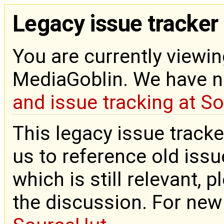
Legacy issue tracker
You are currently viewin
MediaGoblin. We have 
and issue tracking at S
This legacy issue tracke
us to reference old issue
which is still relevant, 
the discussion. For new