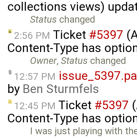
collections views) upda
Status
changed
Ticket
#5397
(A
2:56 PM
Content-Type has optio
Owner
,
Status
changed
issue_5397.pa
12:57 PM
by
Ben Sturmfels
Ticket
#5397
(
12:45 PM
Content-Type has optio
I was just playing with th