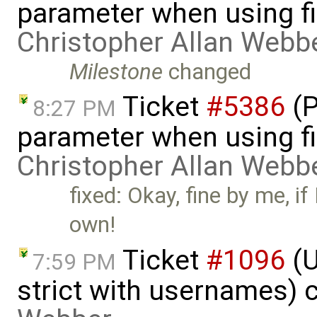
parameter when using fi
Christopher Allan Webb
Milestone
changed
Ticket
#5386
(P
8:27 PM
parameter when using fi
Christopher Allan Webb
fixed: Okay, fine by me, if
own!
Ticket
#1096
(U
7:59 PM
strict with usernames) 