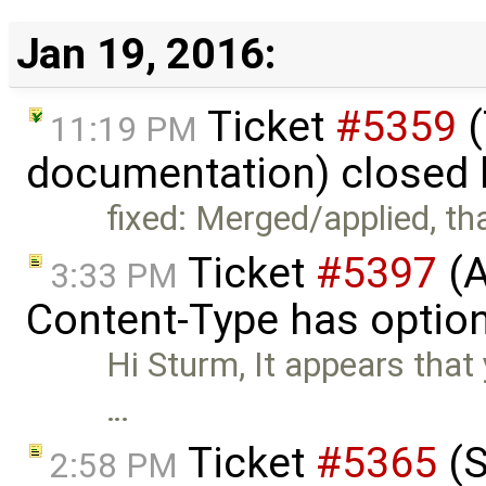
Jan 19, 2016:
Ticket
#5359
(
11:19 PM
documentation) closed
fixed: Merged/applied, th
Ticket
#5397
(A
3:33 PM
Content-Type has optio
Hi Sturm, It appears that
…
Ticket
#5365
(S
2:58 PM