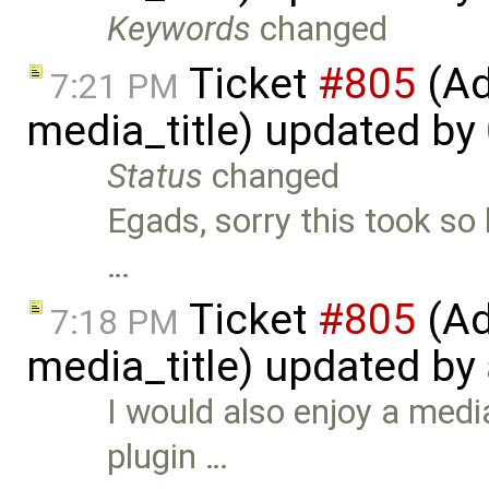
Keywords
changed
Ticket
#805
(Ad
7:21 PM
media_title) updated by
Status
changed
Egads, sorry this took so 
…
Ticket
#805
(Ad
7:18 PM
media_title) updated by
I would also enjoy a med
plugin …