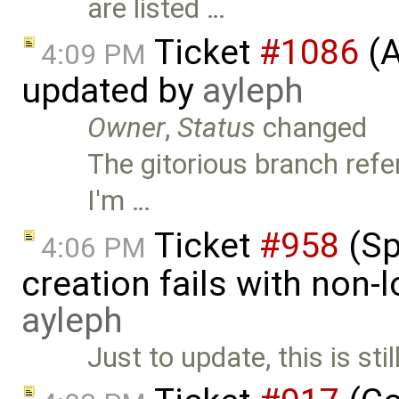
are listed …
Ticket
#1086
(A
4:09 PM
updated by
ayleph
Owner
,
Status
changed
The gitorious branch refe
I'm …
Ticket
#958
(Sp
4:06 PM
creation fails with non-l
ayleph
Just to update, this is st