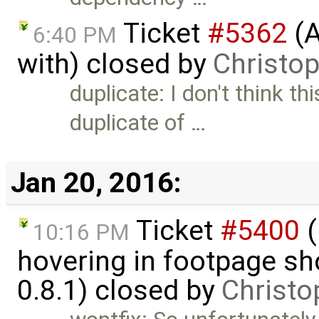
Ticket
#5362
(A
6:40 PM
with) closed by
Christo
duplicate: I don't think th
duplicate of …
Jan 20, 2016:
Ticket
#5400
(
10:16 PM
hovering in footpage sh
0.8.1) closed by
Christo