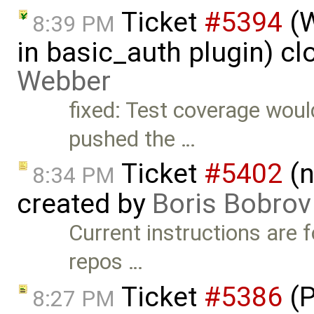
Ticket
#5394
(W
8:39 PM
in basic_auth plugin) c
Webber
fixed: Test coverage would
pushed the …
Ticket
#5402
(n
8:34 PM
created by
Boris Bobrov
Current instructions are
repos …
Ticket
#5386
(P
8:27 PM