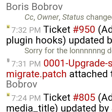
Boris Bobrov
Cc
,
Owner
,
Status
change
Ticket
#950
(Ad
7:32 PM
plugin hooks) updated 
Sorry for the lonnnnnng de
0001-Upgrade-s
7:31 PM
migrate.patch
attached 
Bobrov
Ticket
#805
(Ad
7:24 PM
media_title) updated by