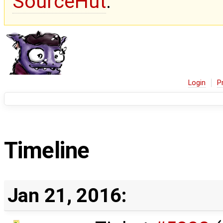
SourceHut
.
Login
P
Timeline
Jan 21, 2016: