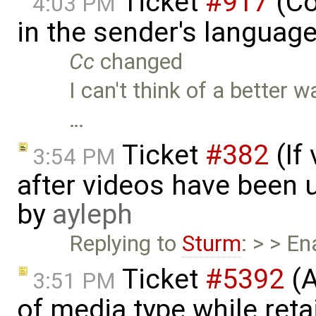
Ticket
#917
(Co
4:03 PM
in the sender's languag
Cc
changed
I can't think of a better
…
Ticket
#382
(If
3:54 PM
after videos have been u
by
ayleph
Replying to
Sturm
: > > E
Ticket
#5392
(A
3:51 PM
of media type while retai