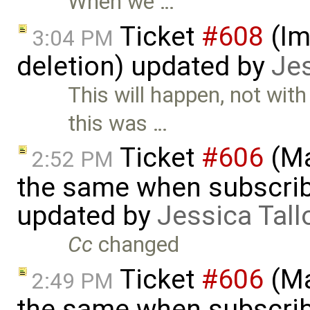
When we …
Ticket
#608
(Im
3:04 PM
deletion) updated by
Jes
This will happen, not wit
this was …
Ticket
#606
(Ma
2:52 PM
the same when subscrib
updated by
Jessica Tall
Cc
changed
Ticket
#606
(Ma
2:49 PM
the same when subscrib