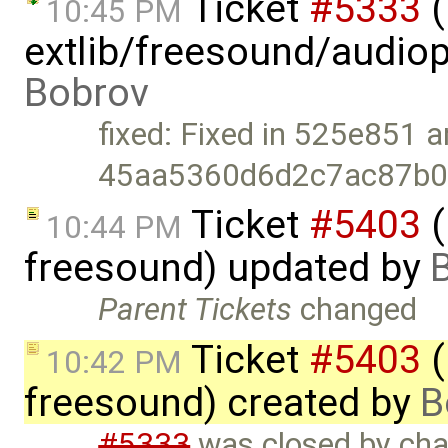
Ticket
#5333
(
10:45 PM
extlib/freesound/audio
Bobrov
fixed: Fixed in 525e851 
45aa5360d6d2c7ac87b0f
Ticket
#5403
(
10:44 PM
freesound) updated by
Parent Tickets
changed
Ticket
#5403
(
10:42 PM
freesound) created by
B
#5333
was closed by chan