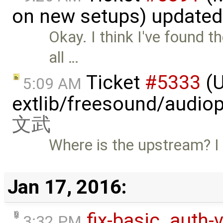
on new setups) update
Okay. I think I've found t
all …
Ticket
#5333
(U
5:09 AM
extlib/freesound/audio
文武
Where is the upstream? I 
Jan 17, 2016:
fix-basic_auth-
3:32 PM