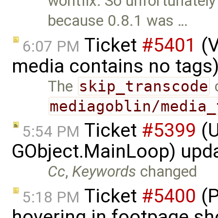
wontfix: So unfortunately
because 0.8.1 was …
Ticket
#5401
(V
6:07 PM
media contains no tags
The
skip_transcode
c
mediagoblin/media_
Ticket
#5399
(U
5:54 PM
GObject.MainLoop) upd
Cc
,
Keywords
changed
Ticket
#5400
(P
5:18 PM
hovering in footpage sh