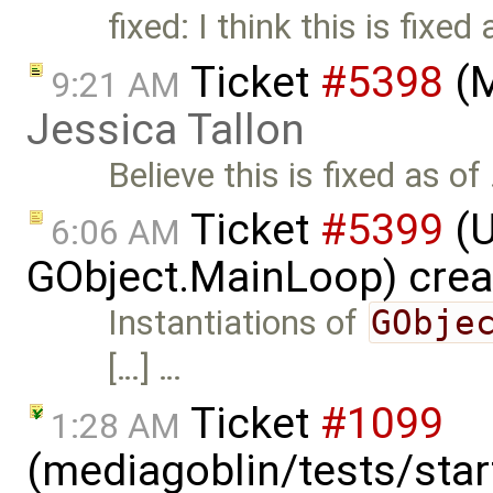
fixed: I think this is fixed
Ticket
#5398
(M
9:21 AM
Jessica Tallon
Believe this is fixed as of
Ticket
#5399
(U
6:06 AM
GObject.MainLoop) cre
Instantiations of
GObje
[…] …
Ticket
#1099
1:28 AM
(mediagoblin/tests/start