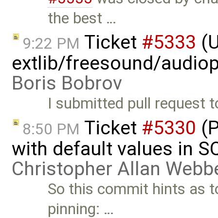
the best …
Ticket
#5333
(U
9:22 PM
extlib/freesound/audio
Boris Bobrov
I submitted pull request 
Ticket
#5330
(P
8:50 PM
with default values in 
Christopher Allan Webb
So this commit hints as to
pinning: …