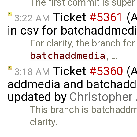
The first commit is super
Ticket
#5361
(A
3:22 AM
in csv for batchaddmed
For clarity, the branch for
batchaddmedia
, …
Ticket
#5360
(A
3:18 AM
addmedia and batchaddme
updated by
Christopher
This branch is batchaddme
clarity.