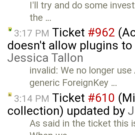
I'll try and do some invest
the …
Ticket
#962
(Ac
3:17 PM
doesn't allow plugins to
Jessica Tallon
invalid: We no longer use
generic ForeignKey …
Ticket
#610
(Mi
3:14 PM
collection) updated by
J
As said in the ticket this