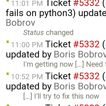
Ticket
#5332
(
11:01 PM
fails on python3) updat
Bobrov
Status
changed
Ticket
#5332
(
11:00 PM
updated by
Boris Bobro
I'm getting now […] Need t
Ticket
#5332
(
10:52 PM
updated by
Boris Bobro
[…] I'll try to fix this now