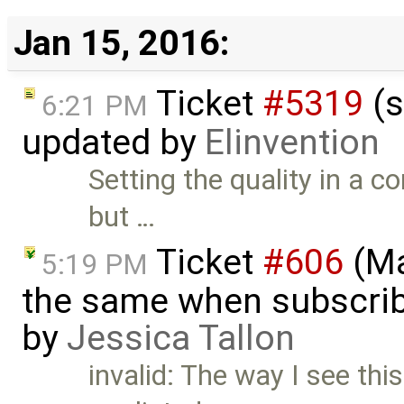
Jan 15, 2016:
Ticket
#5319
(s
6:21 PM
updated by
Elinvention
Setting the quality in a c
but …
Ticket
#606
(Ma
5:19 PM
the same when subscrib
by
Jessica Tallon
invalid: The way I see th