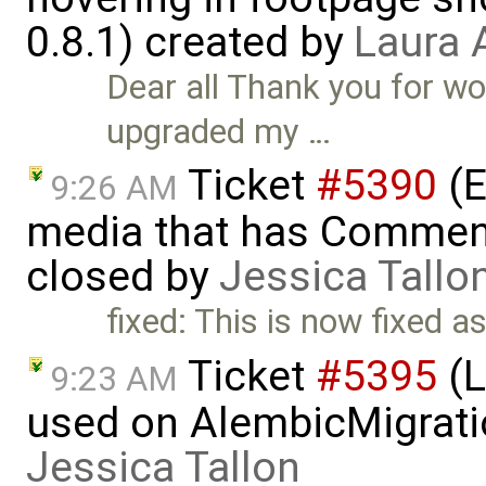
0.8.1) created by
Laura 
Dear all Thank you for wo
upgraded my …
Ticket
#5390
(E
9:26 AM
media that has Comment
closed by
Jessica Tallo
fixed: This is now fixed a
Ticket
#5395
(L
9:23 AM
used on AlembicMigrati
Jessica Tallon