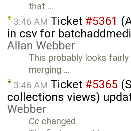
that …
Ticket
#5361
(A
3:46 AM
in csv for batchaddmed
Allan Webber
This probably looks fairly
merging …
Ticket
#5365
(S
3:46 AM
collections views) upda
Webber
Cc
changed