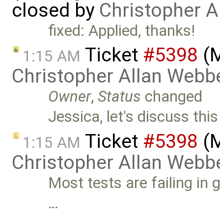
closed by
Christopher A
fixed: Applied, thanks!
Ticket
#5398
(M
1:15 AM
Christopher Allan Webb
Owner
,
Status
changed
Jessica, let's discuss th
Ticket
#5398
(M
1:15 AM
Christopher Allan Webb
Most tests are failing in 
…