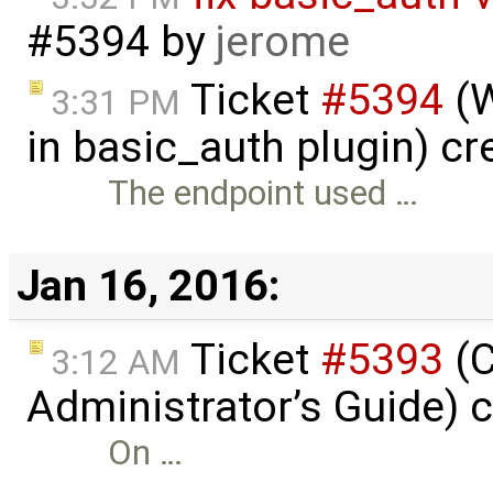
#5394
by
jerome
Ticket
#5394
(W
3:31 PM
in basic_auth plugin) c
The endpoint used …
Jan 16, 2016:
Ticket
#5393
(C
3:12 AM
Administrator’s Guide) 
On …