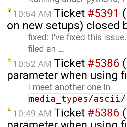
Ticket
#5391
(
10:54 AM
on new setups) closed 
fixed: I've fixed this issue
filed an …
Ticket
#5386
(
10:52 AM
parameter when using fi
I meet another one in
media_types/ascii/
Ticket
#5386
(
10:49 AM
parameter when using fi