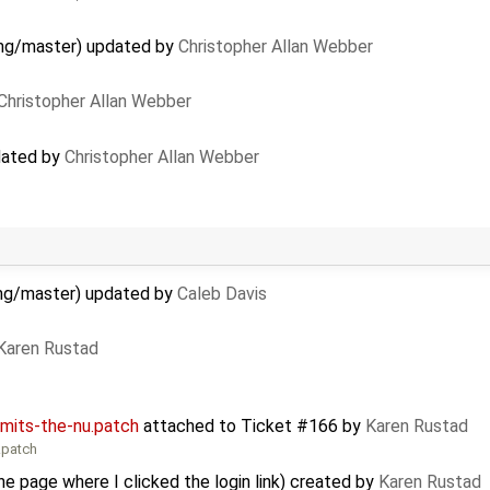
 gmg/master) updated by
Christopher Allan Webber
Christopher Allan Webber
pdated by
Christopher Allan Webber
 gmg/master) updated by
Caleb Davis
Karen Rustad
mits-the-nu.patch
attached to
Ticket #166
by
Karen Rustad
.patch
e page where I clicked the login link) created by
Karen Rustad