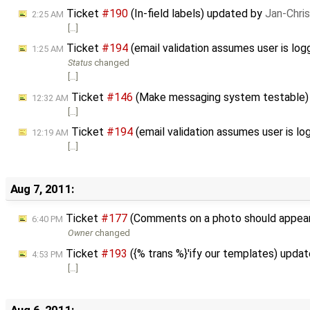
Ticket
#190
(In-field labels) updated by
Jan-Chri
2:25 AM
[…]
Ticket
#194
(email validation assumes user is lo
1:25 AM
Status
changed
[…]
Ticket
#146
(Make messaging system testable)
12:32 AM
[…]
Ticket
#194
(email validation assumes user is lo
12:19 AM
[…]
Aug 7, 2011:
Ticket
#177
(Comments on a photo should appea
6:40 PM
Owner
changed
Ticket
#193
({% trans %}'ify our templates) upda
4:53 PM
[…]