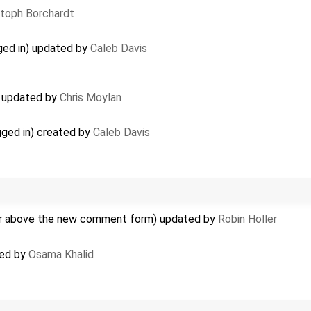
stoph Borchardt
gged in) updated by
Caleb Davis
 updated by
Chris Moylan
gged in) created by
Caleb Davis
r above the new comment form) updated by
Robin Holler
ted by
Osama Khalid