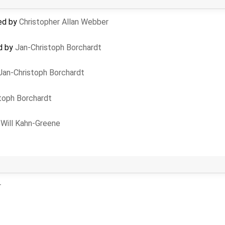
ted by
Christopher Allan Webber
ed by
Jan-Christoph Borchardt
Jan-Christoph Borchardt
toph Borchardt
y
Will Kahn-Greene
r