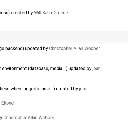
cess) created by
Will Kahn-Greene
age backend) updated by
Christopher Allan Webber
nt environment (database, media ...) updated by
joar
dress when logged in as a ...) created by
joar
y
Elrond
by
Christopher Allan Webber