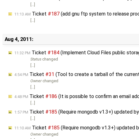
[…]
Ticket
#187
(add gnu ftp system to release pro
11:13 AM
[…]
Aug 4, 2011:
Ticket
#184
(Implement Cloud Files public stor
11:32 PM
Status
changed
[…]
Ticket
#31
(Tool to create a tarball of the curre
4:54 PM
Owner
changed
[…]
Ticket
#186
(It is possible to confirm an email ad
4:48 PM
[…]
Ticket
#185
(Require mongodb v1.3+) updated b
1:57 PM
[…]
Ticket
#185
(Require mongodb v1.3+) updated 
11:10 AM
Owner
changed