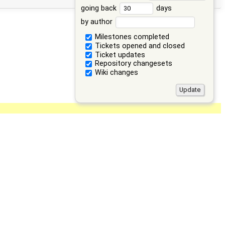
going back
days
by author
Milestones completed
Tickets opened and closed
Ticket updates
Repository changesets
Wiki changes