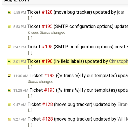
Ticket
#128
(move bug tracker) updated by
joar
5:58 PM
[…]
Ticket
#195
(SMTP configuration options) updat
5:53 PM
Owner
,
Status
changed
[…]
Ticket
#195
(SMTP configuration options) creat
5:47 PM
[…]
Ticket
#190
(In-field labels) updated by
Christop
2:01 PM
[…]
Ticket
#193
({% trans %}'ify our templates) upd
11:30 AM
Status
changed
Ticket
#193
({% trans %}'ify our templates) upd
11:28 AM
[…]
Ticket
#128
(move bug tracker) updated by
Elron
9:47 AM
[…]
Ticket
#128
(move bug tracker) updated by
Will
9:27 AM
[…]