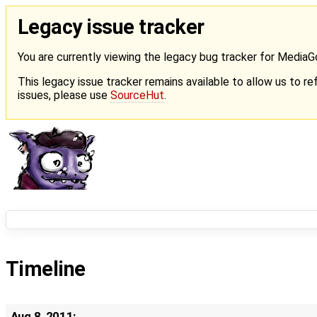
Legacy issue tracker
You are currently viewing the legacy bug tracker for Media
This legacy issue tracker remains available to allow us to ref
issues, please use
SourceHut
.
Timeline
Aug 8, 2011: