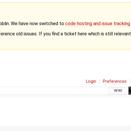
Goblin. We have now switched to
code hosting and issue trackin
erence old issues. If you find a ticket here which is still releva
Login
Preferences
WIKI