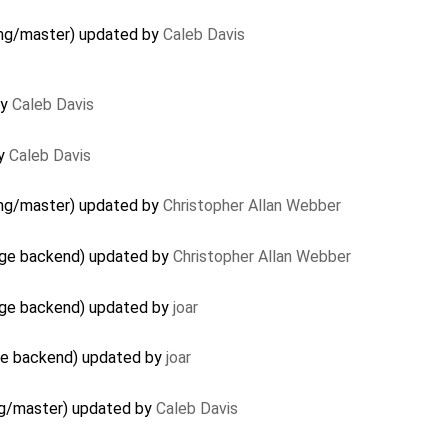
 gmg/master) updated by
Caleb Davis
by
Caleb Davis
by
Caleb Davis
 gmg/master) updated by
Christopher Allan Webber
age backend) updated by
Christopher Allan Webber
age backend) updated by
joar
age backend) updated by
joar
gmg/master) updated by
Caleb Davis