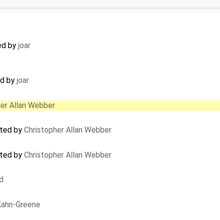
ed by
joar
ed by
joar
her Allan Webber
ated by
Christopher Allan Webber
ated by
Christopher Allan Webber
d
 Kahn-Greene