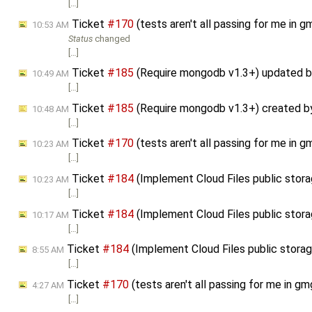
[…]
Ticket
#170
(tests aren't all passing for me in
10:53 AM
Status
changed
[…]
Ticket
#185
(Require mongodb v1.3+) updated 
10:49 AM
[…]
Ticket
#185
(Require mongodb v1.3+) created 
10:48 AM
[…]
Ticket
#170
(tests aren't all passing for me in
10:23 AM
[…]
Ticket
#184
(Implement Cloud Files public stor
10:23 AM
[…]
Ticket
#184
(Implement Cloud Files public stor
10:17 AM
[…]
Ticket
#184
(Implement Cloud Files public stor
8:55 AM
[…]
Ticket
#170
(tests aren't all passing for me in 
4:27 AM
[…]