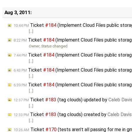
Aug 3, 2011:
Ticket
#184
(Implement Cloud Files public stor
10:44 PM
[…]
Ticket
#184
(Implement Cloud Files public stora
8:22 PM
Owner
,
Status
changed
Ticket
#184
(Implement Cloud Files public stora
7:44 PM
[…]
Ticket
#184
(Implement Cloud Files public stora
6:43 PM
[…]
Ticket
#184
(Implement Cloud Files public stora
6:39 PM
[…]
Ticket
#183
(tag clouds) updated by
Caleb Davi
12:37 PM
[…]
Ticket
#183
(tag clouds) created by
Caleb Davis
12:33 PM
[…]
Ticket
#170
(tests aren't all passing for me in
10:26 AM