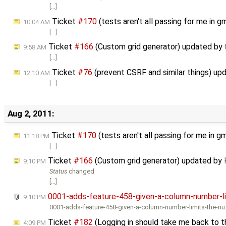
[…]
Ticket
#170
(tests aren't all passing for me in
10:04 AM
[…]
Ticket
#166
(Custom grid generator) updated by
9:58 AM
[…]
Ticket
#76
(prevent CSRF and similar things) u
12:10 AM
[…]
Aug 2, 2011:
Ticket
#170
(tests aren't all passing for me in
11:18 PM
[…]
Ticket
#166
(Custom grid generator) updated by
9:10 PM
Status
changed
[…]
0001-adds-feature-458-given-a-column-number-li
9:10 PM
0001-adds-feature-458-given-a-column-number-limits-the-nu
Ticket
#182
(Logging in should take me back to th
4:09 PM