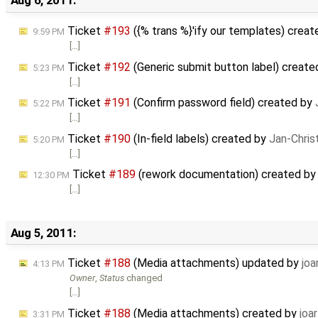
Aug 6, 2011:
Ticket
#193
({% trans %}'ify our templates) crea
9:59 PM
[…]
Ticket
#192
(Generic submit button label) creat
5:23 PM
[…]
Ticket
#191
(Confirm password field) created by
5:22 PM
[…]
Ticket
#190
(In-field labels) created by
Jan-Chris
5:20 PM
[…]
Ticket
#189
(rework documentation) created b
12:30 PM
[…]
Aug 5, 2011:
Ticket
#188
(Media attachments) updated by
joa
4:13 PM
Owner
,
Status
changed
[…]
Ticket
#188
(Media attachments) created by
joar
3:31 PM