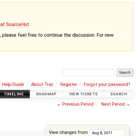
g at SourceHut
.
nt, please feel free to continue the discussion. For new
Help/Guide
About Trac
Register
Forgot your password?
TIMELINE
ROADMAP
VIEW TICKETS
SEARCH
←
Previous Period
Next Period
→
View changes from