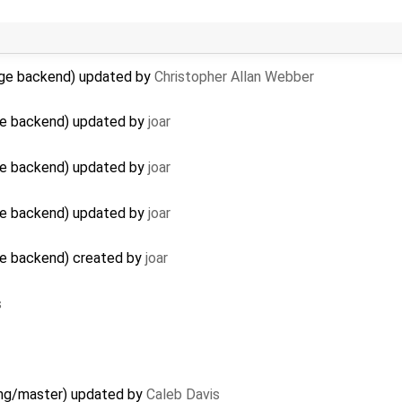
age backend) updated by
Christopher Allan Webber
ge backend) updated by
joar
ge backend) updated by
joar
ge backend) updated by
joar
ge backend) created by
joar
s
 gmg/master) updated by
Caleb Davis