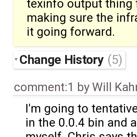
texinfo output thing
making sure the infr
it going forward.
Change History
(5)
comment:1
by
Will Ka
I'm going to tentative
in the 0.0.4 bin and 
myself. Chris says th