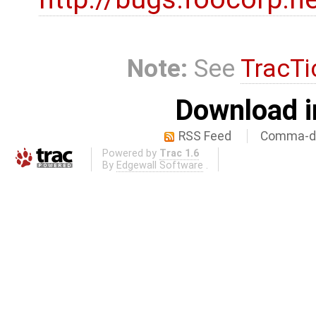
Note:
See
TracTi
Download i
RSS Feed
Comma-de
Powered by
Trac 1.6
By
Edgewall Software
.