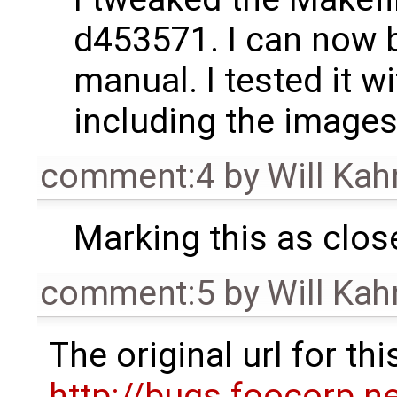
d453571. I can now bu
manual. I tested it w
including the images
comment:4
by
Will Ka
Marking this as clos
comment:5
by
Will Ka
The original url for t
http://bugs.foocorp.n