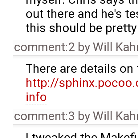
out there and he's tes
this should be pretty
comment:2
by
Will Ka
There are details on 
http://sphinx.pocoo.
info
comment:3
by
Will Ka
I tweaked the Makefil