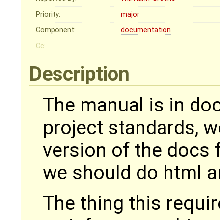
Priority:
major
Component:
documentation
Cc:
Description
The manual is in doc
project standards, w
version of the docs f
we should do html an
The thing this requir