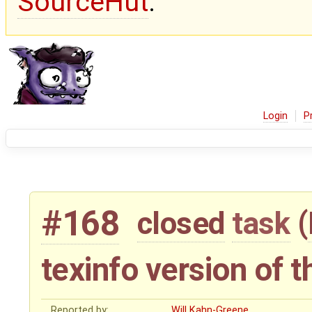
SourceHut
.
Login
P
#168
closed
task
(
texinfo version of 
Reported by:
Will Kahn-Greene