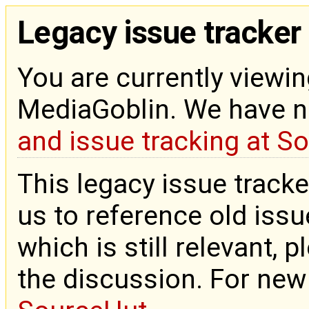
Legacy issue tracker
You are currently viewin
MediaGoblin. We have 
and issue tracking at S
This legacy issue tracke
us to reference old issue
which is still relevant, 
the discussion. For new