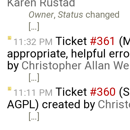
Karen Rustad
Owner
,
Status
changed
[…]
Ticket
#361
(M
11:32 PM
appropriate, helpful err
by
Christopher Allan W
[…]
Ticket
#360
(S
11:11 PM
AGPL) created by
Chris
[…]