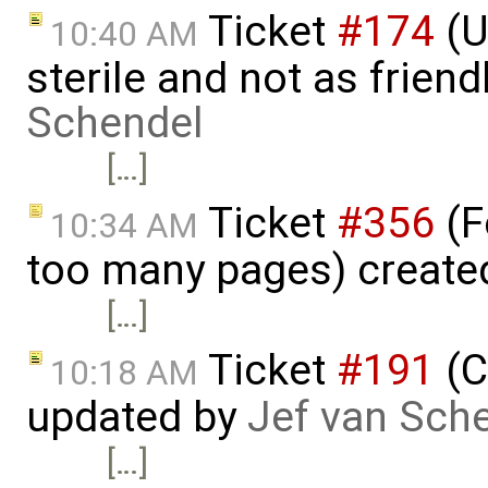
Ticket
#174
(U
10:40 AM
sterile and not as friend
Schendel
[…]
Ticket
#356
(F
10:34 AM
too many pages) create
[…]
Ticket
#191
(C
10:18 AM
updated by
Jef van Sch
[…]