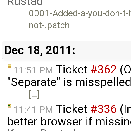
Rustad
0001-Added-a-you-don-t-h
not-.patch
Dec 18, 2011:
Ticket
#362
(O
11:51 PM
"Separate" is misspelle
[…]
Ticket
#336
(I
11:41 PM
better browser if missi