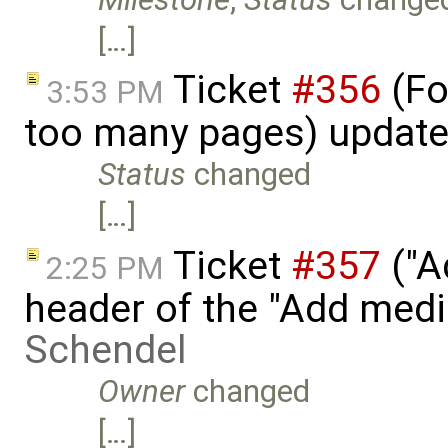
[…]
Ticket
#356
(Fo
3:53 PM
too many pages) updat
Status
changed
[…]
Ticket
#357
("A
2:25 PM
header of the "Add med
Schendel
Owner
changed
[…]