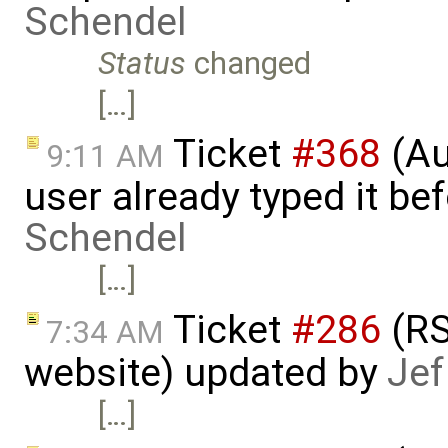
Schendel
Status
changed
[…]
Ticket
#368
(Au
9:11 AM
user already typed it be
Schendel
[…]
Ticket
#286
(RS
7:34 AM
website) updated by
Jef
[…]