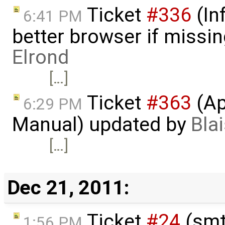
Ticket
#336
(In
6:41 PM
better browser if missi
Elrond
[…]
Ticket
#363
(Ap
6:29 PM
Manual) updated by
Bla
[…]
Dec 21, 2011:
Ticket
#24
(smt
1:56 PM