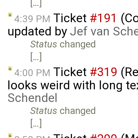
[…]
Ticket
#191
(Co
4:39 PM
updated by
Jef van Sch
Status
changed
[…]
Ticket
#319
(Re
4:00 PM
looks weird with long t
Schendel
Status
changed
[…]