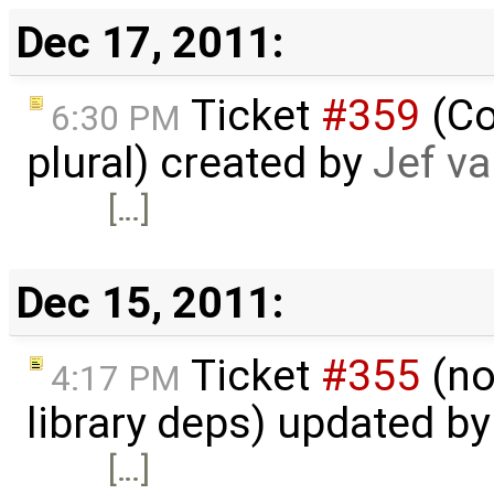
Dec 17, 2011:
Ticket
#359
(Co
6:30 PM
plural) created by
Jef v
[…]
Dec 15, 2011:
Ticket
#355
(no
4:17 PM
library deps) updated b
[…]