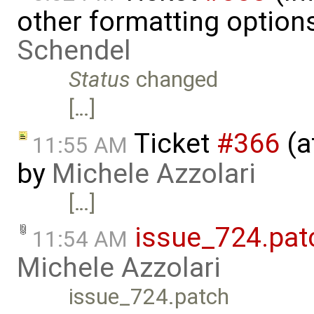
other formatting option
Schendel
Status
changed
[…]
Ticket
#366
(a
11:55 AM
by
Michele Azzolari
[…]
issue_724.pat
11:54 AM
Michele Azzolari
issue_724.patch