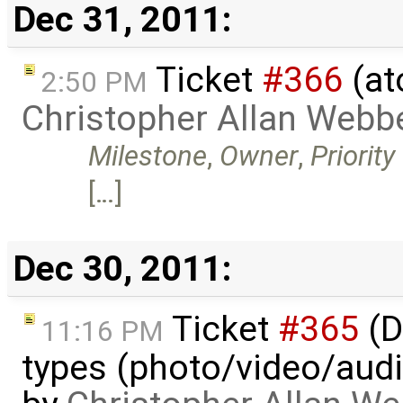
Dec 31, 2011:
Ticket
#366
(at
2:50 PM
Christopher Allan Webb
Milestone
,
Owner
,
Priority
[…]
Dec 30, 2011:
Ticket
#365
(D
11:16 PM
types (photo/video/audi