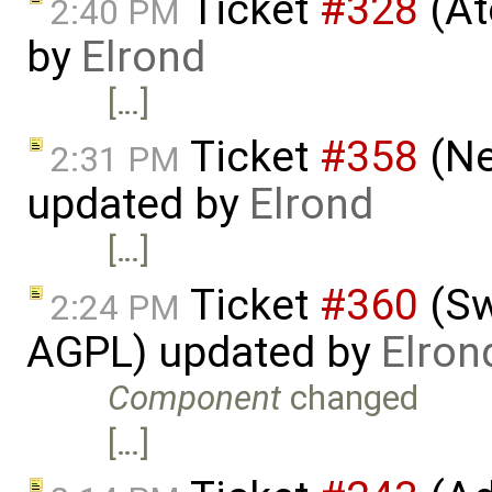
Ticket
#328
(At
2:40 PM
by
Elrond
[…]
Ticket
#358
(Ne
2:31 PM
updated by
Elrond
[…]
Ticket
#360
(Sw
2:24 PM
AGPL) updated by
Elron
Component
changed
[…]