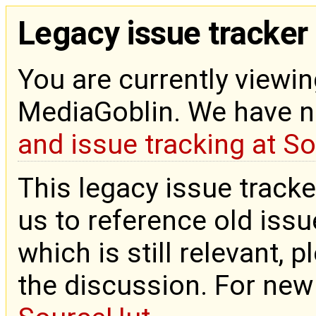
Legacy issue tracker
You are currently viewin
MediaGoblin. We have 
and issue tracking at S
This legacy issue tracke
us to reference old issue
which is still relevant, 
the discussion. For new