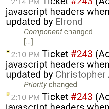
Ticket
#243
(Ad
2:14 PM
javascript headers when
updated by
Elrond
Component
changed
[…]
Ticket
#243
(Ad
2:10 PM
javascript headers when
updated by
Christopher
Priority
changed
Ticket
#243
(Ad
2:10 PM
javascript headers when