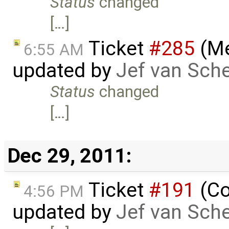
Status
changed
[…]
Ticket
#285
(Me
6:55 AM
updated by
Jef van Sch
Status
changed
[…]
Dec 29, 2011:
Ticket
#191
(Co
4:56 PM
updated by
Jef van Sch