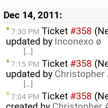
Dec 14, 2011:
Ticket
#358
(Ne
7:30 PM
updated by
Inconexo ø
[…]
Ticket
#358
(Ne
7:15 PM
updated by
Christopher
[…]
Ticket
#358
(Ne
7:04 PM
created by
Christopher 