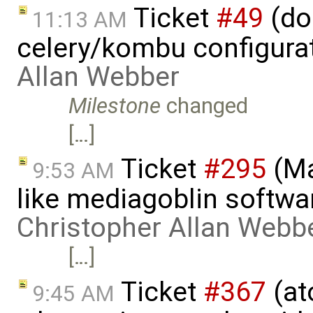
Ticket
#49
(do
11:13 AM
celery/kombu configura
Allan Webber
Milestone
changed
[…]
Ticket
#295
(Ma
9:53 AM
like mediagoblin softwa
Christopher Allan Webb
[…]
Ticket
#367
(at
9:45 AM