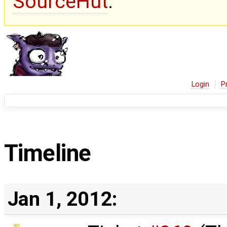
SourceHut
.
Login
P
Timeline
Jan 1, 2012: