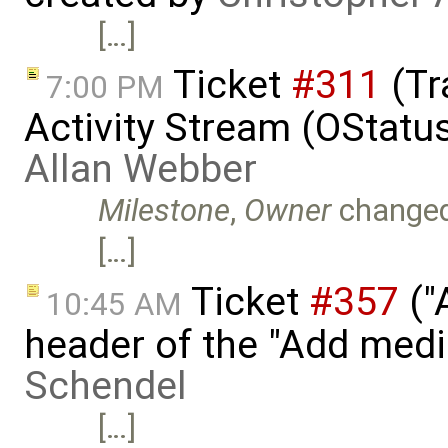
[…]
Ticket
#311
(Tr
7:00 PM
Activity Stream (OStatu
Allan Webber
Milestone
,
Owner
change
[…]
Ticket
#357
("
10:45 AM
header of the "Add medi
Schendel
[…]