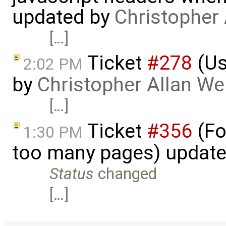
updated by
Christopher
[…]
Ticket
#278
(Us
2:02 PM
by
Christopher Allan W
[…]
Ticket
#356
(Fo
1:30 PM
too many pages) updat
Status
changed
[…]