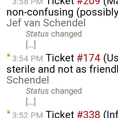
Ticket
#209
(Ma
3:58 PM
non-confusing (possibly
Jef van Schendel
Status
changed
[…]
Ticket
#174
(Us
3:54 PM
sterile and not as friend
Schendel
Status
changed
[…]
Ticket
#338
(In
3:52 PM