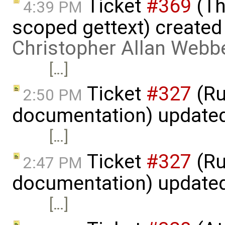
Ticket
#369
(Th
4:39 PM
scoped gettext) created
Christopher Allan Webb
[…]
Ticket
#327
(Ru
2:50 PM
documentation) update
[…]
Ticket
#327
(Ru
2:47 PM
documentation) update
[…]