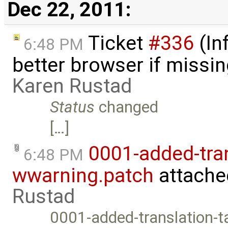
Dec 22, 2011:
Ticket
#336
(In
6:48 PM
better browser if missi
Karen Rustad
Status
changed
[…]
0001-added-tran
6:48 PM
wwarning.patch
attache
Rustad
0001-added-translation-