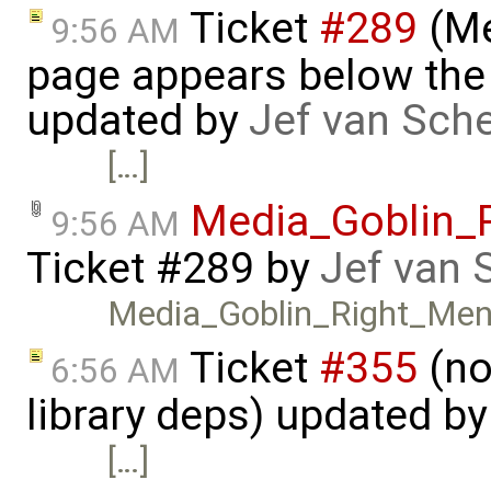
Ticket
#289
(Me
9:56 AM
page appears below the 
updated by
Jef van Sch
[…]
Media_Goblin_
9:56 AM
Ticket #289
by
Jef van 
Media_Goblin_Right_Men
Ticket
#355
(no
6:56 AM
library deps) updated b
[…]