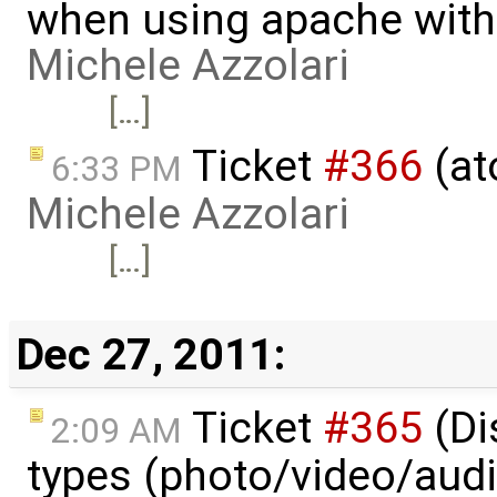
when using apache with
Michele Azzolari
[…]
Ticket
#366
(at
6:33 PM
Michele Azzolari
[…]
Dec 27, 2011:
Ticket
#365
(Di
2:09 AM
types (photo/video/audi