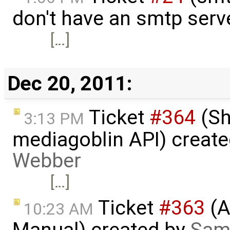
don't have an smtp serv
[…]
Dec 20, 2011:
Ticket
#364
(Sh
3:13 PM
mediagoblin API) creat
Webber
[…]
Ticket
#363
(A
10:23 AM
Manual) created by
Sam