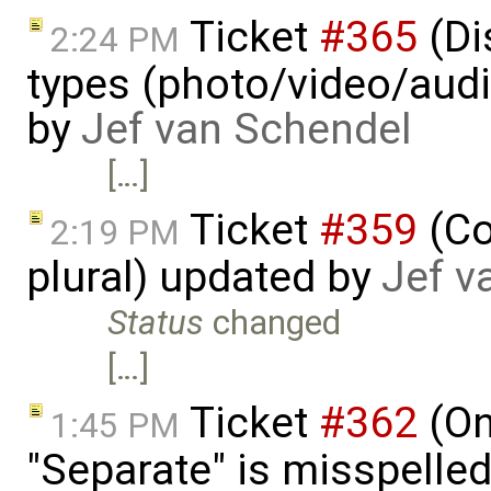
Ticket
#365
(Di
2:24 PM
types (photo/video/audi
by
Jef van Schendel
[…]
Ticket
#359
(Co
2:19 PM
plural) updated by
Jef v
Status
changed
[…]
Ticket
#362
(On
1:45 PM
"Separate" is misspelle