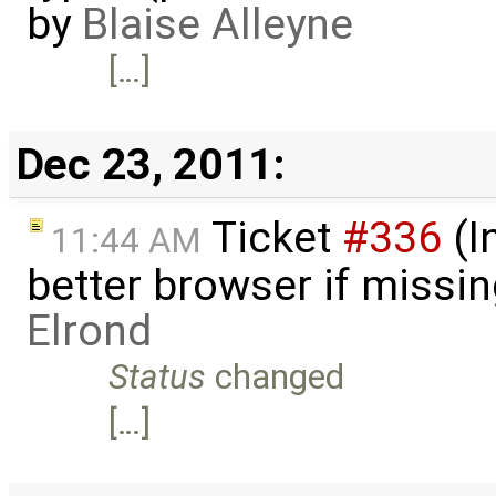
by
Blaise Alleyne
[…]
Dec 23, 2011:
Ticket
#336
(I
11:44 AM
better browser if missi
Elrond
Status
changed
[…]