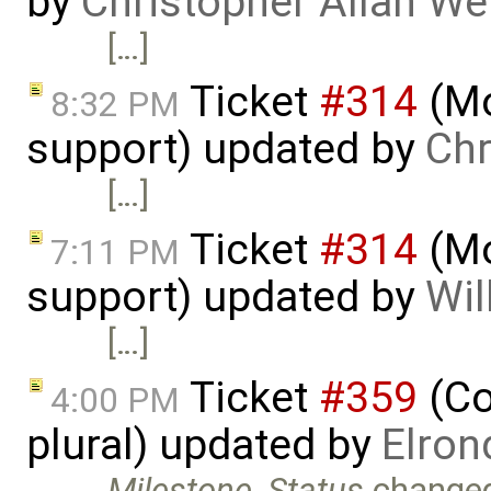
by
Christopher Allan W
[…]
Ticket
#314
(Mo
8:32 PM
support) updated by
Chr
[…]
Ticket
#314
(Mo
7:11 PM
support) updated by
Wil
[…]
Ticket
#359
(Co
4:00 PM
plural) updated by
Elron
Milestone
,
Status
change