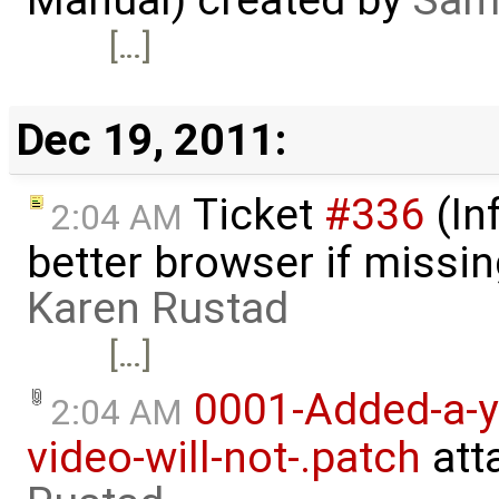
[…]
Dec 19, 2011:
Ticket
#336
(In
2:04 AM
better browser if missi
Karen Rustad
[…]
0001-Added-a-y
2:04 AM
video-will-not-.patch
att