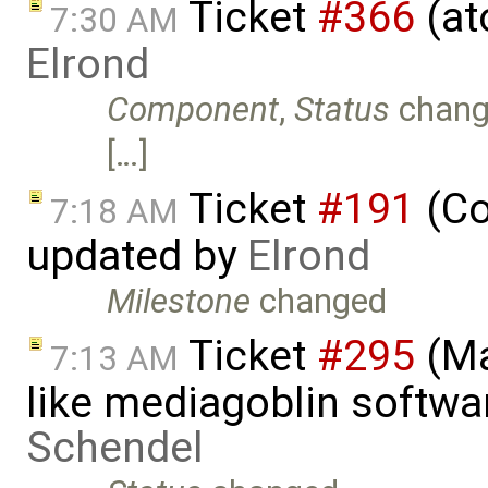
Ticket
#366
(at
7:30 AM
Elrond
Component
,
Status
chang
[…]
Ticket
#191
(Co
7:18 AM
updated by
Elrond
Milestone
changed
Ticket
#295
(Ma
7:13 AM
like mediagoblin softwa
Schendel