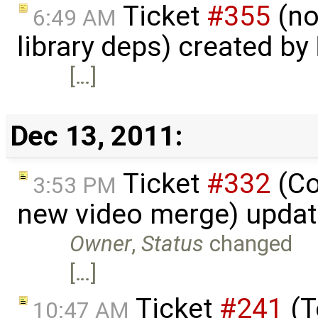
Ticket
#355
(no
6:49 AM
library deps) created by
[…]
Dec 13, 2011:
Ticket
#332
(Co
3:53 PM
new video merge) upda
Owner
,
Status
changed
[…]
Ticket
#241
(T
10:47 AM