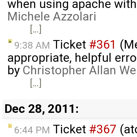
when using apache with
Michele Azzolari
[…]
Ticket
#361
(Me
9:38 AM
appropriate, helpful err
by
Christopher Allan W
[…]
Dec 28, 2011:
Ticket
#367
(at
6:44 PM