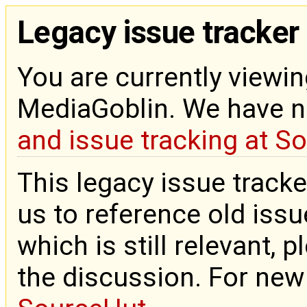
Legacy issue tracker
You are currently viewin
MediaGoblin. We have 
and issue tracking at S
This legacy issue tracke
us to reference old issue
which is still relevant, 
the discussion. For new