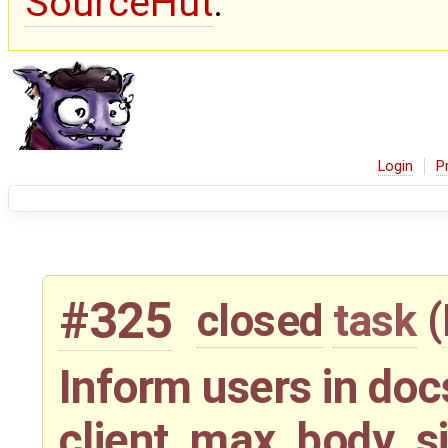
SourceHut
.
Login
P
#325
closed
task
(
Inform users in doc
client_max_body_s