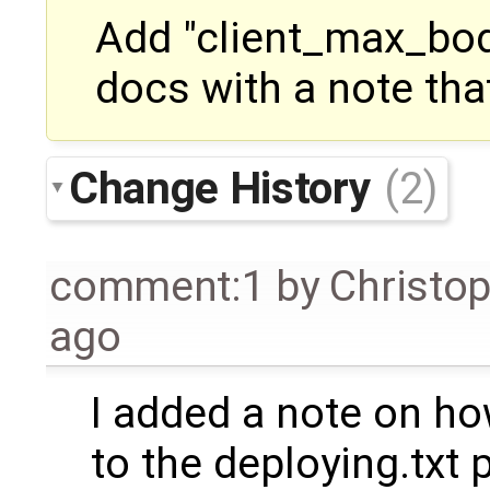
Add "client_max_bod
docs with a note tha
Change History
(2)
comment:1
by
Christo
ago
I added a note on ho
to the deploying.txt 