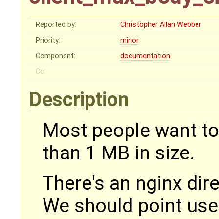
Reported by:
Christopher Allan Webber
Priority:
minor
Component:
documentation
Cc:
Description
Most people want to
than 1 MB in size.
There's an nginx dire
We should point use