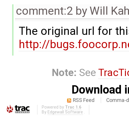
comment:2
by
Will Ka
The original url for t
http://bugs.foocorp.
Note:
See
TracTi
Download i
RSS Feed
Comma-de
Powered by
Trac 1.6
By
Edgewall Software
.