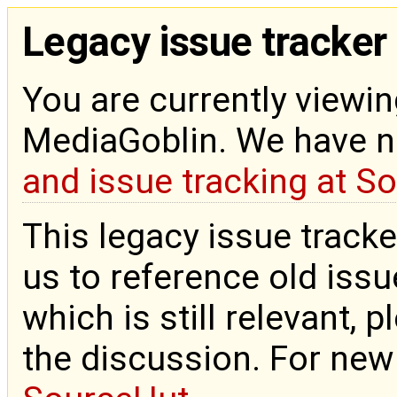
Legacy issue tracker
You are currently viewin
MediaGoblin. We have 
and issue tracking at S
This legacy issue tracke
us to reference old issue
which is still relevant, 
the discussion. For new