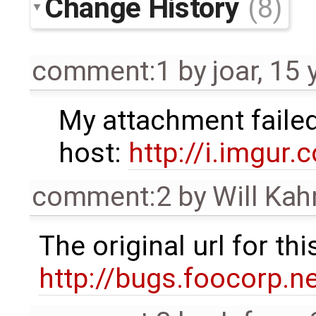
Change History
(8)
comment:1
by
joar
,
15 
My attachment failed,
host:
http://i.imgur.
comment:2
by
Will Ka
The original url for t
http://bugs.foocorp.n