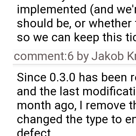
implemented (and we'r
should be, or whether 
so we can keep this ti
comment:6
by
Jakob K
Since 0.3.0 has been 
and the last modificat
month ago, I remove th
changed the type to e
defect.