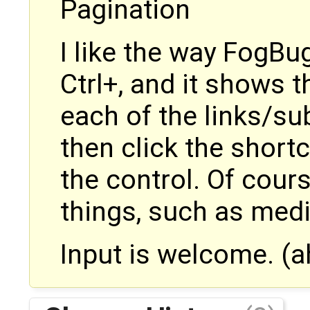
Pagination
I like the way FogBug
Ctrl+, and it shows t
each of the links/su
then click the shortc
the control. Of course
things, such as medi
Input is welcome. (a