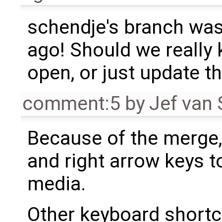
schendje's branch was
ago! Should we really 
open, or just update th
comment:5
by
Jef van
Because of the merge,
and right arrow keys to
media.
Other keyboard shortc