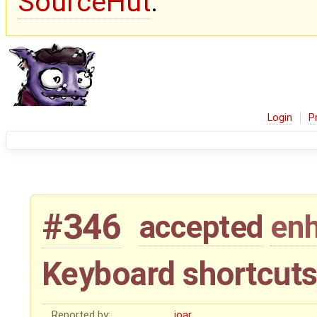
SourceHut
.
Login
P
#346
accepted
en
Keyboard shortcut
Reported by:
joar