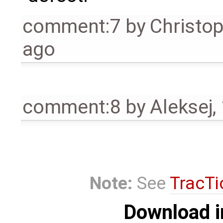
comment:7
by
Christo
ago
comment:8
by
Aleksej
,
Note:
See
TracTi
Download i