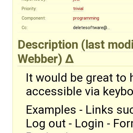
Priority:
trivial
Component:
programming
Cc:
deletesoftware@…
Description
(last mod
Webber
)
It would be great to 
accessible via keybo
Examples - Links suc
Log out - Login - For