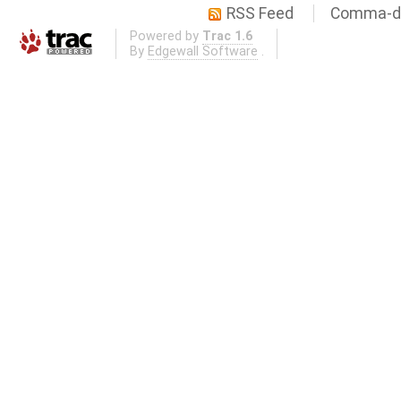
RSS Feed
Comma-de
Powered by
Trac 1.6
By
Edgewall Software
.