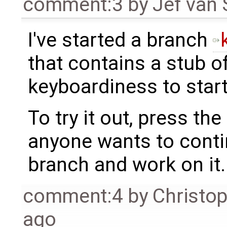
comment:3
by
Jef van
I've started a branch
that contains a stub o
keyboardiness to start
To try it out, press the 
anyone wants to contin
branch and work on it.
comment:4
by
Christo
ago