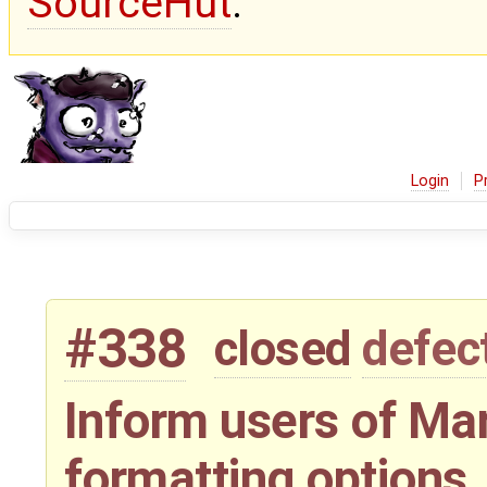
SourceHut
.
Login
P
#338
closed
defec
Inform users of Ma
formatting options