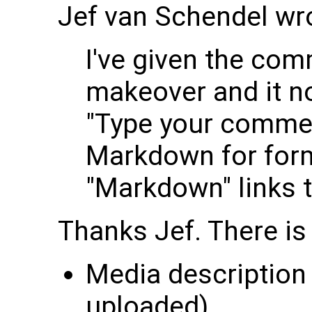
Jef van Schendel wr
I've given the com
makeover and it no
"Type your commen
Markdown for form
"Markdown" links 
Thanks Jef. There is 
Media description 
uploaded)