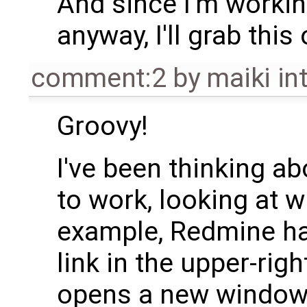
And since I'm worki
anyway, I'll grab this
comment:2
by
maiki int
Groovy!
I've been thinking ab
to work, looking at w
example, Redmine has
link in the upper-righ
opens a new window.