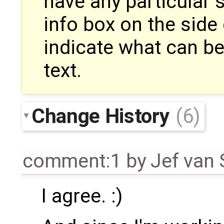
have any particular 
info box on the side 
indicate what can be
text.
Change History
(6)
comment:1
by
Jef van
I agree. :)