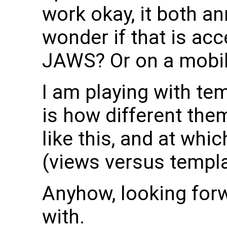
work okay, it both 
wonder if that is ac
JAWS? Or on a mobil
I am playing with te
is how different th
like this, and at wh
(views versus templa
Anyhow, looking for
with.