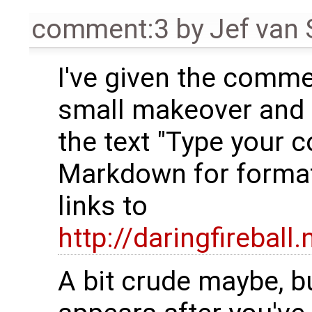
comment:3
by
Jef van
I've given the comme
small makeover and 
the text "Type your
Markdown for format
links to
http://daringfirebal
A bit crude maybe, bu