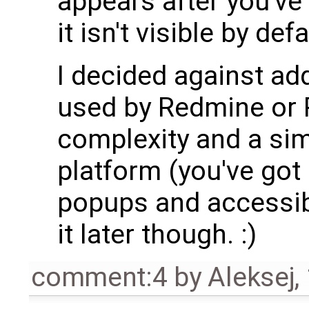
appears after you'v
it isn't visible by defa
I decided against add
used by Redmine or R
complexity and a sim
platform (you've got
popups and accessibi
it later though. :)
comment:4
by
Aleksej
,