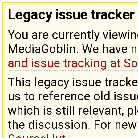
Legacy issue tracker
You are currently viewin
MediaGoblin. We have 
and issue tracking at S
This legacy issue tracke
us to reference old issue
which is still relevant, 
the discussion. For new