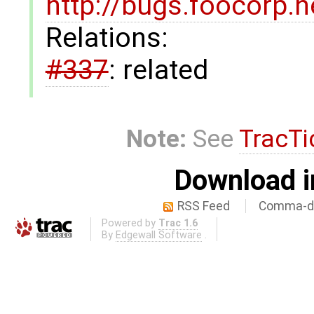
http://bugs.foocorp.
Relations:
#337
: related
Note:
See
TracTi
Download i
RSS Feed
Comma-de
Powered by
Trac 1.6
By
Edgewall Software
.