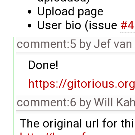
Upload page
User bio (issue
#4
comment:5
by
Jef van
Done!
https://gitorious
comment:6
by
Will Ka
The original url for t