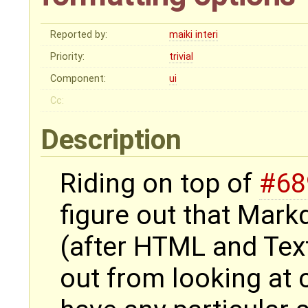
Reported by:
maiki interi
Priority:
trivial
Component:
ui
Cc:
Description
Riding on top of
#68
figure out that Mar
(after HTML and Texti
out from looking at c