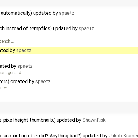
d automatically) updated by
spaetz
ch instead of tempfiles) updated by
spaetz
rkbench …
ated by
spaetz
eated by
spaetz
 manager and …
rrors) created by
spaetz
rther …
-pixel height thumbnails.) updated by
ShawnRisk
o an existing objectid? Anything bad?) updated by
Jakob Krame