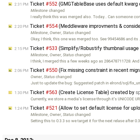
Ticket
#552
(GMGTableBase uses default kwarg o
2:31 PM
Milestone
changed
I really think this was merged also. Today... Can someone con
Ticket
#554
(Meddleware improvments & consider
2:20 PM
Milestone
,
Owner
,
Status
changed
Okay, I think, this one was merged too. See 99454686 and its
Ticket
#533
(Simplify/Robustify thumbnail usage
2:15 PM
Milestone
,
Owner
,
Status
changed
I think, I merged this a few weeks ago as 286478711728. And
Ticket
#550
(Fix missing constraint in recent mig
2:06 PM
Owner
,
Status
changed
Just to update the bug: Suggested patch in elrond/sql/fix_u
Ticket
#563
(Create License Table) created by
s
1:30 PM
Currently, we store a media's license through it's UNICODE UR
Ticket
#521
(Allow to set default license for up
1:24 PM
Milestone
,
Owner
,
Status
changed
Setting this to 0.3.3 so we target it for the next relase after 0.3
Dec 8, 2012: