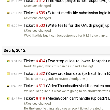
Ticket
#512
(The video player is not responsive)
6:33 PM
Milestone
changed
Ticket
#509
(Extract media file submission logic
6:33 PM
Milestone
changed
Ticket
#503
(Write tests for the OAuth plugin) u
6:20 PM
Milestone
changed
We'd like this but it can be postponed for 0.3.3 I also think …
Dec 6, 2012:
Ticket
#434
(Two step guide to lower-footprint 
9:01 PM
fixed: Ah yeah, I think this can be closed. Closing!
Ticket
#532
(Show creation date (extract from E
8:57 PM
This is on my agenda to review shortly, btw :)
Ticket
#511
(VideoThumbnailerMarkII creates one
8:45 PM
We should figure out what we're going to do about this with 
Ticket
#419
(MediaGoblin can't handle (upload?) 
8:44 PM
Milestone
changed
Re: the tempfile thing, also see a recent ticket I created: …