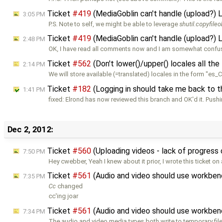
Ticket
#419
(MediaGoblin can't handle (upload?) 
3:05 PM
P.S. Note to self, we might be able to leverage
shutil.copyfileo
Ticket
#419
(MediaGoblin can't handle (upload?) 
2:48 PM
OK, I have read all comments now and I am somewhat confu
Ticket
#562
(Don't lower()/upper() locales all the
2:14 PM
We will store available (=translated) locales in the form "es_
Ticket
#182
(Logging in should take me back to th
1:41 PM
fixed: Elrond has now reviewed this branch and OK'd it. Push
Dec 2, 2012:
Ticket
#560
(Uploading videos - lack of progress
7:50 PM
Hey cwebber, Yeah I knew about it prior, I wrote this ticket on
Ticket
#561
(Audio and video should use workben
7:35 PM
Cc
changed
cc'ing joar
Ticket
#561
(Audio and video should use workben
7:34 PM
The audio and video media types both write to temporary fil