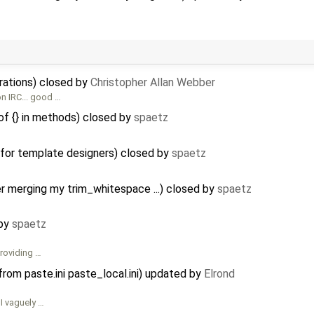
grations) closed by
Christopher Allan Webber
n IRC... good …
f {} in methods) closed by
spaetz
 for template designers) closed by
spaetz
 merging my trim_whitespace ...) closed by
spaetz
 by
spaetz
providing …
rom paste.ini paste_local.ini) updated by
Elrond
 I vaguely …