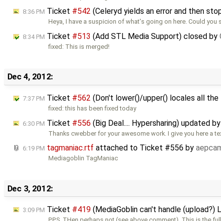
Ticket
#542
(Celeryd yields an error and then st
8:36 PM
Heya, I have a suspicion of what's going on here. Could you
Ticket
#513
(Add STL Media Support) closed by
8:34 PM
fixed: This is merged!
Dec 4, 2012:
Ticket
#562
(Don't lower()/upper() locales all the
7:37 PM
fixed: this has been fixed today
Ticket
#556
(Big Deal.... Hypersharing) updated b
6:30 PM
Thanks cwebber for your awesome work. I give you here a text
tagmaniac.rtf
attached to
Ticket #556
by
aepca
6:19 PM
Mediagoblin TagManiac
Dec 3, 2012:
Ticket
#419
(MediaGoblin can't handle (upload?) 
3:09 PM
P.P.S. THen perhaps not (see above comment). This is the ful