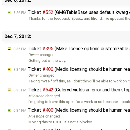
Ticket
#552
(GMGTableBase uses default kwarg o
3:56 PM
Thanks for the feedback, Spaetz and Elrond; I've updated th
Dec 7, 2012:
Ticket
#395
(Make license options customizable 
8:35 PM
Owner
changed
Getting out of the way.
Ticket
#400
(Media licensing should be human re
8:34 PM
Owner
changed
Taking myself off this, as I don't think I'll be able to work on i
Ticket
#542
(Celeryd yields an error and then st
6:35 PM
Milestone
changed
I'm going to leave this open for a week or so because it coul
Ticket
#400
(Media licensing should be human re
6:34 PM
Milestone
changed
Moving this to 0.3.3... it's not a blocker.