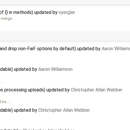
f {} in methods) updated by
nyergler
e merge …
and drop non-FaiF options by default) updated by
Aaron William
adable) updated by
Aaron Williamson
t …
ops processing uploads) updated by
Christopher Allan Webber
d be …
adable) updated by
Christopher Allan Webber