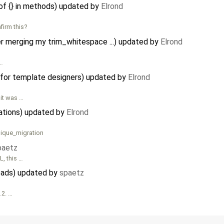
f {} in methods) updated by
Elrond
firm this?
 merging my trim_whitespace ...) updated by
Elrond
 …
 for template designers) updated by
Elrond
 it was …
rations) updated by
Elrond
nique_migration
paetz
L, this …
loads) updated by
spaetz
.2. …