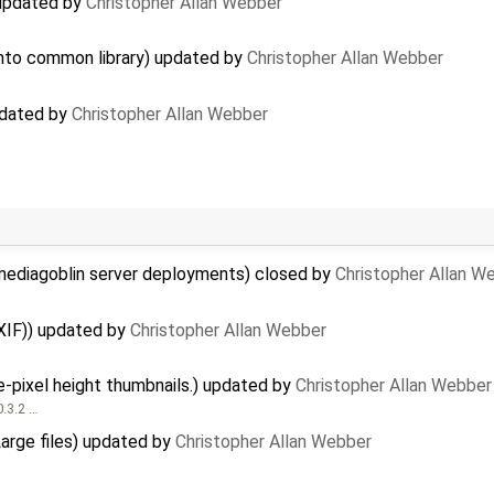
 updated by
Christopher Allan Webber
 into common library) updated by
Christopher Allan Webber
pdated by
Christopher Allan Webber
mediagoblin server deployments) closed by
Christopher Allan W
XIF)) updated by
Christopher Allan Webber
-pixel height thumbnails.) updated by
Christopher Allan Webber
0.3.2 …
Large files) updated by
Christopher Allan Webber