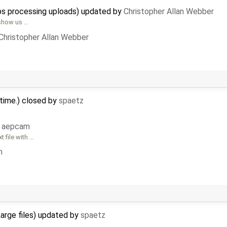
ops processing uploads) updated by
Christopher Allan Webber
 show us …
Christopher Allan Webber
 time.) closed by
spaetz
y
aepcam
 file with …
m
Large files) updated by
spaetz
l …