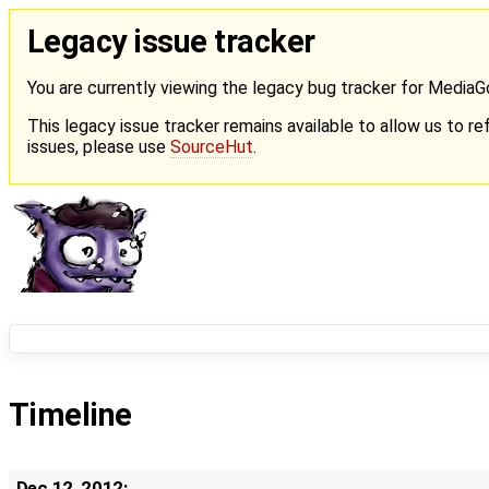
Legacy issue tracker
You are currently viewing the legacy bug tracker for Media
This legacy issue tracker remains available to allow us to ref
issues, please use
SourceHut
.
Timeline
Dec 12, 2012: