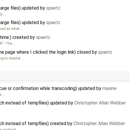
Large files) updated by
spaetz
bj
…
Large files) updated by
spaetz
sed as what …
 time.) created by
spaetz
CR". The …
e page where I clicked the login link) closed by
spaetz
ing to master …
 cue or confirmation while transcoding) updated by
maxine
 a …
ch instead of tempfiles) updated by
Christopher Allan Webber
ch instead of tempfiles) created by
Christopher Allan Webber
es instead …