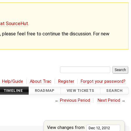
g at SourceHut
.
nt, please feel free to continue the discussion. For new
Help/Guide
About Trac
Register
Forgot your password?
TIMELINE
ROADMAP
VIEW TICKETS
SEARCH
←
Previous Period
Next Period
→
View changes from