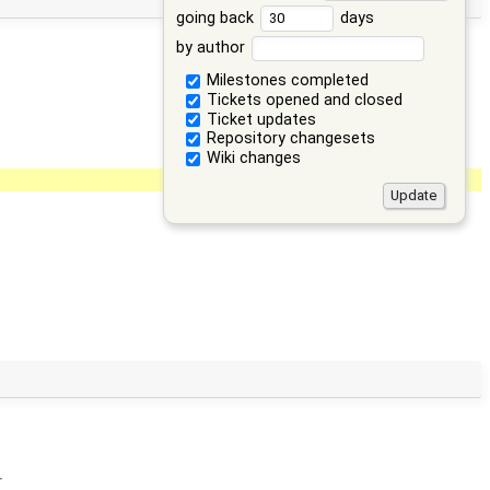
going back
days
by author
Milestones completed
Tickets opened and closed
Ticket updates
Repository changesets
Wiki changes
r