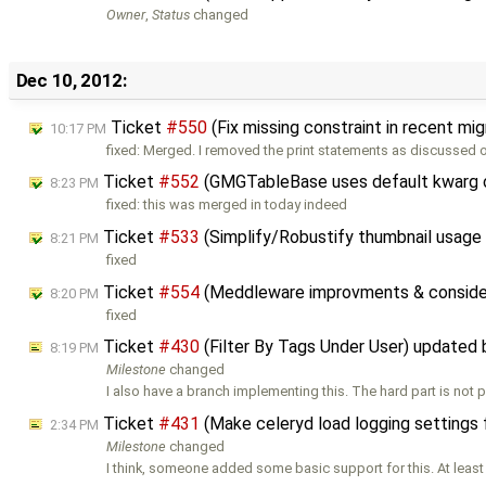
Owner
,
Status
changed
Dec 10, 2012:
Ticket
#550
(Fix missing constraint in recent mi
10:17 PM
fixed: Merged. I removed the print statements as discussed o
Ticket
#552
(GMGTableBase uses default kwarg o
8:23 PM
fixed: this was merged in today indeed
Ticket
#533
(Simplify/Robustify thumbnail usage
8:21 PM
fixed
Ticket
#554
(Meddleware improvments & consider
8:20 PM
fixed
Ticket
#430
(Filter By Tags Under User) updated
8:19 PM
Milestone
changed
I also have a branch implementing this. The hard part is not 
Ticket
#431
(Make celeryd load logging settings f
2:34 PM
Milestone
changed
I think, someone added some basic support for this. At least