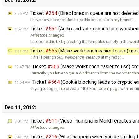
Ticket
#254
(Directories in queue are not delete
3:26 PM
I have now a branch that fixes this issue. It is in my branch …
Ticket
#561
(Audio and video should use workben
1:52 PM
Milestone
changed
I propose this fix by creating the tempfiles simply in the wo
Ticket
#565
(Make workbench easier to use) upd
1:11 PM
This is branch
565_workbench_cleanup
at my repo: …
Ticket
#565
(Make workbench easier to use) cr
12:47 PM
Currently, you have to get a Workbench from the workbench
Ticket
#564
(Cookie blocking leads to cryptic e
11:54 AM
Trying to log in, I received a "403 Forbidden" page with no fu
Dec 11, 2012:
Ticket
#511
(VideoThumbnailerMarkII creates one
7:01 PM
Milestone
changed
Ticket
#216
(What happens when you set a slug t
5:41 PM