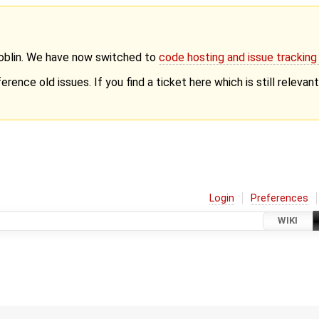
Goblin. We have now switched to
code hosting and issue trackin
erence old issues. If you find a ticket here which is still releva
Login
Preferences
WIKI