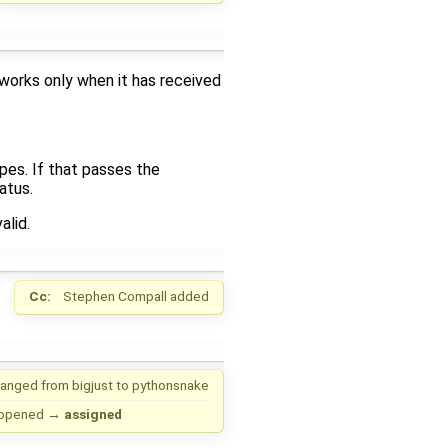
 works only when it has received
pes. If that passes the
atus.
alid.
Cc:
Stephen Compall
added
anged from
bigjust
to
pythonsnake
opened
→
assigned