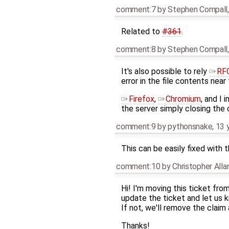
comment:7
by
Stephen Compall
Related to
#361
.
comment:8
by
Stephen Compall
It's also possible to rely
RFC
error in the file contents near
Firefox
,
Chromium
, and I
the server simply closing the
comment:9
by
pythonsnake
,
13 
This can be easily fixed with 
comment:10
by
Christopher All
Hi! I'm moving this ticket fro
update the ticket and let us kn
If not, we'll remove the claim
Thanks!