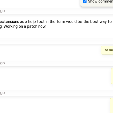
Show commen
ago
 extensions as a help text in the form would be the best way to
g. Working on a patch now.
Atta
ago
ago