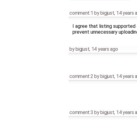
comment:1
by
bigjust
,
14 years 
I agree that listing supported
prevent unnecessary uploadin
by
bigjust
,
14 years ago
comment:2
by
bigjust
,
14 years 
comment:3
by
bigjust
,
14 years 