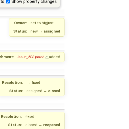
ts
Show property changes
Owner:
set to
bigjust
Status:
new
→
assigned
chment:
issue_508.patch
added
Resolution:
→
fixed
Status:
assigned
→
closed
Resolution:
fixed
Status:
closed
→
reopened