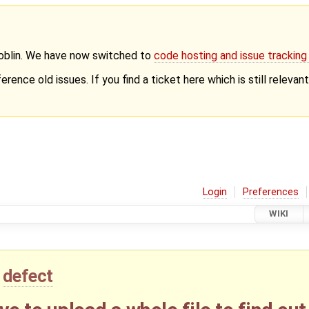
Goblin. We have now switched to
code hosting and issue trackin
erence old issues. If you find a ticket here which is still releva
Login
Preferences
WIKI
defect