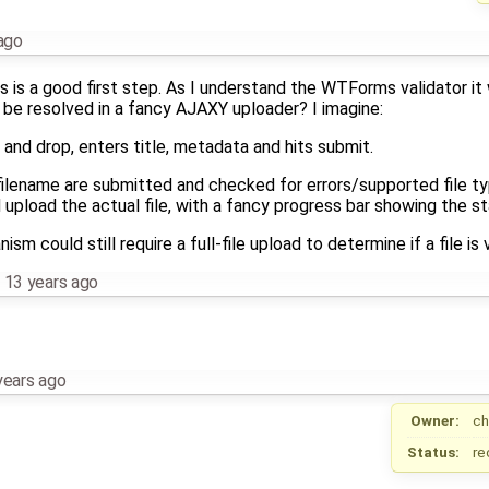
ago
s is a good first step. As I understand the WTForms validator it
 be resolved in a fancy AJAXY uploader? I imagine:
g and drop, enters title, metadata and hits submit.
ilename are submitted and checked for errors/supported file ty
 upload the actual file, with a fancy progress bar showing the st
m could still require a full-file upload to determine if a file is v
,
13 years ago
years ago
Owner:
ch
Status:
re