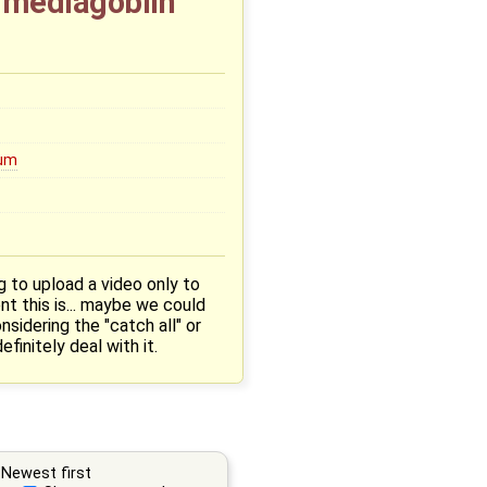
t mediagoblin
um
g to upload a video only to
nt this is... maybe we could
sidering the "catch all" or
finitely deal with it.
Newest first