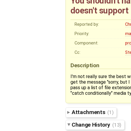
You shouldn't ha
doesn't support 
Reported by:
Ch
Priority:
ma
Component:
pr
Cc:
St
Description
I'm not really sure the best 
get the message "sorry, but I 
pass up a list of file extensi
"catch conditionally" media ty
Attachments
(1)
Change History
(13)