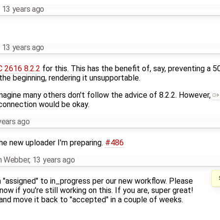
,
13 years ago
,
13 years ago
 2616 8.2.2
for this. This has the benefit of, say, preventing a
 the beginning, rendering it unsupportable.
 imagine many others don't follow the advice of 8.2.2. However,
 connection would be okay.
years ago
the new uploader I'm preparing.
#486
an Webber
,
13 years ago
m "assigned" to in_progress per our new workflow. Please
ow if you're still working on this. If you are, super great!
 and move it back to "accepted" in a couple of weeks.