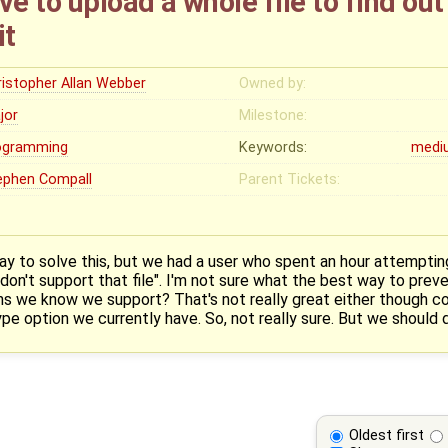
ve to upload a whole file to find ou
it
ristopher Allan Webber
Owned by:
jor
Milestone:
ogramming
Keywords:
medi
ephen Compall
Parent Tickets:
way to solve this, but we had a user who spent an hour attemptin
don't support that file". I'm not sure what the best way to preve
ons we know we support? That's not really great either though con
pe option we currently have. So, not really sure. But we should de
Oldest first