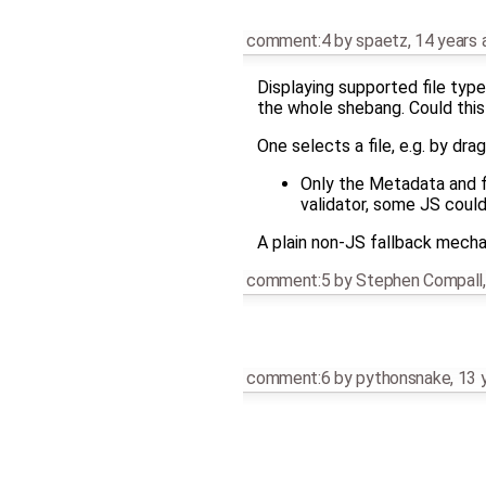
comment:4
by
spaetz
,
14 years 
Displaying supported file type
the whole shebang. Could this
One selects a file, e.g. by dra
Only the Metadata and f
validator, some JS could
A plain non-JS fallback mechanis
comment:5
by
Stephen Compall
comment:6
by
pythonsnake
,
13 