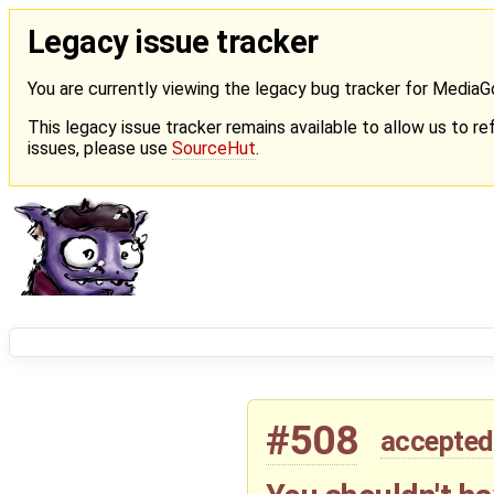
Legacy issue tracker
You are currently viewing the legacy bug tracker for Media
This legacy issue tracker remains available to allow us to ref
issues, please use
SourceHut
.
#508
accepted