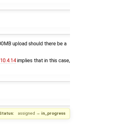
 500MB upload should there be a
10.4.14
implies that in this case,
Status:
assigned
→
in_progress