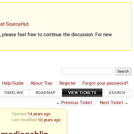
g at SourceHut
.
nt, please feel free to continue the discussion. For new
Help/Guide
About Trac
Register
Forgot your password?
TIMELINE
ROADMAP
VIEW TICKETS
SEARCH
←
Previous Ticket
Next Ticket
→
Opened
14 years ago
Last modified
10 years ago