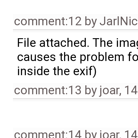
comment:12
by
JarlNi
File attached. The ima
causes the problem for
inside the exif)
comment:13
by
joar
,
14
comment:14
by
joar
,
14