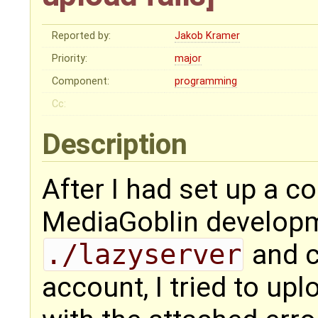
Reported by:
Jakob Kramer
Priority:
major
Component:
programming
Cc:
Description
After I had set up a c
MediaGoblin developm
./lazyserver
and c
account, I tried to uplo