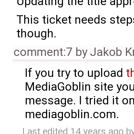
Updating the title appr
This ticket needs step
though.
comment:7
by
Jakob K
If you try to upload
t
MediaGoblin site you 
message. I tried it o
mediagoblin.com.
Last edited
14 years ago
b