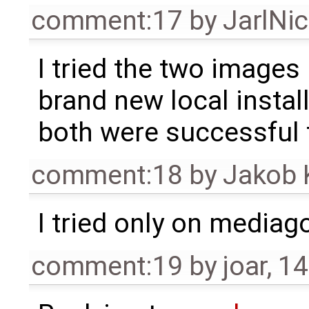
comment:17
by
JarlNi
I tried the two images
brand new local instal
both were successful 
comment:18
by
Jakob 
I tried only on mediag
comment:19
by
joar
,
14