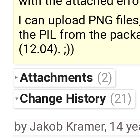
with the attached err
I can upload PNG files
the PIL from the pac
(12.04). ;))
Attachments
(2)
Change History
(21)
by
Jakob Kramer
,
14 ye