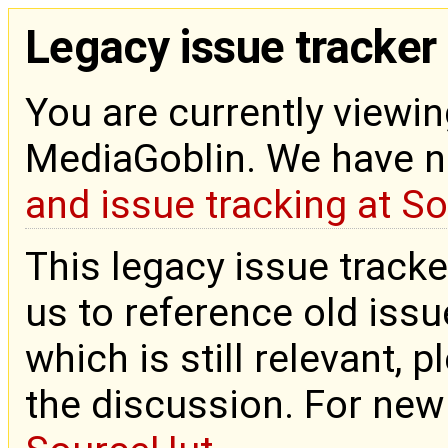
Legacy issue tracker
You are currently viewin
MediaGoblin. We have 
and issue tracking at S
This legacy issue tracke
us to reference old issue
which is still relevant, 
the discussion. For new