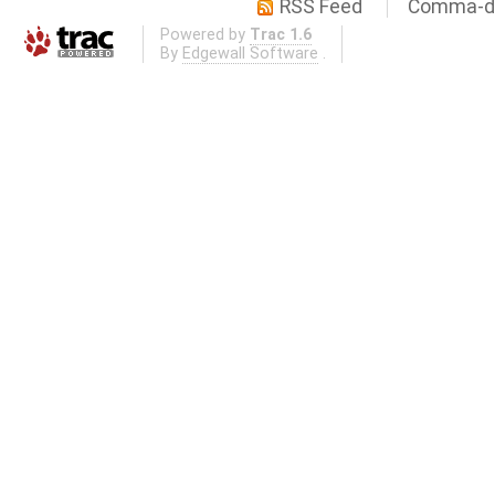
RSS Feed
Comma-de
Powered by
Trac 1.6
By
Edgewall Software
.