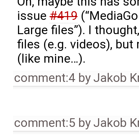
Oh, maybe this has so
issue
#419
(“MediaGob
Large files”). I thought
files (e.g. videos), bu
(like mine…).
comment:4
by
Jakob K
comment:5
by
Jakob K