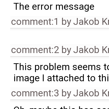
The error message
comment:1
by
Jakob K
comment:2
by
Jakob K
This problem seems to
image I attached to thi
comment:3
by
Jakob K