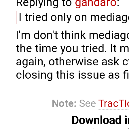
Replying to
gandaro
:
I tried only on media
I'm don't think media
the time you tried. It 
again, otherwise ask c
closing this issue as 
Note:
See
TracTi
Download i