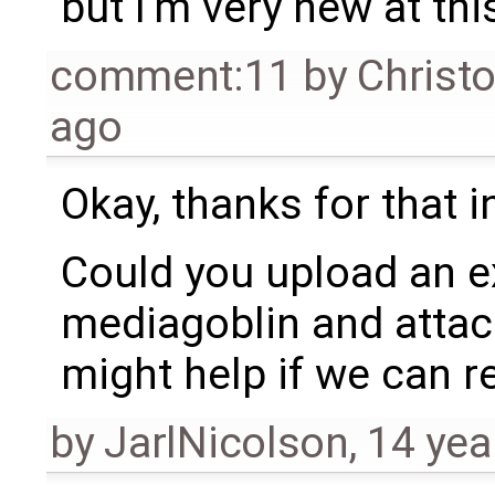
but I'm very new at this
comment:11
by
Christ
ago
Okay, thanks for that 
Could you upload an e
mediagoblin and attach 
might help if we can r
by
JarlNicolson
,
14 yea