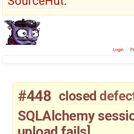
SourceHut
.
Login
P
#448
closed
defec
SQLAlchemy sessio
upload fails]