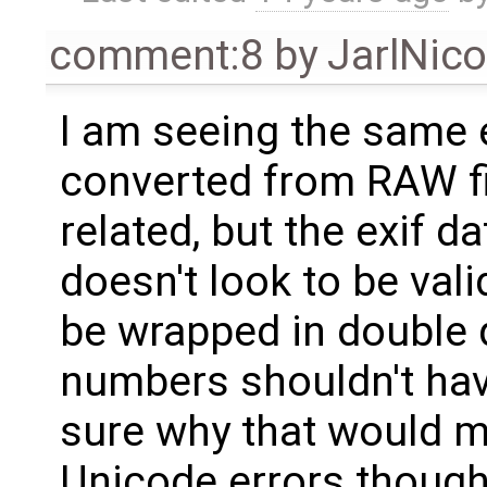
comment:8
by
JarlNic
I am seeing the same 
converted from RAW file
related, but the exif dat
doesn't look to be val
be wrapped in double 
numbers shouldn't have
sure why that would 
Unicode errors though