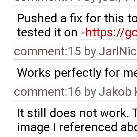
Pushed a fix for this 
tested it on
https://g
comment:15
by
JarlNi
Works perfectly for m
comment:16
by
Jakob 
It still does not work. 
image I referenced ab