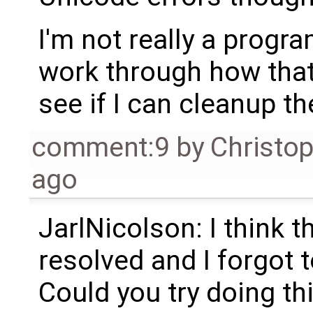
I'm not really a program
work through how that 
see if I can cleanup th
comment:9
by
Christo
ago
JarlNicolson: I think 
resolved and I forgot to
Could you try doing thi