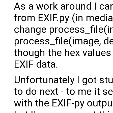
As a work around I can
from EXIF.py (in media
change process_file(i
process_file(image, de
though the hex values
EXIF data.
Unfortunately I got stu
to do next - to me it s
with the EXIF-py outp