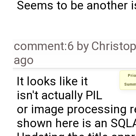
Seems to be another i
comment:6
by
Christo
ago
Prio
It looks like it
Summ
isn't actually PIL
or image processing re
shown here is an SQLA