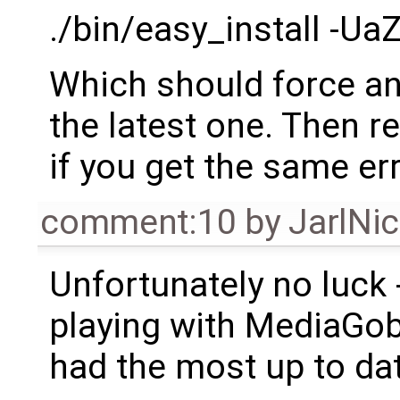
./bin/easy_install -U
Which should force an
the latest one. Then r
if you get the same err
comment:10
by
JarlNi
Unfortunately no luck -
playing with MediaGobl
had the most up to da