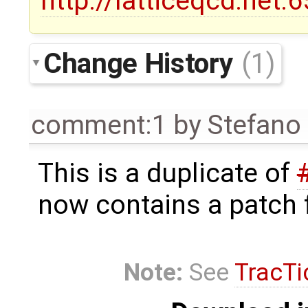
http://latticeqcd.net
Change History
(1)
comment:1
by
Stefano 
This is a duplicate of
now contains a patch f
Note:
See
TracTi