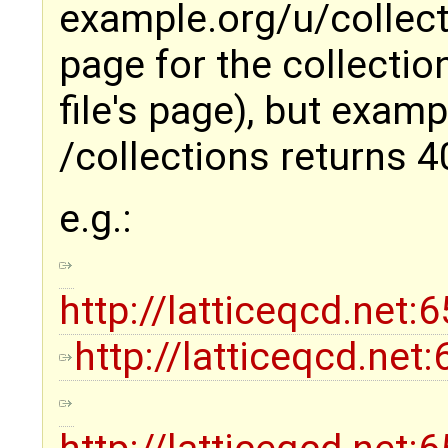
example.org/u/collect
page for the collectio
file's page), but exam
/collections returns 4
e.g.:
http://latticeqcd.net
http://latticeqcd.net