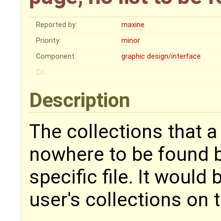
Reported by:
maxine
Priority:
minor
Component:
graphic design/interface
Cc:
Description
The collections that 
nowhere to be found b
specific file. It would 
user's collections on