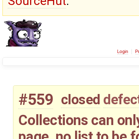
SourceHut
.
Login
P
#559
closed
defec
Collections can only
page, no list to be 