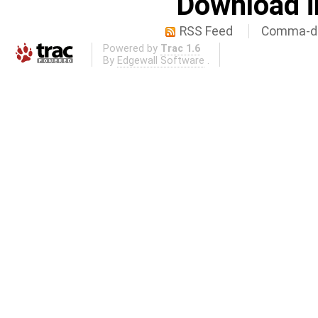
Download i
RSS Feed
Comma-de
Powered by
Trac 1.6
By
Edgewall Software
.