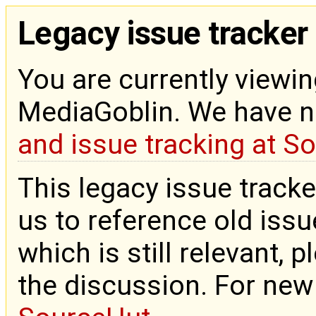
Legacy issue tracker
You are currently viewin
MediaGoblin. We have 
and issue tracking at S
This legacy issue tracke
us to reference old issue
which is still relevant, 
the discussion. For new