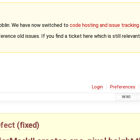
Goblin. We have now switched to
code hosting and issue trackin
erence old issues. If you find a ticket here which is still releva
Login
Preferences
WIKI
fect
(
fixed
)