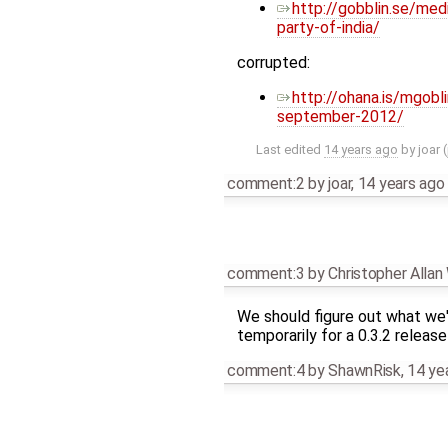
http://gobblin.se/me
party-of-india/
corrupted:
http://ohana.is/mgob
september-2012/
Last edited
14 years ago
by
joar
(
comment:2
by
joar
,
14 years ago
comment:3
by
Christopher Alla
We should figure out what we'r
temporarily for a 0.3.2 releas
comment:4
by
ShawnRisk
,
14 ye