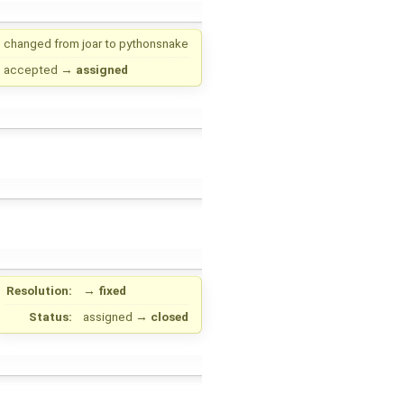
changed from
joar
to
pythonsnake
accepted
→
assigned
Resolution:
→
fixed
Status:
assigned
→
closed