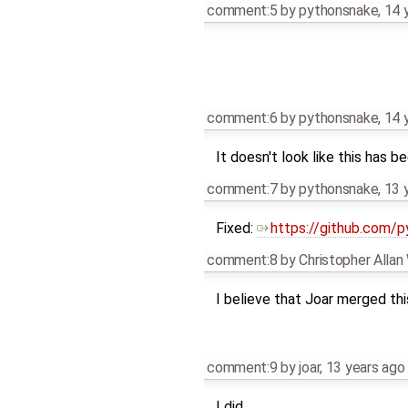
comment:5
by
pythonsnake
,
14 
comment:6
by
pythonsnake
,
14 
It doesn't look like this has 
comment:7
by
pythonsnake
,
13 
Fixed:
https://github.com/
comment:8
by
Christopher Alla
I believe that Joar merged this
comment:9
by
joar
,
13 years ago
I did.