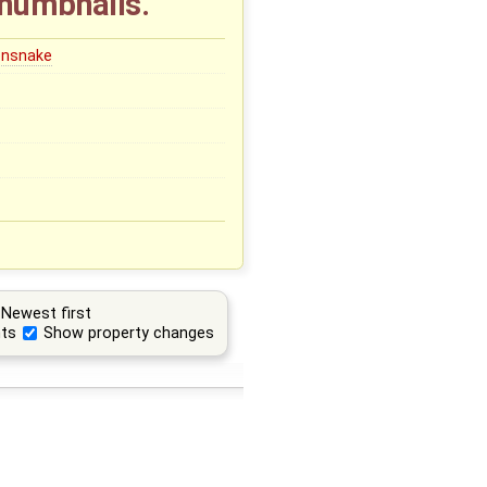
thumbnails.
onsnake
Newest first
ts
Show property changes