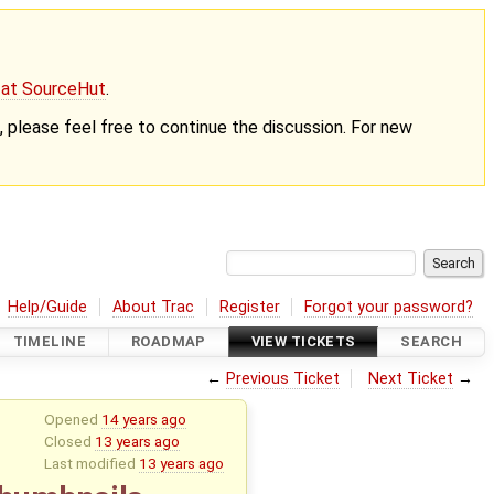
g at SourceHut
.
nt, please feel free to continue the discussion. For new
Help/Guide
About Trac
Register
Forgot your password?
TIMELINE
ROADMAP
VIEW TICKETS
SEARCH
←
Previous Ticket
Next Ticket
→
Opened
14 years ago
Closed
13 years ago
Last modified
13 years ago