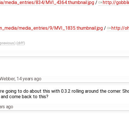
dia/media_entries/834/MVI_4364.thumbnail.jpg
/
http://gobbli
lin_media/media_entries/9/MVI_1835.thumbnail.jpg
/
http://o
previous
) (
diff
)
n Webber
,
14 years ago
e going to do about this with 0.3.2 rolling around the corner. S
e and come back to this?
ars ago