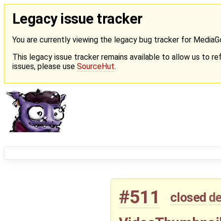
Legacy issue tracker
You are currently viewing the legacy bug tracker for Media
This legacy issue tracker remains available to allow us to ref
issues, please use
SourceHut
.
#511
closed
de