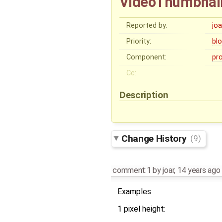
VideoThumbnaile
Reported by:
joa
Priority:
bl
Component:
pr
Cc:
Description
Change History
(9)
comment:1
by
joar
,
14 years ago
Examples
1 pixel height: