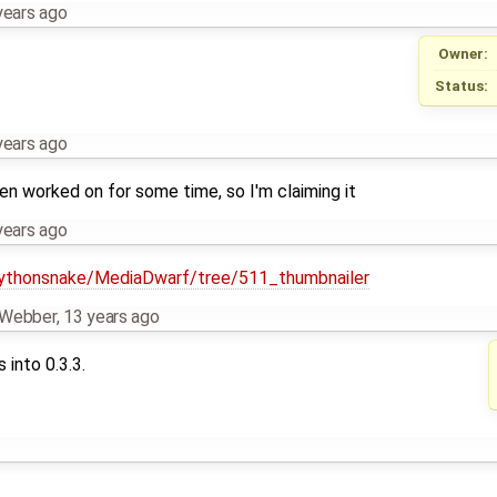
years ago
Owner:
Status:
years ago
been worked on for some time, so I'm claiming it
years ago
pythonsnake/MediaDwarf/tree/511_thumbnailer
n Webber
,
13 years ago
 into 0.3.3.