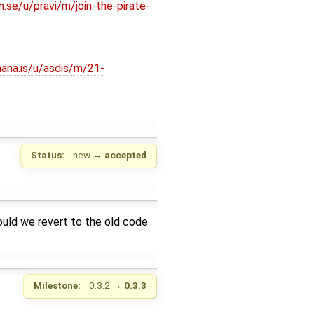
n.se/u/pravi/m/join-the-pirate-
hana.is/u/asdis/m/21-
Status:
new
→
accepted
hould we revert to the old code
Milestone:
0.3.2
→
0.3.3