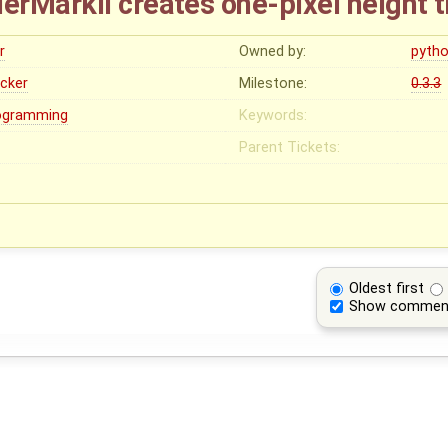
rMarkII creates one-pixel height 
r
Owned by:
pyth
ocker
Milestone:
0.3.3
ogramming
Keywords:
Parent Tickets:
Oldest first
Show commen