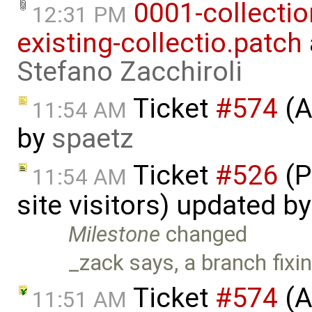
0001-collecti
12:31 PM
existing-collectio.patch
Stefano Zacchiroli
Ticket
#574
(A
11:54 AM
by
spaetz
Ticket
#526
(P
11:54 AM
site visitors) updated b
Milestone
changed
_zack says, a branch fixing
Ticket
#574
(A
11:51 AM