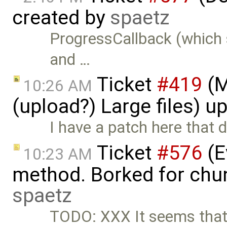
created by
spaetz
ProgressCallback (which 
and …
Ticket
#419
(M
10:26 AM
(upload?) Large files) 
I have a patch here that
Ticket
#576
(E
10:23 AM
method. Borked for chun
spaetz
TODO: XXX It seems tha