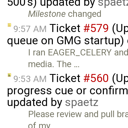
500's) updated by
spaet
Milestone
changed
Ticket
#579
(Up
9:57 AM
queue on GMG startup) 
I ran EAGER_CELERY and k
media. The …
Ticket
#560
(Up
9:53 AM
progress cue or confirm
updated by
spaetz
Please review and pull b
of my …