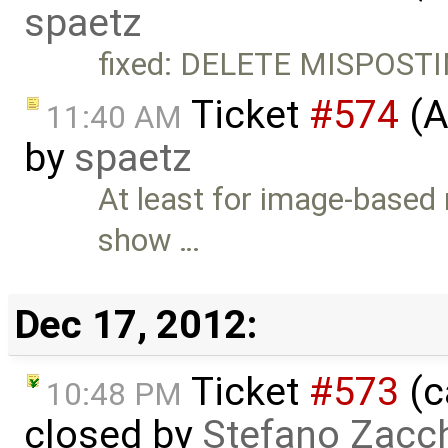
spaetz
fixed: DELETE MISPOST
Ticket
#574
(A
11:40 AM
by
spaetz
At least for image-based 
show …
Dec 17, 2012:
Ticket
#573
(c
10:48 PM
closed by
Stefano Zacch