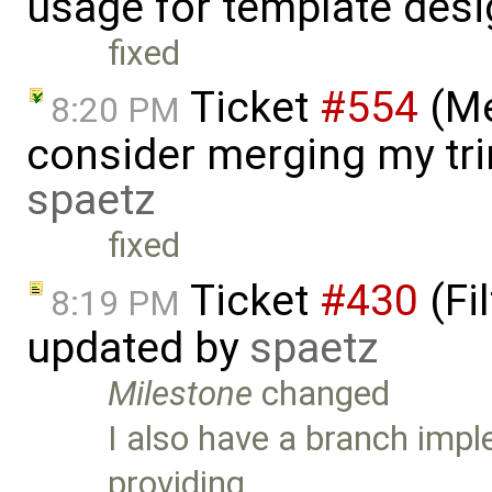
usage for template desi
fixed
Ticket
#554
(Me
8:20 PM
consider merging my tri
spaetz
fixed
Ticket
#430
(Fi
8:19 PM
updated by
spaetz
Milestone
changed
I also have a branch impl
providing …