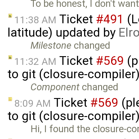
To be honest, I don't want
Ticket
#491
(L
11:38 AM
latitude) updated by
Elr
Milestone
changed
Ticket
#569
(p
11:32 AM
to git (closure-compiler
Component
changed
Ticket
#569
(pl
8:09 AM
to git (closure-compiler
Hi, I found the closure-co