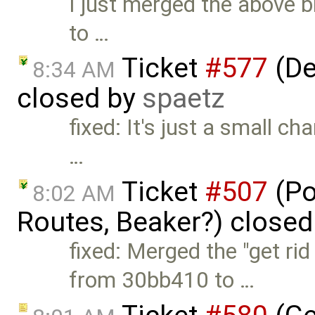
I just merged the above
to …
Ticket
#577
(De
8:34 AM
closed by
spaetz
fixed: It's just a small 
…
Ticket
#507
(Po
8:02 AM
Routes, Beaker?) close
fixed: Merged the "get r
from 30bb410 to …