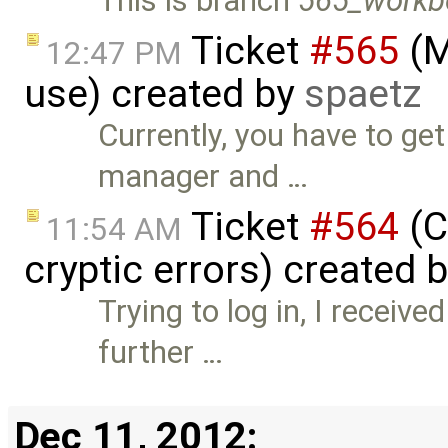
This is branch
565_workb
Ticket
#565
(M
12:47 PM
use) created by
spaetz
Currently, you have to g
manager and …
Ticket
#564
(C
11:54 AM
cryptic errors) created 
Trying to log in, I receiv
further …
Dec 11, 2012: