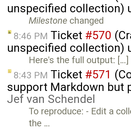
unspecified collection)
Milestone
changed
Ticket
#570
(Cr
8:46 PM
unspecified collection)
Here's the full output: […]
Ticket
#571
(Co
8:43 PM
support Markdown but p
Jef van Schendel
To reproduce: - Edit a co
the …