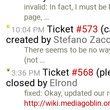
invalid: In fact, I must be
page, …
Ticket
#573
(c
10:04 PM
created by
Stefano Zacc
There seems to be no way 
(not …
Ticket
#568
(pl
3:36 PM
closed by
Elrond
fixed: Okay, updated our r
http://wiki.mediagoblin.