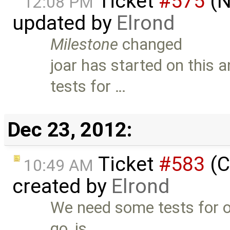
Ticket
#575
(N
12:08 PM
updated by
Elrond
Milestone
changed
joar has started on this
tests for …
Dec 23, 2012:
Ticket
#583
(C
10:49 AM
created by
Elrond
We need some tests for o
go, is …