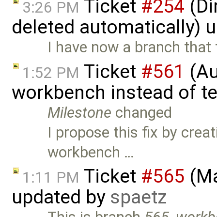
Ticket
#254
(Di
3:26 PM
deleted automatically) 
I have now a branch that f
Ticket
#561
(Au
1:52 PM
workbench instead of t
Milestone
changed
I propose this fix by crea
workbench …
Ticket
#565
(Ma
1:11 PM
updated by
spaetz