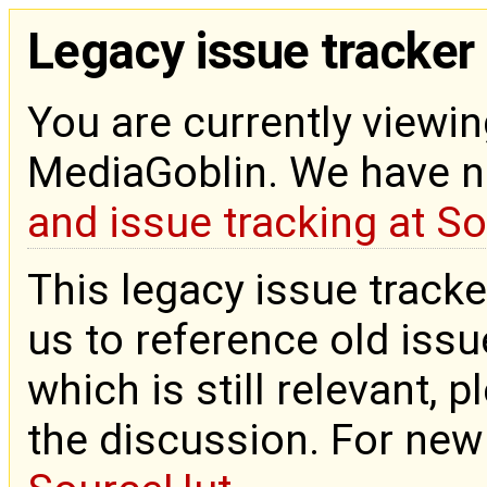
Legacy issue tracker
You are currently viewin
MediaGoblin. We have 
and issue tracking at S
This legacy issue tracke
us to reference old issue
which is still relevant, 
the discussion. For new