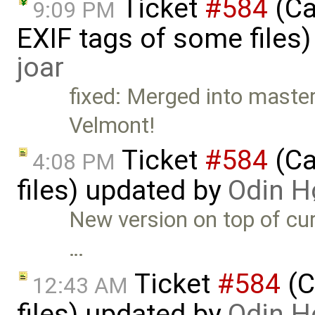
Ticket
#584
(Ca
9:09 PM
EXIF tags of some files)
joar
fixed: Merged into master
Velmont!
Ticket
#584
(Ca
4:08 PM
files) updated by
Odin H
New version on top of cur
…
Ticket
#584
(C
12:43 AM
files) updated by
Odin H