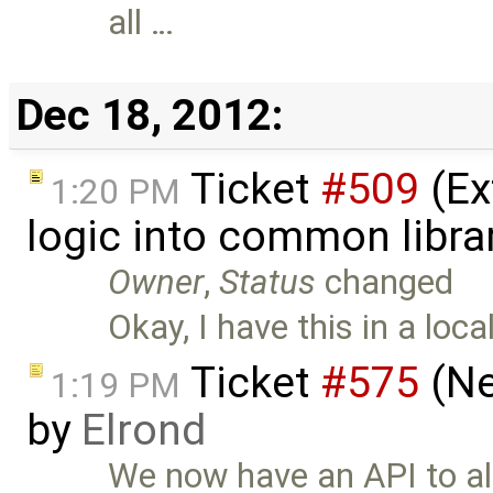
all …
Dec 18, 2012:
Ticket
#509
(Ex
1:20 PM
logic into common libra
Owner
,
Status
changed
Okay, I have this in a loc
Ticket
#575
(Ne
1:19 PM
by
Elrond
We now have an API to al