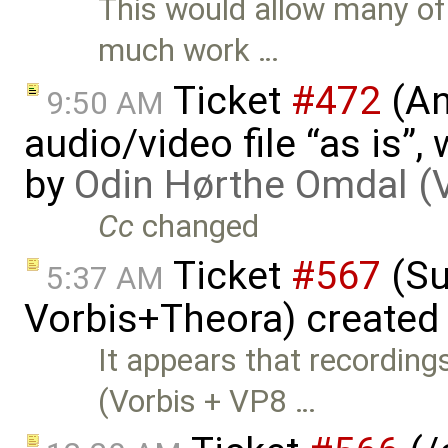
This would allow many of 
much work …
Ticket
#472
(An
9:50 AM
audio/video file “as is”
by
Odin Hørthe Omdal (
Cc
changed
Ticket
#567
(Su
5:37 AM
Vorbis+Theora) created
It appears that recordin
(Vorbis + VP8 …