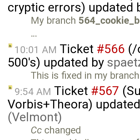
cryptic errors) updated
My branch
564_cookie_b
…
Ticket
#566
(/
10:01 AM
500's) updated by
spaet
This is fixed in my branc
Ticket
#567
(Su
9:54 AM
Vorbis+Theora) update
(Velmont)
Cc
changed