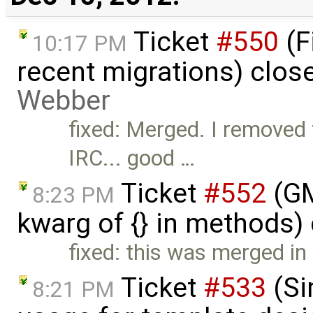
Ticket
#550
(F
10:17 PM
recent migrations) clos
Webber
fixed: Merged. I removed
IRC... good …
Ticket
#552
(GM
8:23 PM
kwarg of {} in methods)
fixed: this was merged in
Ticket
#533
(Si
8:21 PM