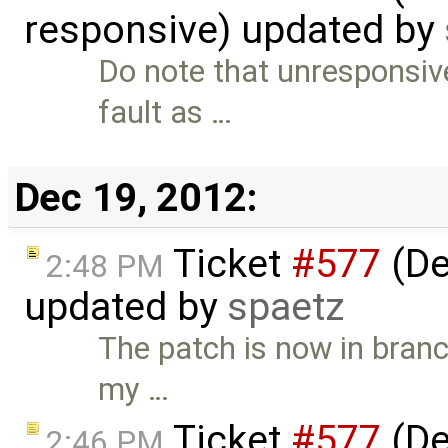
responsive) updated by
Do note that unresponsive
fault as …
Dec 19, 2012:
Ticket
#577
(De
2:48 PM
updated by
spaetz
The patch is now in bran
my …
Ticket
#577
(De
2:46 PM