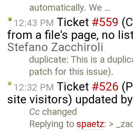
automatically. We …
Ticket
#559
(C
12:43 PM
from a file's page, no li
Stefano Zacchiroli
duplicate: This is a dupli
patch for this issue).
Ticket
#526
(P
12:32 PM
site visitors) updated b
Cc
changed
Replying to
spaetz
: > _za