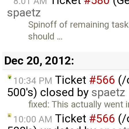
Ticket
#580
(Ge
8:01 AM
spaetz
Spinoff of remaining tas
should …
Dec 20, 2012:
Ticket
#566
(/
10:34 PM
500's) closed by
spaetz
fixed: This actually went
Ticket
#566
(/
10:00 AM