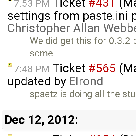
Ticket
#431
(Ma
7:53 PM
settings from paste.ini 
Christopher Allan Webb
We did get this for 0.3.2
some …
Ticket
#565
(Ma
7:48 PM
updated by
Elrond
spaetz is doing all the st
Dec 12, 2012: