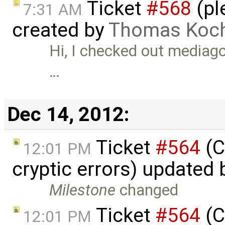
Ticket
#568
(pl
7:31 AM
created by
Thomas Koc
Hi, I checked out mediag
…
Dec 14, 2012:
Ticket
#564
(C
12:01 PM
cryptic errors) updated
Milestone
changed
Ticket
#564
(C
12:01 PM