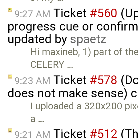
Ticket
#560
(Up
9:27 AM
progress cue or confirm
updated by
spaetz
Hi maxineb, 1) part of th
CELERY …
Ticket
#578
(Do
9:23 AM
does not make sense) c
I uploaded a 320x200 pixe
a …
Ticket
#512
(Th
9:21 AM