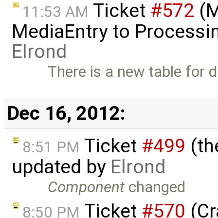
Ticket
#572
(M
11:53 AM
MediaEntry to Processi
Elrond
There is a new table for d
Dec 16, 2012:
Ticket
#499
(th
8:51 PM
updated by
Elrond
Component
changed
Ticket
#570
(Cr
8:50 PM