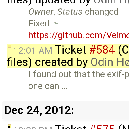
Owner
,
Status
changed
Fixed:
https://github.com/Vel
Ticket
#584
(C
12:01 AM
files) created by
Odin H
I found out that the exif
one can …
Dec 24, 2012: