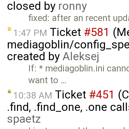
closed by
ronny
fixed: after an recent up
Ticket
#581
(Me
1:47 PM
mediagoblin/config_spec
created by
Aleksej
If: * mediagoblin.ini can
want to …
Ticket
#451
(C
10:38 AM
.find, .find_one, .one cal
spaetz