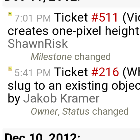
Ticket
#511
(Vi
7:01 PM
creates one-pixel heigh
ShawnRisk
Milestone
changed
Ticket
#216
(Wh
5:41 PM
slug to an existing obje
by
Jakob Kramer
Owner
,
Status
changed
Dec 10, 2012: