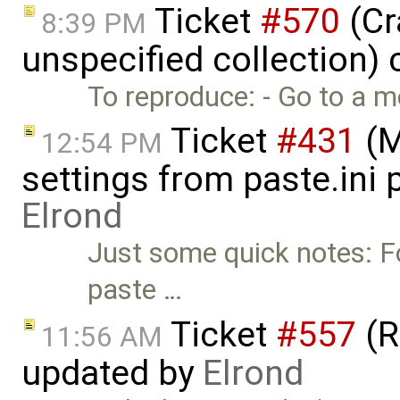
Ticket
#570
(Cr
8:39 PM
unspecified collection)
To reproduce: - Go to a m
Ticket
#431
(M
12:54 PM
settings from paste.ini 
Elrond
Just some quick notes: F
paste …
Ticket
#557
(R
11:56 AM
updated by
Elrond