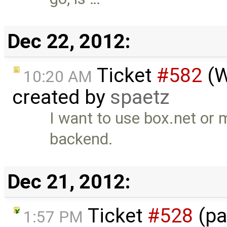
Dec 22, 2012:
Ticket
#582
(W
10:20 AM
created by
spaetz
I want to use box.net or
backend.
Dec 21, 2012:
Ticket
#528
(pa
1:57 PM