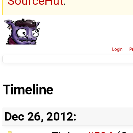
SourceHut
.
Login
P
Timeline
Dec 26, 2012: