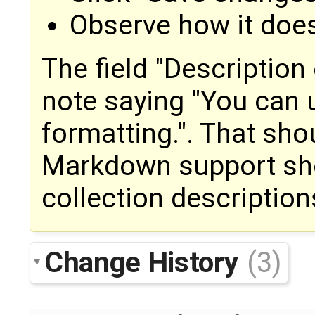
Observe how it does
The field "Description 
note saying "You can
formatting.". That sh
Markdown support sho
collection description
Change History
(3)