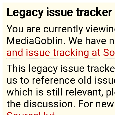
Legacy issue tracker
You are currently viewin
MediaGoblin. We have 
and issue tracking at S
This legacy issue tracke
us to reference old issue
which is still relevant, 
the discussion. For new