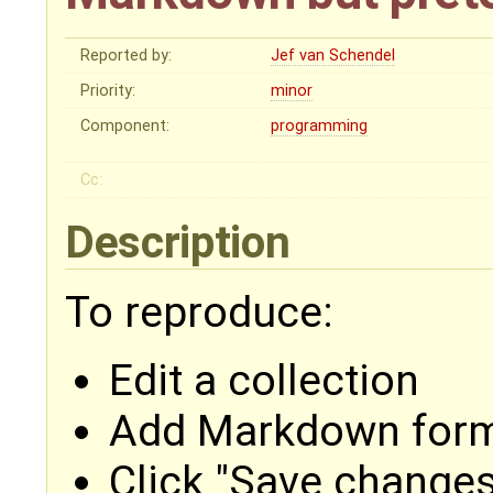
Reported by:
Jef van Schendel
Priority:
minor
Component:
programming
Cc:
Description
To reproduce:
Edit a collection
Add Markdown forma
Click "Save changes