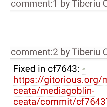
comment:1
by
Tiberiu 
comment:2
by
Tiberiu 
Fixed in cf7643:
https://gitorious.org/
ceata/mediagoblin-
ceata/commit/cf7643