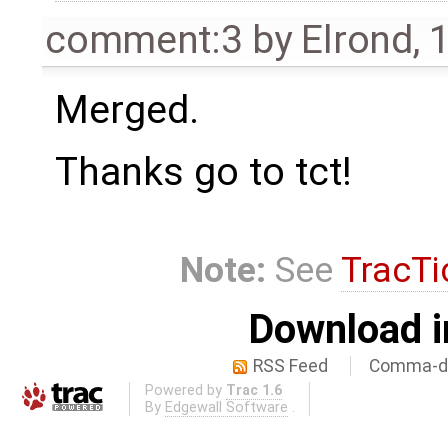
comment:3
by
Elrond
,
1
Merged.
Thanks go to tct!
Note:
See
TracTi
Download i
RSS Feed
Comma-de
Powered by
Trac 1.6
By
Edgewall Software
.