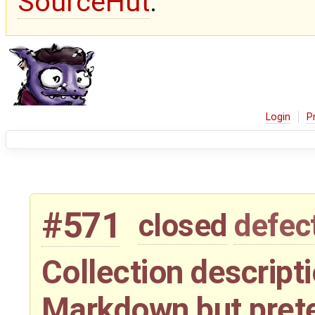
SourceHut
.
Login
P
#571
closed
defec
Collection descript
Markdown but pret