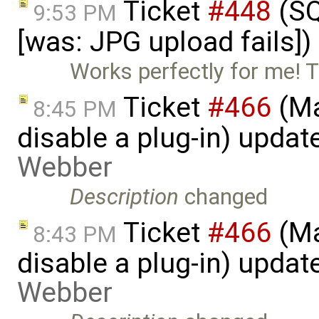
Ticket
#448
(SQ
9:53 PM
[was: JPG upload fails]
Works perfectly for me! 
Ticket
#466
(Ma
8:45 PM
disable a plug-in) upda
Webber
Description
changed
Ticket
#466
(Ma
8:43 PM
disable a plug-in) upda
Webber