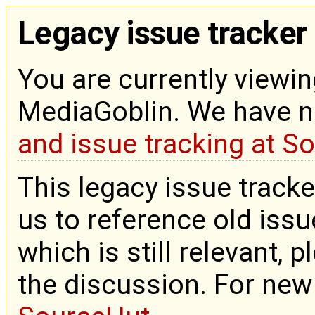
Legacy issue tracker
You are currently viewin
MediaGoblin. We have 
and issue tracking at S
This legacy issue tracke
us to reference old issue
which is still relevant, 
the discussion. For new