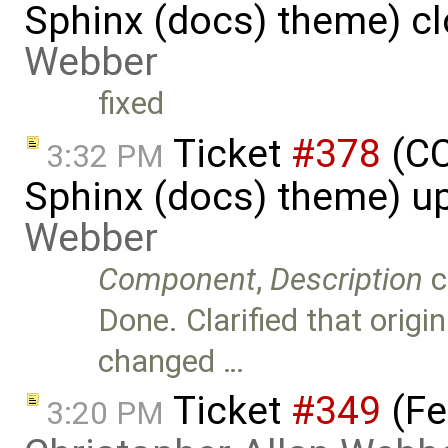
Sphinx (docs) theme) c
Webber
fixed
Ticket
#378
(CC
3:32 PM
Sphinx (docs) theme) u
Webber
Component
,
Description
c
Done. Clarified that orig
changed …
Ticket
#349
(Fe
3:20 PM