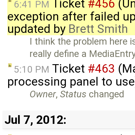
Ticket
#456
(Un
6:41 PM
exception after failed u
updated by
Brett Smith
I think the problem here i
really define a MediaEntr
Ticket
#463
(Ma
5:10 PM
processing panel to us
Owner
,
Status
changed
Jul 7, 2012: