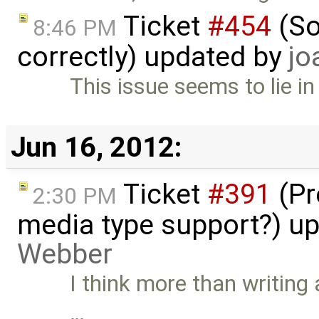
Ticket
#454
(So
8:46 PM
correctly) updated by
jo
This issue seems to lie i
Jun 16, 2012:
Ticket
#391
(Pr
2:30 PM
media type support?) u
Webber
I think more than writing 
…