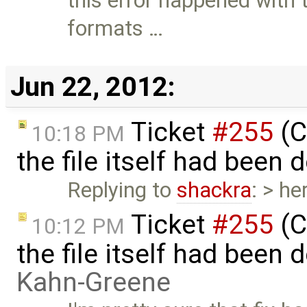
this error happened with t
formats …
Jun 22, 2012:
Ticket
#255
(C
10:18 PM
the file itself had been
Replying to
shackra
: > he
Ticket
#255
(C
10:12 PM
the file itself had been
Kahn-Greene