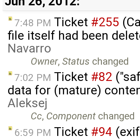
Jun 26, 2012:
Ticket
#255
(Ca
7:48 PM
file itself had been del
Navarro
Owner
,
Status
changed
Ticket
#82
("saf
7:02 PM
data for (mature) conte
Aleksej
Cc
,
Component
changed
Ticket
#94
(exif
6:59 PM