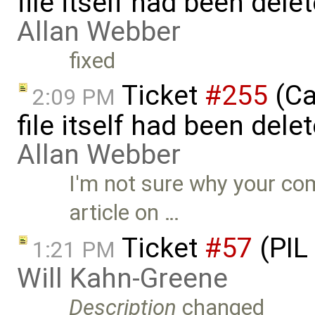
file itself had been del
Allan Webber
fixed
Ticket
#255
(Ca
2:09 PM
file itself had been del
Allan Webber
I'm not sure why your co
article on …
Ticket
#57
(PIL
1:21 PM
Will Kahn-Greene
Description
changed