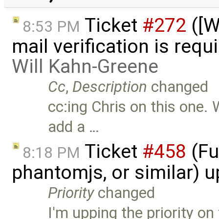
Ticket
#272
([W
8:53 PM
mail verification is requ
Will Kahn-Greene
Cc
,
Description
changed
cc:ing Chris on this one.
add a …
Ticket
#458
(Fu
8:18 PM
phantomjs, or similar) 
Priority
changed
I'm upping the priority on 