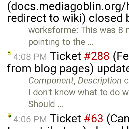
(docs.mediagoblin.org/
redirect to wiki) closed
worksforme: This was 8 mo
pointing to the …
Ticket
#288
(Fe
4:08 PM
from blog pages) updat
Component
,
Description
c
I don't know what to do wi
Should …
Ticket
#63
(Cano
4:06 PM