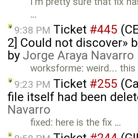
I'm pretty sure that fix ha
…
Ticket
#445
(CE
9:38 PM
2] Could not discover» b
by
Jorge Araya Navarro
worksforme: weird... this
Ticket
#255
(Ca
9:23 PM
file itself had been del
Navarro
fixed: here is the fix …
Ticket
#244
(GI