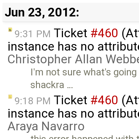
Jun 23, 2012:
Ticket
#460
(At
9:31 PM
instance has no attribut
Christopher Allan Webb
I'm not sure what's going
shackra …
Ticket
#460
(At
9:18 PM
instance has no attribut
Araya Navarro