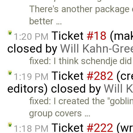
There's another package ca
better …
Ticket
#18
(mak
1:20 PM
closed by
Will Kahn-Gre
fixed: I think schendje di
Ticket
#282
(cr
1:19 PM
editors) closed by
Will 
fixed: I created the "gobl
group covers …
Ticket
#222
(wri
1:18 PM