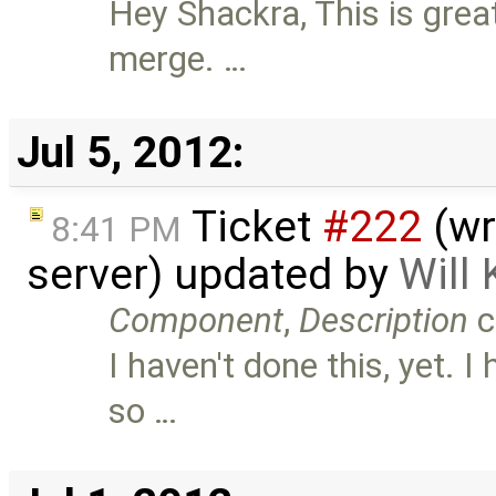
Hey Shackra, This is great
merge. …
Jul 5, 2012:
Ticket
#222
(wri
8:41 PM
server) updated by
Will
Component
,
Description
c
I haven't done this, yet. I
so …