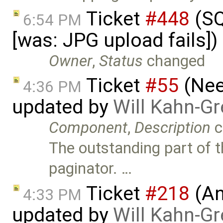
Ticket
#448
(SQ
6:54 PM
[was: JPG upload fails]
Owner
,
Status
changed
Ticket
#55
(Nee
4:36 PM
updated by
Will Kahn-G
Component
,
Description
c
The outstanding part of th
paginator. …
Ticket
#218
(An
4:33 PM
updated by
Will Kahn-G