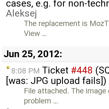
cases, e.g. for non-tech
Aleksej
The replacement is MozT
View …
Jun 25, 2012:
Ticket
#448
(SQ
8:08 PM
[was: JPG upload fails]
File attached. The image 
problem …