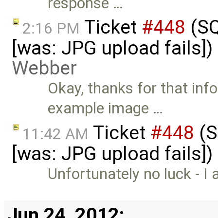
response …
Ticket
#448
(SQ
2:16 PM
[was: JPG upload fails]
Webber
Okay, thanks for that inf
example image …
Ticket
#448
(S
11:42 AM
[was: JPG upload fails]
Unfortunately no luck - I 
Jun 24, 2012: