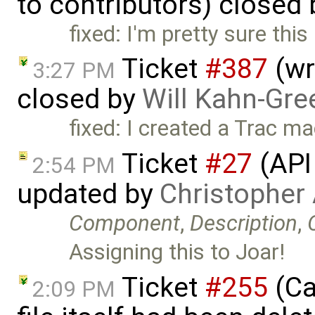
to contributors) closed
fixed: I'm pretty sure thi
Ticket
#387
(wr
3:27 PM
closed by
Will Kahn-Gre
fixed: I created a Trac m
Ticket
#27
(API
2:54 PM
updated by
Christopher
Component
,
Description
,
Assigning this to Joar!
Ticket
#255
(Ca
2:09 PM