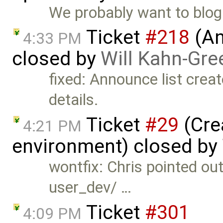
We probably want to blog a
Ticket
#218
(An
4:33 PM
closed by
Will Kahn-Gre
fixed: Announce list creat
details.
Ticket
#29
(Cre
4:21 PM
environment) closed by
wontfix: Chris pointed out 
user_dev/ …
Ticket
#301
4:09 PM