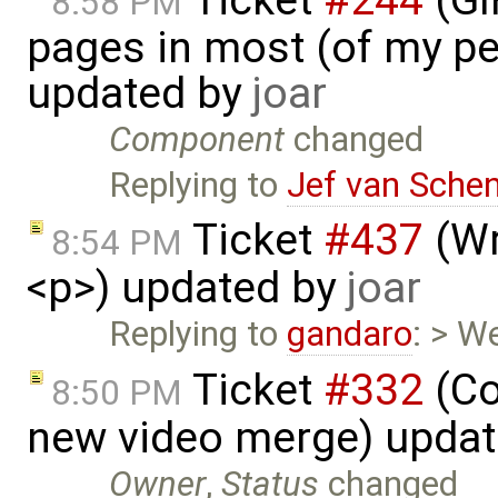
8:58 PM
pages in most (of my per
updated by
joar
Component
changed
Replying to
Jef van Sche
Ticket
#437
(Wr
8:54 PM
<p>) updated by
joar
Replying to
gandaro
: > W
Ticket
#332
(Co
8:50 PM
new video merge) upda
Owner
,
Status
changed