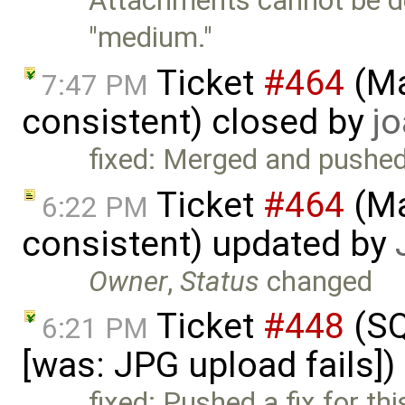
Attachments cannot be de
"medium."
Ticket
#464
(Ma
7:47 PM
consistent) closed by
jo
fixed: Merged and pushe
Ticket
#464
(Ma
6:22 PM
consistent) updated by
Owner
,
Status
changed
Ticket
#448
(SQ
6:21 PM
[was: JPG upload fails]
fixed: Pushed a fix for th