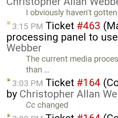
Christopher Allan Webb
I obviously haven't gotten t
Ticket
#463
(Ma
3:15 PM
processing panel to use
Webber
The current media proce
than …
Ticket
#164
(Co
3:03 PM
by
Christopher Allan W
Cc
changed