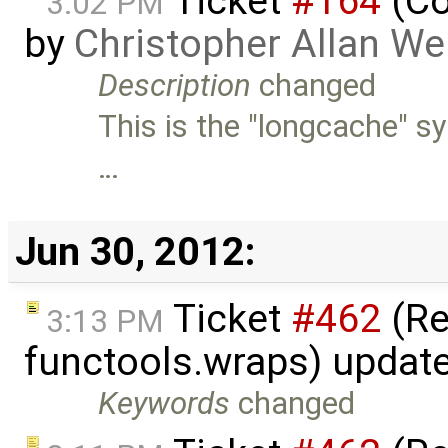
Ticket
#164
(Co
3:02 PM
by
Christopher Allan W
Description
changed
This is the "longcache" sy
…
Jun 30, 2012:
Ticket
#462
(Re
3:13 PM
functools.wraps) updat
Keywords
changed