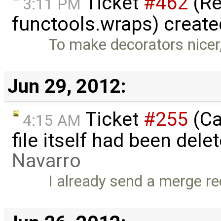
Ticket
#462
(Re
3:11 PM
functools.wraps) creat
To make decorators nicer,
Jun 29, 2012:
Ticket
#255
(Ca
4:15 AM
file itself had been del
Navarro
I already send a merge req