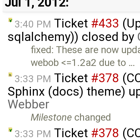
Jul 1, 2012:
Ticket
#433
(Up
3:40 PM
sqlalchemy)) closed by
fixed: These are now upd
webob <=1.2a2 due to …
Ticket
#378
(CC
3:33 PM
Sphinx (docs) theme) u
Webber
Milestone
changed
Ticket
#378
(CC
3:33 PM