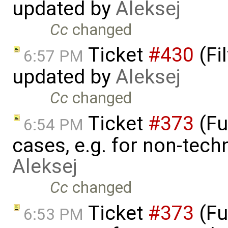
updated by
Aleksej
Cc
changed
Ticket
#430
(Fi
6:57 PM
updated by
Aleksej
Cc
changed
Ticket
#373
(Fu
6:54 PM
cases, e.g. for non-tech
Aleksej
Cc
changed
Ticket
#373
(Fu
6:53 PM