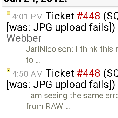
Ticket
#448
(SQ
4:01 PM
[was: JPG upload fails]
Webber
JarlNicolson: I think this
to …
Ticket
#448
(SQ
4:50 AM
[was: JPG upload fails]
I am seeing the same err
from RAW …