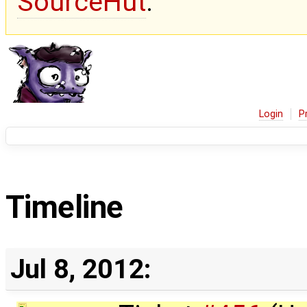
SourceHut
.
Login
P
Timeline
Jul 8, 2012: