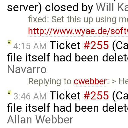
server) closed by
Will K
fixed: Set this up using 
http://www.wyae.de/sof
Ticket
#255
(Ca
4:15 AM
file itself had been del
Navarro
Replying to
cwebber
: > H
Ticket
#255
(Ca
3:46 AM
file itself had been del
Allan Webber