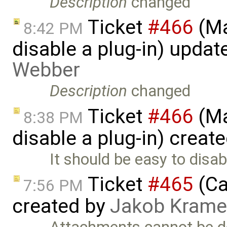
Description
changed
Ticket
#466
(Ma
8:42 PM
disable a plug-in) upda
Webber
Description
changed
Ticket
#466
(Ma
8:38 PM
disable a plug-in) creat
It should be easy to disabl
Ticket
#465
(Ca
7:56 PM
created by
Jakob Krame