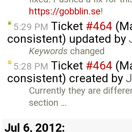
https://gobblin.se
!
Ticket
#464
(Ma
5:29 PM
consistent) updated by
Keywords
changed
Ticket
#464
(Ma
5:28 PM
consistent) created by
J
Currently they are differe
section …
Jul 6, 2012: