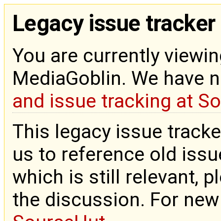
Legacy issue tracker
You are currently viewin
MediaGoblin. We have 
and issue tracking at S
This legacy issue tracke
us to reference old issue
which is still relevant, 
the discussion. For new