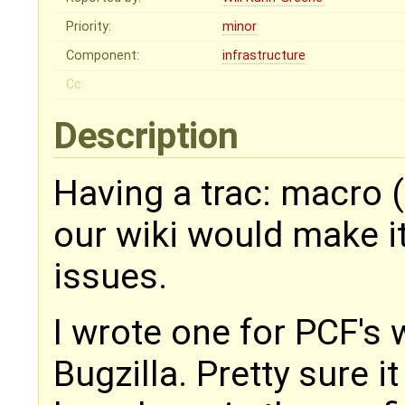
Priority:
minor
Component:
infrastructure
Cc:
Description
Having a trac: macro (o
our wiki would make it 
issues.
I wrote one for PCF's 
Bugzilla. Pretty sure i