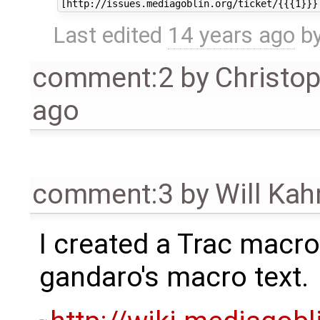
Last edited
14 years ago
b
comment:2
by
Christo
ago
comment:3
by
Will Ka
I created a Trac macro
gandaro's macro text.