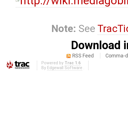
http://wiki.mediagob
Note:
See
TracTi
Download i
RSS Feed
Comma-de
Powered by
Trac 1.6
By
Edgewall Software
.