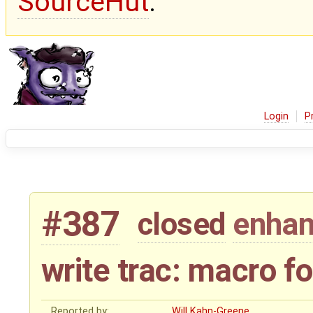
SourceHut
.
Login
P
#387
closed
enha
write trac: macro f
Reported by:
Will Kahn-Greene