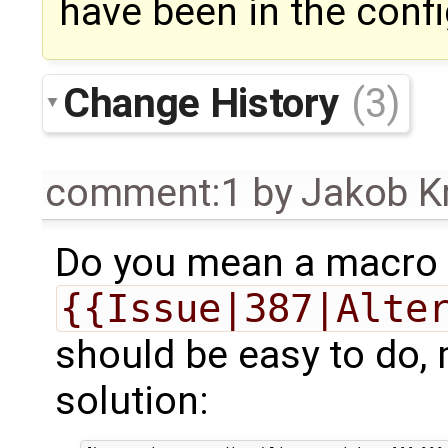
have been in the config
Change History
(3)
comment:1
by
Jakob K
Do you mean a macro t
{{Issue|387|Alte
should be easy to do, 
solution: