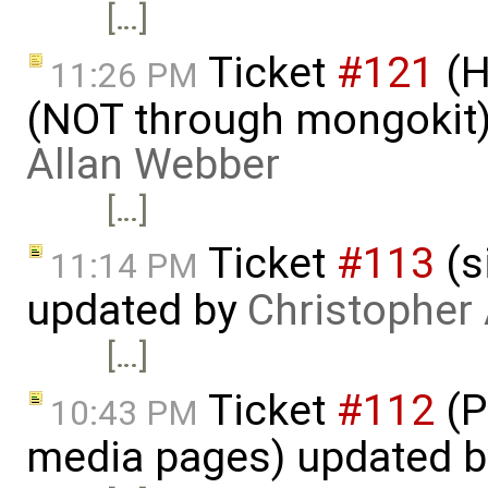
[…]
Ticket
#121
(H
11:26 PM
(NOT through mongokit)
Allan Webber
[…]
Ticket
#113
(s
11:14 PM
updated by
Christopher
[…]
Ticket
#112
(P
10:43 PM
media pages) updated 