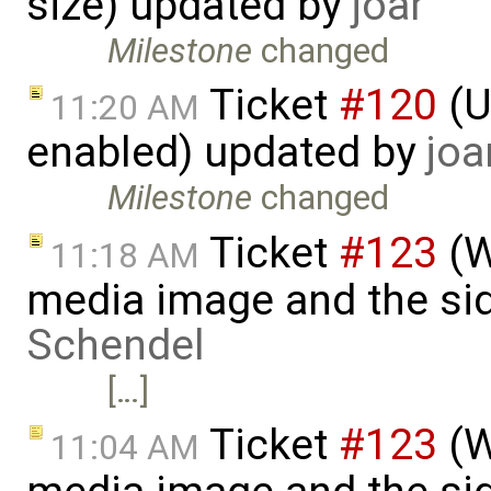
size) updated by
joar
Milestone
changed
Ticket
#120
(U
11:20 AM
enabled) updated by
joa
Milestone
changed
Ticket
#123
(W
11:18 AM
media image and the si
Schendel
[…]
Ticket
#123
(W
11:04 AM