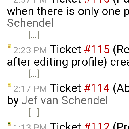
when there is only one 
Schendel
[…]
Ticket
#115
(Re
2:23 PM
after editing profile) cr
[…]
Ticket
#114
(Ab
2:17 PM
by
Jef van Schendel
[…]
Ticket
#112
(Pr
1:13 PM