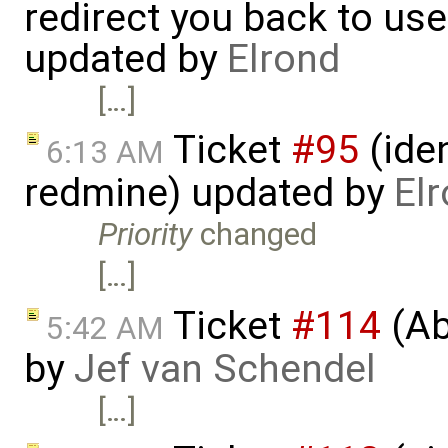
redirect you back to us
updated by
Elrond
[…]
Ticket
#95
(iden
6:13 AM
redmine) updated by
El
Priority
changed
[…]
Ticket
#114
(Ab
5:42 AM
by
Jef van Schendel
[…]