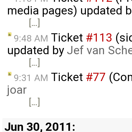
media pages) updated 
[…]
Ticket
#113
(si
9:48 AM
updated by
Jef van Sch
[…]
Ticket
#77
(Com
9:31 AM
joar
[…]
Jun 30, 2011: