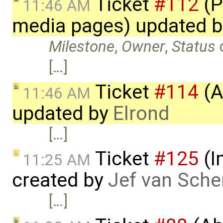
Ticket
#112
(P
11:46 AM
media pages) updated 
Milestone
,
Owner
,
Status
[…]
Ticket
#114
(A
11:46 AM
updated by
Elrond
[…]
Ticket
#125
(I
11:25 AM
created by
Jef van Sche
[…]