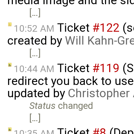
media image and the si
[…]
Ticket
#122
(s
10:52 AM
created by
Will Kahn-Gr
[…]
Ticket
#119
(S
10:44 AM
redirect you back to us
updated by
Christopher
Status
changed
[…]
Ticket
#8
(Depl
10:35 AM