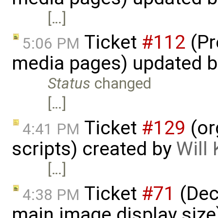
[…]
Ticket
#112
(Pr
5:06 PM
media pages) updated 
Status
changed
[…]
Ticket
#129
(or
4:41 PM
scripts) created by
Will
[…]
Ticket
#71
(Dec
4:38 PM
main image display siz