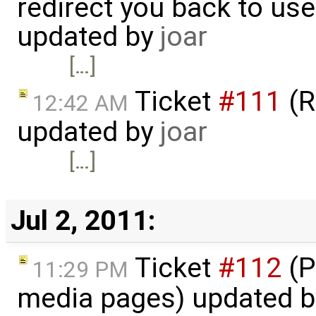
redirect you back to us
updated by
joar
[…]
Ticket
#111
(R
12:42 AM
updated by
joar
[…]
Jul 2, 2011:
Ticket
#112
(P
11:29 PM
media pages) updated 