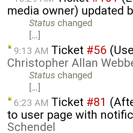
media owner) updated 
Status
changed
[…]
Ticket
#56
(Use
9:13 AM
Christopher Allan Webb
Status
changed
[…]
Ticket
#81
(Aft
6:23 AM
to user page with notifi
Schendel