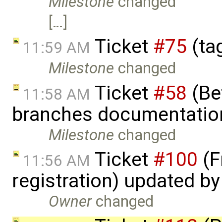
Milestone
changed
[…]
Ticket
#75
(ta
11:59 AM
Milestone
changed
Ticket
#58
(Bet
11:58 AM
branches documentatio
Milestone
changed
Ticket
#100
(F
11:56 AM
registration) updated b
Owner
changed