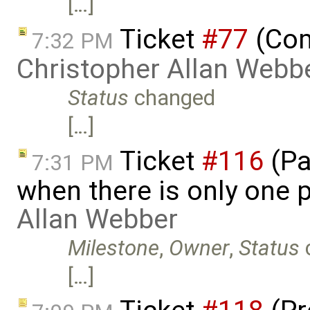
[…]
Ticket
#77
(Com
7:32 PM
Christopher Allan Webb
Status
changed
[…]
Ticket
#116
(Pa
7:31 PM
when there is only one 
Allan Webber
Milestone
,
Owner
,
Status
[…]