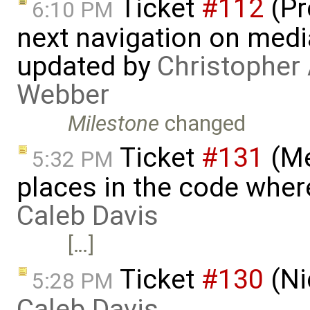
Ticket
#112
(Pr
6:10 PM
next navigation on medi
updated by
Christopher 
Webber
Milestone
changed
Ticket
#131
(Me
5:32 PM
places in the code where
Caleb Davis
[…]
Ticket
#130
(Ni
5:28 PM
Caleb Davis