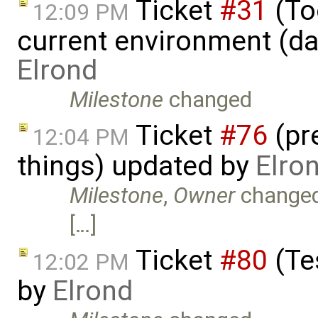
Ticket
#31
(Too
12:09 PM
current environment (da
Elrond
Milestone
changed
Ticket
#76
(pr
12:04 PM
things) updated by
Elro
Milestone
,
Owner
change
[…]
Ticket
#80
(Te
12:02 PM
by
Elrond