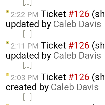
[…]
Ticket
#126
(sh
2:22 PM
updated by
Caleb Davis
[…]
Ticket
#126
(sh
2:11 PM
updated by
Caleb Davis
[…]
Ticket
#126
(sh
2:03 PM
created by
Caleb Davis
[…]