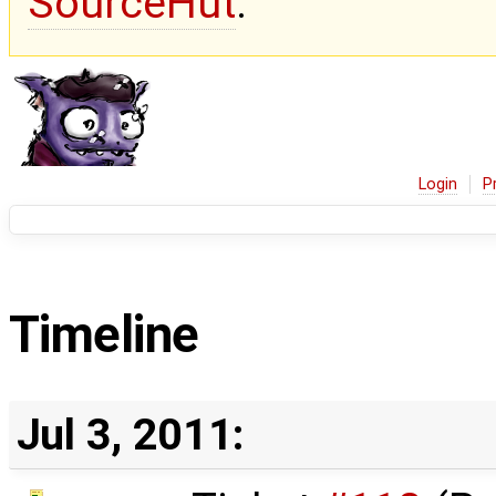
SourceHut
.
Login
P
Timeline
Jul 3, 2011: