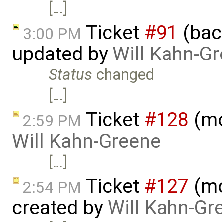
[…]
Ticket
#91
(bac
3:00 PM
updated by
Will Kahn-G
Status
changed
[…]
Ticket
#128
(mo
2:59 PM
Will Kahn-Greene
[…]
Ticket
#127
(mo
2:54 PM
created by
Will Kahn-Gr