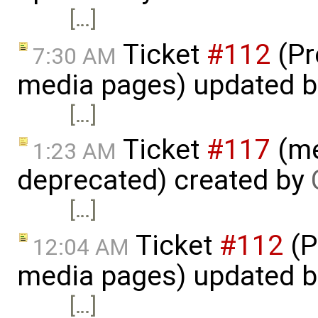
[…]
Ticket
#112
(Pr
7:30 AM
media pages) updated 
[…]
Ticket
#117
(me
1:23 AM
deprecated) created by
[…]
Ticket
#112
(P
12:04 AM
media pages) updated 
[…]