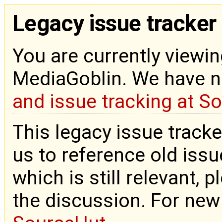
Legacy issue tracker
You are currently viewin
MediaGoblin. We have 
and issue tracking at S
This legacy issue tracke
us to reference old issue
which is still relevant, 
the discussion. For new