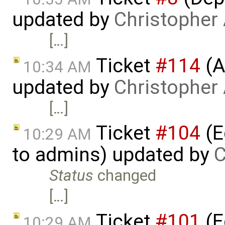
updated by
Christopher
[…]
Ticket
#114
(A
10:34 AM
updated by
Christopher
[…]
Ticket
#104
(E
10:29 AM
to admins) updated by
C
Status
changed
[…]
Ticket
#101
(E
10:29 AM