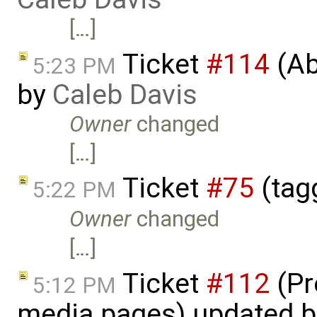
[…]
Ticket
#114
(Ab
5:23 PM
by
Caleb Davis
Owner
changed
[…]
Ticket
#75
(tag
5:22 PM
Owner
changed
[…]
Ticket
#112
(Pr
5:12 PM
media pages) updated 