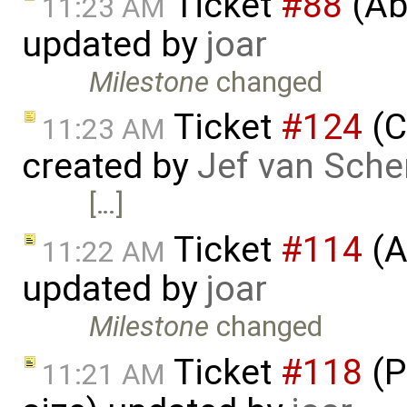
Ticket
#88
(Abi
11:23 AM
updated by
joar
Milestone
changed
Ticket
#124
(C
11:23 AM
created by
Jef van Sche
[…]
Ticket
#114
(A
11:22 AM
updated by
joar
Milestone
changed
Ticket
#118
(P
11:21 AM