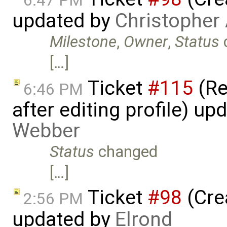
6:47 PM
updated by
Christopher
Milestone
,
Owner
,
Status
[…]
Ticket
#115
(Re
6:46 PM
after editing profile) u
Webber
Status
changed
[…]
Ticket
#98
(Cre
2:56 PM
updated by
Elrond