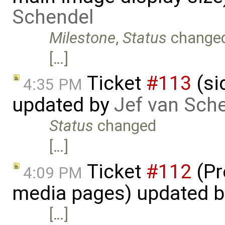
Schendel
Milestone
,
Status
change
[…]
Ticket
#113
(si
4:35 PM
updated by
Jef van Sch
Status
changed
[…]
Ticket
#112
(Pr
4:09 PM
media pages) updated 
[…]