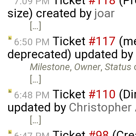
Ticket
#118
(Pr
7:09 PM
size) created by
joar
[…]
Ticket
#117
(me
6:50 PM
deprecated) updated by
Milestone
,
Owner
,
Status
[…]
Ticket
#110
(Di
6:48 PM
updated by
Christopher
[…]
Ticket
#98
(Cre