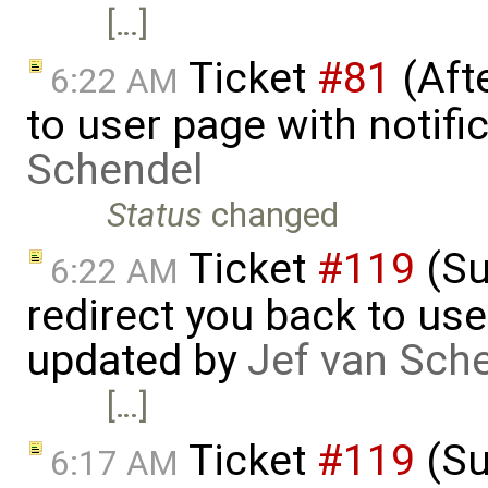
[…]
Ticket
#81
(Aft
6:22 AM
to user page with notifi
Schendel
Status
changed
Ticket
#119
(Su
6:22 AM
redirect you back to us
updated by
Jef van Sch
[…]
Ticket
#119
(Su
6:17 AM