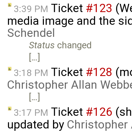
Ticket
#123
(We
3:39 PM
media image and the si
Schendel
Status
changed
[…]
Ticket
#128
(mo
3:18 PM
Christopher Allan Webb
[…]
Ticket
#126
(sh
3:17 PM
updated by
Christopher