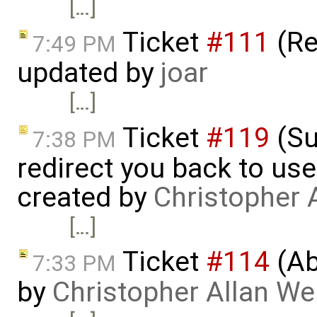
[…]
Ticket
#111
(Re
7:49 PM
updated by
joar
[…]
Ticket
#119
(Su
7:38 PM
redirect you back to us
created by
Christopher 
[…]
Ticket
#114
(Ab
7:33 PM
by
Christopher Allan W