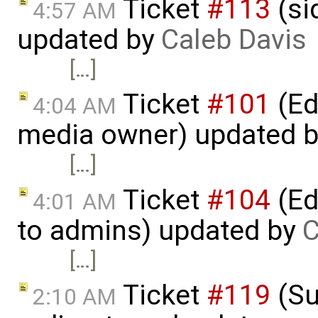
Ticket
#113
(si
4:57 AM
updated by
Caleb Davis
[…]
Ticket
#101
(Ed
4:04 AM
media owner) updated 
[…]
Ticket
#104
(Ed
4:01 AM
to admins) updated by
C
[…]
Ticket
#119
(Su
2:10 AM