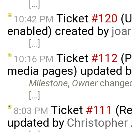
[…]
Ticket
#120
(U
10:42 PM
enabled) created by
joar
[…]
Ticket
#112
(P
10:16 PM
media pages) updated 
Milestone
,
Owner
change
[…]
Ticket
#111
(Re
8:03 PM
updated by
Christopher