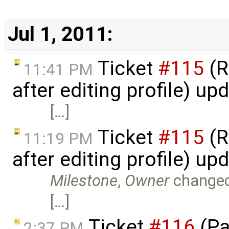
Jul 1, 2011:
Ticket
#115
(R
11:41 PM
after editing profile) u
[…]
Ticket
#115
(R
11:19 PM
after editing profile) u
Milestone
,
Owner
change
[…]
Ticket
#116
(Pa
2:37 PM