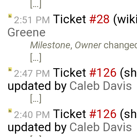
[…]
Ticket
#28
(wik
2:51 PM
Greene
Milestone
,
Owner
change
[…]
Ticket
#126
(sh
2:47 PM
updated by
Caleb Davis
[…]
Ticket
#126
(sh
2:40 PM
updated by
Caleb Davis