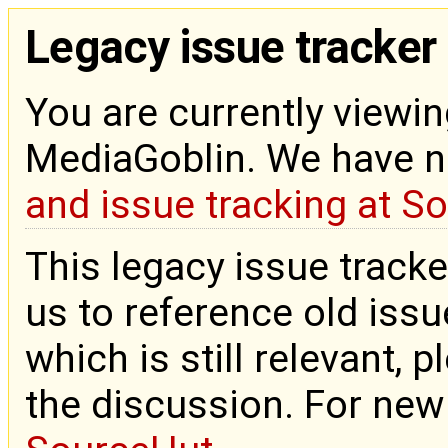
Legacy issue tracker
You are currently viewin
MediaGoblin. We have 
and issue tracking at S
This legacy issue tracke
us to reference old issue
which is still relevant, 
the discussion. For new