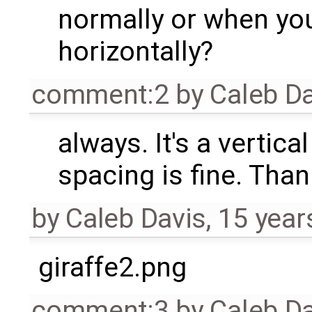
normally or when yo
horizontally?
comment:2
by
Caleb D
always. It's a vertica
spacing is fine. Than
by
Caleb Davis
,
15 year
giraffe2.png
comment:3
by
Caleb D