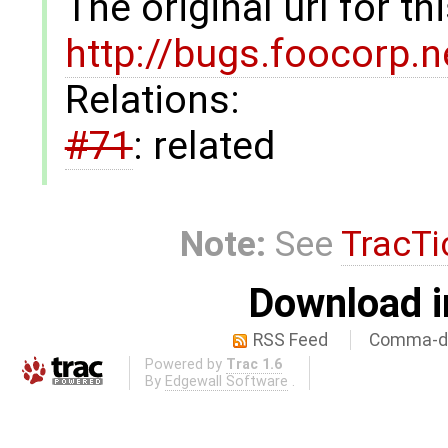
The original url for t
http://bugs.foocorp.
Relations:
#71
: related
Note:
See
TracTi
Download i
RSS Feed
Comma-de
Powered by
Trac 1.6
By
Edgewall Software
.