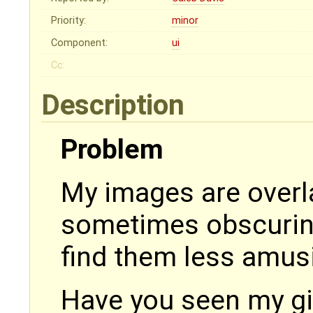
Priority:
minor
Component:
ui
Cc:
Description
Problem
My images are overl
sometimes obscuring
find them less amus
Have you seen my gi