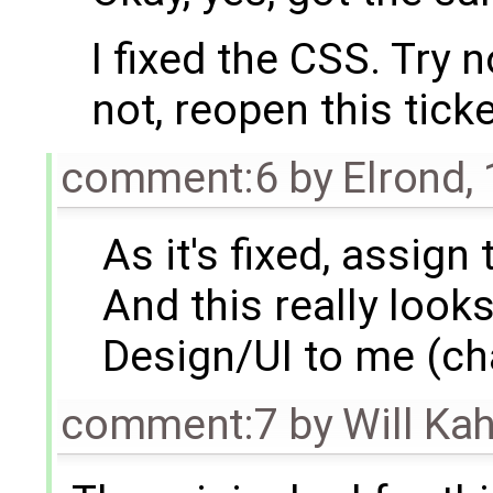
I fixed the CSS. Try n
not, reopen this tick
comment:6
by
Elrond
,
As it's fixed, assign 
And this really looks
Design/UI to me (ch
comment:7
by
Will Ka