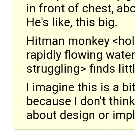
in front of chest, a
He's like, this big.
Hitman monkey <hold
rapidly flowing wate
struggling> finds litt
I imagine this is a b
because I don't thin
about design or impl