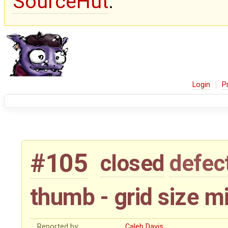
SourceHut
.
Login
P
#105
closed
defec
thumb - grid size 
Reported by:
Caleb Davis