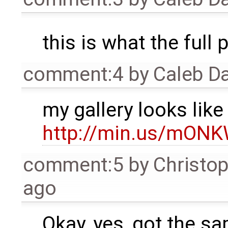
this is what the full 
comment:4
by
Caleb D
my gallery looks like 
http://min.us/mON
comment:5
by
Christo
ago
Okay, yes, got the s