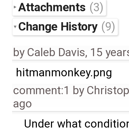
Attachments
(3)
Change History
(9)
by
Caleb Davis
,
15 year
hitmanmonkey.png
comment:1
by
Christo
ago
Under what condition