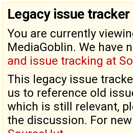
Legacy issue tracker
You are currently viewin
MediaGoblin. We have 
and issue tracking at S
This legacy issue tracke
us to reference old issue
which is still relevant, 
the discussion. For new