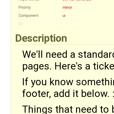
Priority:
minor
Component:
ui
Cc:
Description
We'll need a standar
pages. Here's a ticke
If you know somethin
footer, add it below. 
Things that need to b