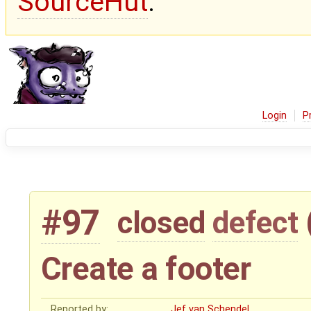
SourceHut
.
Login
P
#97
closed
defect
Create a footer
Reported by:
Jef van Schendel