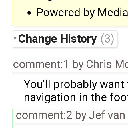
Powered by MediaG
Change History
(3)
comment:1
by
Chris M
You'll probably want 
navigation in the foo
comment:2
by
Jef van