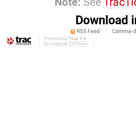
Note:
See
TracTi
Download i
RSS Feed
Comma-de
Powered by
Trac 1.6
By
Edgewall Software
.