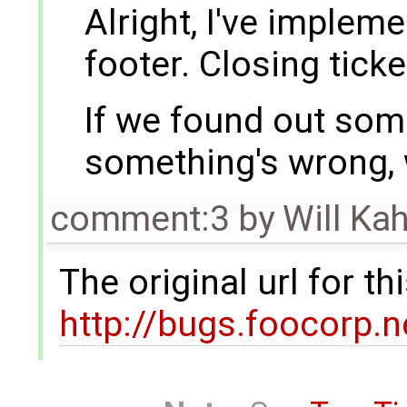
Alright, I've implem
footer. Closing ticke
If we found out som
something's wrong, w
comment:3
by
Will Ka
The original url for t
http://bugs.foocorp.