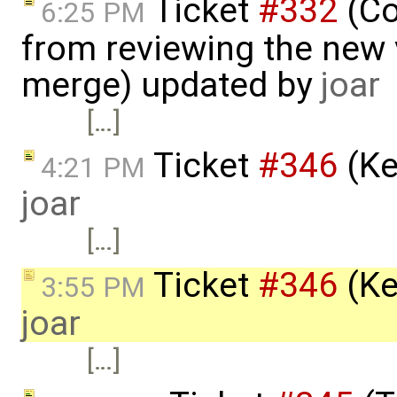
Ticket
#332
(C
6:25 PM
from reviewing the new 
merge) updated by
joar
[…]
Ticket
#346
(Ke
4:21 PM
joar
[…]
Ticket
#346
(Ke
3:55 PM
joar
[…]