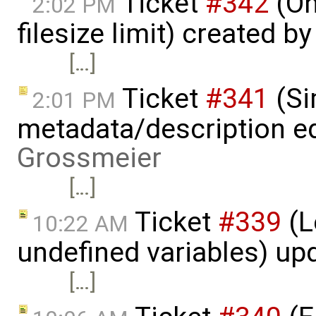
Ticket
#342
(On
2:02 PM
filesize limit) created b
[…]
Ticket
#341
(Si
2:01 PM
metadata/description ed
Grossmeier
[…]
Ticket
#339
(L
10:22 AM
undefined variables) up
[…]