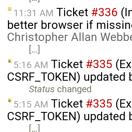
Ticket
#336
(I
11:31 AM
better browser if missi
Christopher Allan Webb
[…]
Ticket
#335
(Ex
5:16 AM
CSRF_TOKEN) updated 
Status
changed
Ticket
#335
(Ex
5:15 AM
CSRF_TOKEN) updated 
[…]