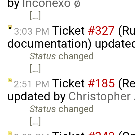
by
Inconexo ø
[…]
Ticket
#327
(Ru
3:03 PM
documentation) update
Status
changed
[…]
Ticket
#185
(Re
2:51 PM
updated by
Christopher
Status
changed
[…]