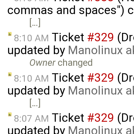
commas and spaces") c
[…]
Ticket
#329
(Dr
8:10 AM
updated by
Manolinux a
Owner
changed
Ticket
#329
(Dr
8:10 AM
updated by
Manolinux a
[…]
Ticket
#329
(Dr
8:07 AM
updated by
Manolinux a