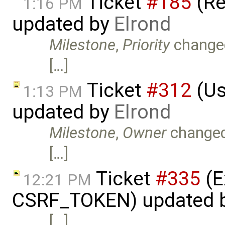
Ticket
#185
(Re
1:16 PM
updated by
Elrond
Milestone
,
Priority
change
[…]
Ticket
#312
(Us
1:13 PM
updated by
Elrond
Milestone
,
Owner
change
[…]
Ticket
#335
(E
12:21 PM
CSRF_TOKEN) updated 
[…]