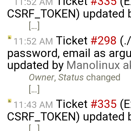
Ticket
#335
(E
11:52 AM
CSRF_TOKEN) updated 
[…]
Ticket
#298
(.
11:52 AM
password, email as argu
updated by
Manolinux a
Owner
,
Status
changed
[…]
Ticket
#335
(E
11:43 AM
CSRF_TOKEN) updated 
[…]