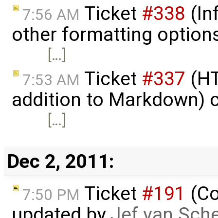
Ticket
#338
(In
7:56 AM
other formatting option
[…]
Ticket
#337
(HT
7:53 AM
addition to Markdown) 
[…]
Dec 2, 2011:
Ticket
#191
(Co
7:50 PM
updated by
Jef van Sch