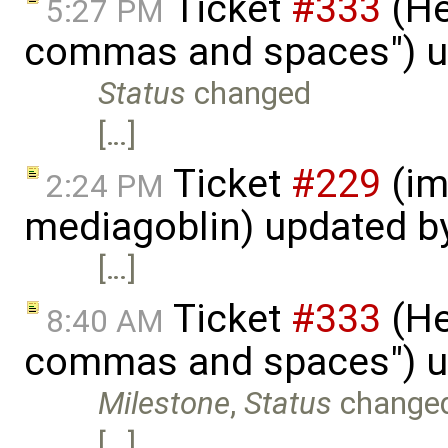
Ticket
#333
(He
5:27 PM
commas and spaces") u
Status
changed
[…]
Ticket
#229
(im
2:24 PM
mediagoblin) updated b
[…]
Ticket
#333
(He
8:40 AM
commas and spaces") u
Milestone
,
Status
change
[…]