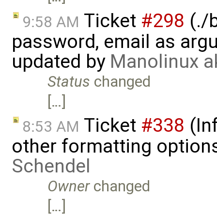
Ticket
#298
(./
9:58 AM
password, email as argu
updated by
Manolinux a
Status
changed
[…]
Ticket
#338
(In
8:53 AM
other formatting option
Schendel
Owner
changed
[…]