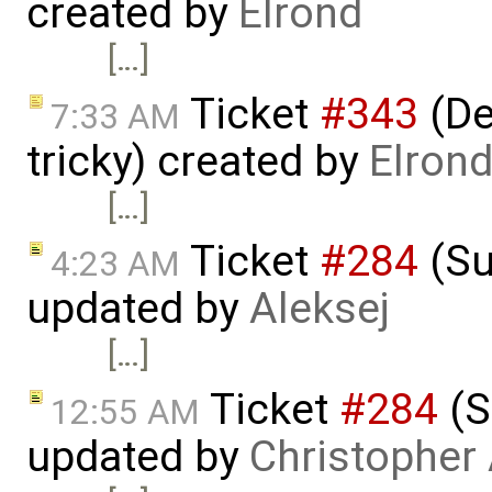
created by
Elrond
[…]
Ticket
#343
(De
7:33 AM
tricky) created by
Elron
[…]
Ticket
#284
(Su
4:23 AM
updated by
Aleksej
[…]
Ticket
#284
(S
12:55 AM
updated by
Christopher