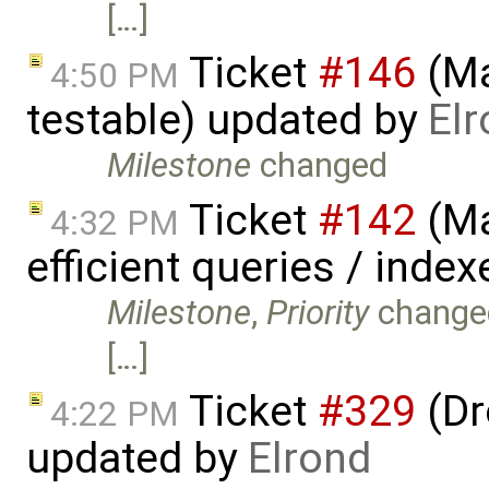
[…]
Ticket
#146
(Ma
4:50 PM
testable) updated by
El
Milestone
changed
Ticket
#142
(Ma
4:32 PM
efficient queries / inde
Milestone
,
Priority
change
[…]
Ticket
#329
(Dr
4:22 PM
updated by
Elrond