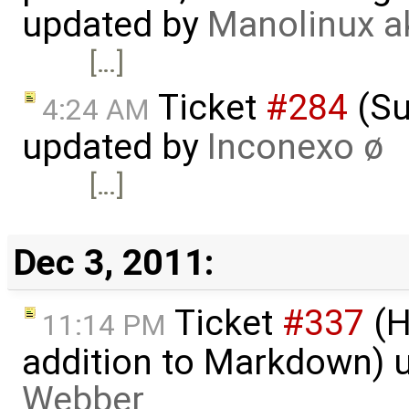
updated by
Manolinux a
[…]
Ticket
#284
(Su
4:24 AM
updated by
Inconexo ø
[…]
Dec 3, 2011:
Ticket
#337
(H
11:14 PM
addition to Markdown) 
Webber