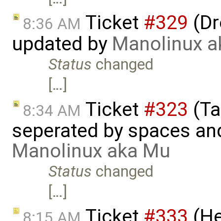
Ticket
#329
(Dr
8:36 AM
updated by
Manolinux a
Status
changed
[…]
Ticket
#323
(Ta
8:34 AM
seperated by spaces and
Manolinux aka Mu
Status
changed
[…]
Ticket
#333
(He
8:15 AM