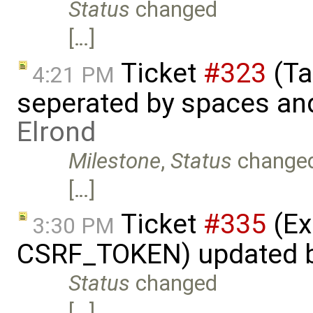
Status
changed
[…]
Ticket
#323
(Ta
4:21 PM
seperated by spaces and
Elrond
Milestone
,
Status
change
[…]
Ticket
#335
(Ex
3:30 PM
CSRF_TOKEN) updated 
Status
changed
[…]