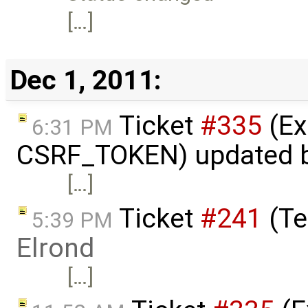
[…]
Dec 1, 2011:
Ticket
#335
(Ex
6:31 PM
CSRF_TOKEN) updated 
[…]
Ticket
#241
(Te
5:39 PM
Elrond
[…]