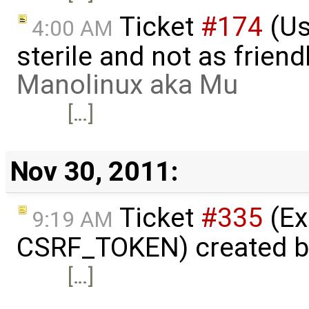
Ticket
#174
(Us
4:00 AM
sterile and not as friend
Manolinux aka Mu
[…]
Nov 30, 2011:
Ticket
#335
(Ex
9:19 AM
CSRF_TOKEN) created 
[…]