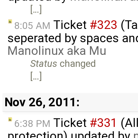
[…]
Ticket
#323
(Ta
8:05 AM
seperated by spaces and
Manolinux aka Mu
Status
changed
[…]
Nov 26, 2011:
Ticket
#331
(Al
6:38 PM
protection) updated by