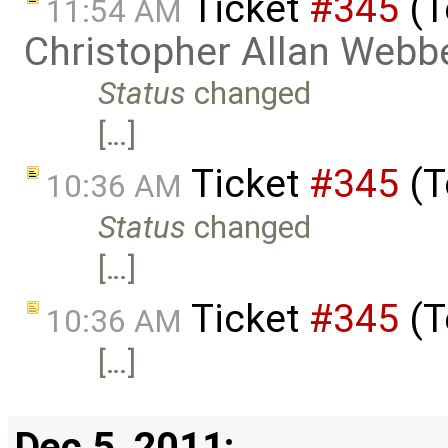
Ticket
#345
(T
11:54 AM
Christopher Allan Webb
Status
changed
[…]
Ticket
#345
(T
10:36 AM
Status
changed
[…]
Ticket
#345
(T
10:36 AM
[…]
Dec 5, 2011: