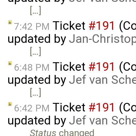
[…]
Ticket
#191
(Co
7:42 PM
updated by
Jan-Christo
[…]
Ticket
#191
(Co
6:48 PM
updated by
Jef van Sch
[…]
Ticket
#191
(Co
6:42 PM
updated by
Jef van Sch
Status
changed