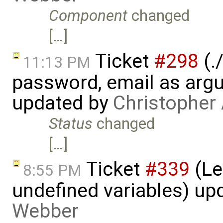
Component
changed
[…]
Ticket
#298
(.
11:13 PM
password, email as argu
updated by
Christopher
Status
changed
[…]
Ticket
#339
(Le
8:55 PM
undefined variables) up
Webber