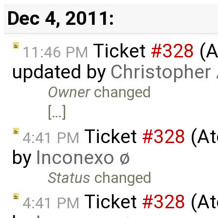
Dec 4, 2011:
Ticket
#328
(A
11:46 PM
updated by
Christopher
Owner
changed
[…]
Ticket
#328
(At
4:41 PM
by
Inconexo ø
Status
changed
Ticket
#328
(At
4:41 PM