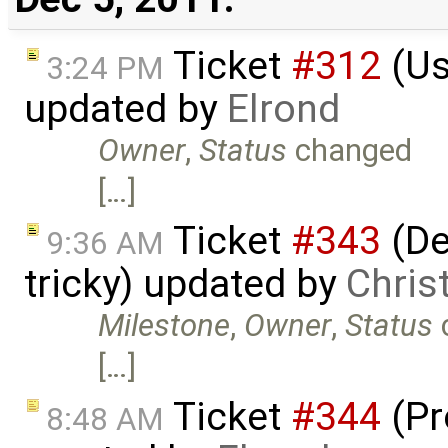
Ticket
#312
(Us
3:24 PM
updated by
Elrond
Owner
,
Status
changed
[…]
Ticket
#343
(De
9:36 AM
tricky) updated by
Chris
Milestone
,
Owner
,
Status
[…]
Ticket
#344
(Pr
8:48 AM