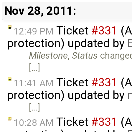
Nov 28, 2011:
Ticket
#331
(A
12:49 PM
protection) updated by
Milestone
,
Status
change
[…]
Ticket
#331
(A
11:41 AM
protection) updated by
[…]
Ticket
#331
(A
10:28 AM