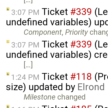
Ticket
#339
(Le
3:07 PM
undefined variables) up
Component
,
Priority
chan
Ticket
#339
(Le
3:07 PM
undefined variables) cr
[…]
Ticket
#118
(Pr
1:24 PM
size) updated by
Elrond
Milestone
changed