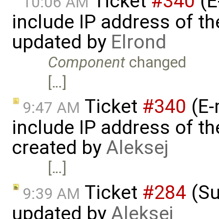
Ticket
#340
(E
10:06 AM
include IP address of th
updated by
Elrond
Component
changed
[…]
Ticket
#340
(E-
9:47 AM
include IP address of th
created by
Aleksej
[…]
Ticket
#284
(Su
9:39 AM
updated by
Aleksej