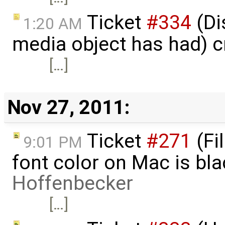
Ticket
#334
(Di
1:20 AM
media object has had) 
[…]
Nov 27, 2011:
Ticket
#271
(Fi
9:01 PM
font color on Mac is bl
Hoffenbecker
[…]