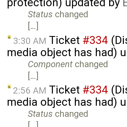
protection) updated by
Status
changed
[…]
Ticket
#334
(Di
3:30 AM
media object has had) 
Component
changed
[…]
Ticket
#334
(Di
2:56 AM
media object has had) 
Status
changed
[…]