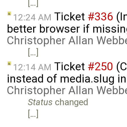
[…]
Ticket
#336
(I
12:24 AM
better browser if missi
Christopher Allan Webb
[…]
Ticket
#250
(C
12:14 AM
instead of media.slug i
Christopher Allan Webb
Status
changed
[…]