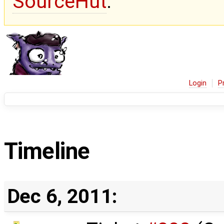
SourceHut
.
Login
P
Timeline
Dec 6, 2011: