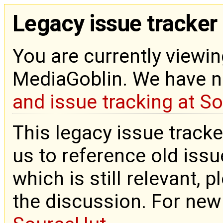
Legacy issue tracker
You are currently viewin
MediaGoblin. We have 
and issue tracking at S
This legacy issue tracke
us to reference old issue
which is still relevant, 
the discussion. For new