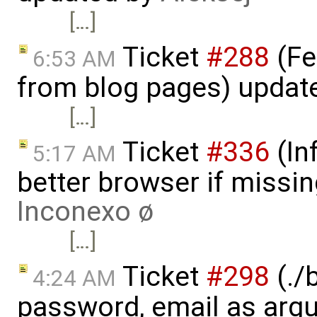
[…]
Ticket
#288
(Fe
6:53 AM
from blog pages) updat
[…]
Ticket
#336
(In
5:17 AM
better browser if missi
Inconexo ø
[…]
Ticket
#298
(./
4:24 AM
password, email as argu