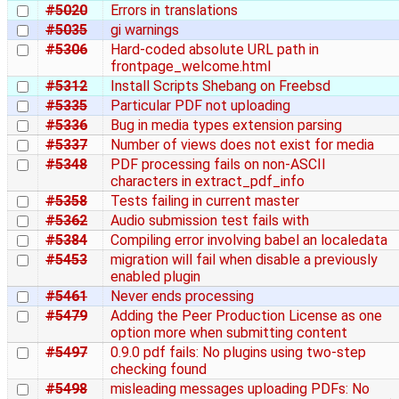
#5020
Errors in translations
#5035
gi warnings
#5306
Hard-coded absolute URL path in
frontpage_welcome.html
#5312
Install Scripts Shebang on Freebsd
#5335
Particular PDF not uploading
#5336
Bug in media types extension parsing
#5337
Number of views does not exist for media
#5348
PDF processing fails on non-ASCII
characters in extract_pdf_info
#5358
Tests failing in current master
#5362
Audio submission test fails with
#5384
Compiling error involving babel an localedata
#5453
migration will fail when disable a previously
enabled plugin
#5461
Never ends processing
#5479
Adding the Peer Production License as one
option more when submitting content
#5497
0.9.0 pdf fails: No plugins using two-step
checking found
#5498
misleading messages uploading PDFs: No