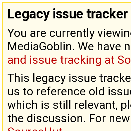
Legacy issue tracker
You are currently viewin
MediaGoblin. We have 
and issue tracking at S
This legacy issue tracke
us to reference old issue
which is still relevant, 
the discussion. For new