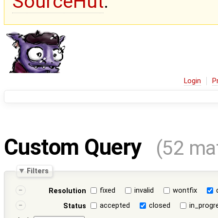
SourceHut
.
Login
P
Custom Query
(52 ma
Filters
fixed
invalid
wontfix
Resolution
accepted
closed
in_progr
Status