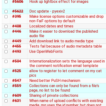
#5606
Hook up lightbox effect for images
#5622
Doc update - pyexiv2
#395
Make license options customizable and drop
non-FaiF options by default
#408
Localized dates and times
#446
Make it easier to download the published
audio file
#449
Add download link to audio media type
#455
Tests fail because of audio metadata table
#493
Use OpenWebFonts
#504
Internationalization sets the language used in
the comment notification email template
#525
allow to register to let comment on my cat
pics
#547
Need better PuSH mechanism
#559
Collections can only be found from a file's
page, no list to be found
#609
Sharing of private collections
#631
When name of upload conflicts with existing
media, mg uses the id number, but does not