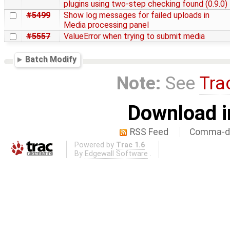
plugins using two-step checking found (0.9.0)
#5499
Show log messages for failed uploads in
Media processing panel
#5557
ValueError when trying to submit media
Batch Modify
Note:
See
Tra
Download i
RSS Feed
Comma-de
Powered by
Trac 1.6
By
Edgewall Software
.