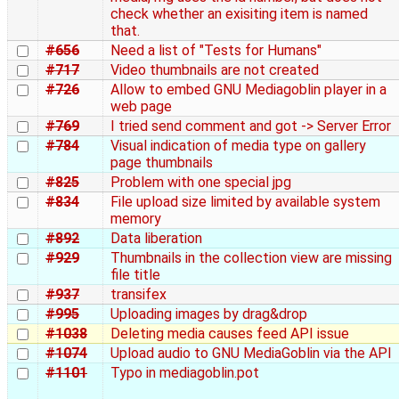
check whether an exisiting item is named
that.
#656
Need a list of "Tests for Humans"
#717
Video thumbnails are not created
#726
Allow to embed GNU Mediagoblin player in a
web page
#769
I tried send comment and got -> Server Error
#784
Visual indication of media type on gallery
page thumbnails
#825
Problem with one special jpg
#834
File upload size limited by available system
memory
#892
Data liberation
#929
Thumbnails in the collection view are missing
file title
#937
transifex
#995
Uploading images by drag&drop
#1038
Deleting media causes feed API issue
#1074
Upload audio to GNU MediaGoblin via the API
#1101
Typo in mediagoblin.pot