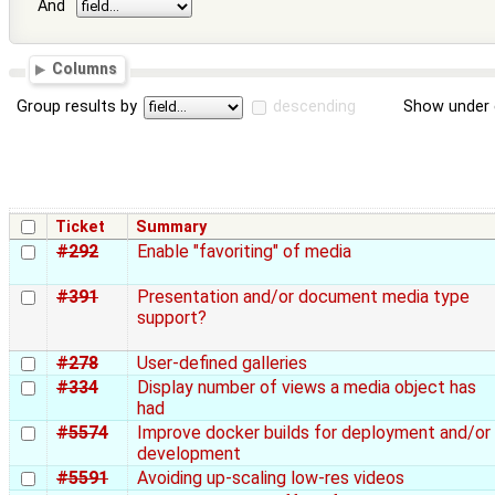
And
Columns
Group results by
descending
Show under 
Ticket
Summary
#292
Enable "favoriting" of media
#391
Presentation and/or document media type
support?
#278
User-defined galleries
#334
Display number of views a media object has
had
#5574
Improve docker builds for deployment and/or
development
#5591
Avoiding up-scaling low-res videos