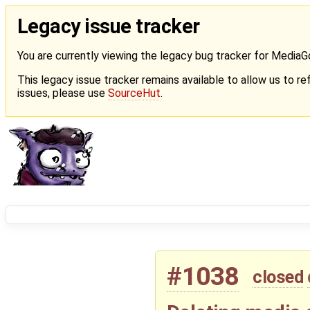
Legacy issue tracker
You are currently viewing the legacy bug tracker for Media
This legacy issue tracker remains available to allow us to ref
issues, please use
SourceHut
.
#1038
closed