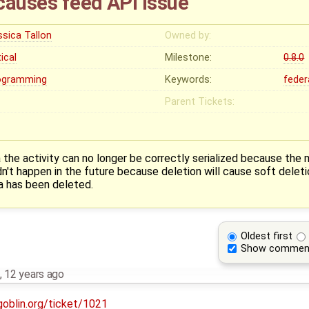
causes feed API issue
ssica Tallon
Owned by:
tical
Milestone:
0.8.0
ogramming
Keywords:
feder
Parent Tickets:
he activity can no longer be correctly serialized because the 
n't happen in the future because deletion will cause soft deleti
a has been deleted.
Oldest first
Show commen
,
12 years ago
goblin.org/ticket/1021