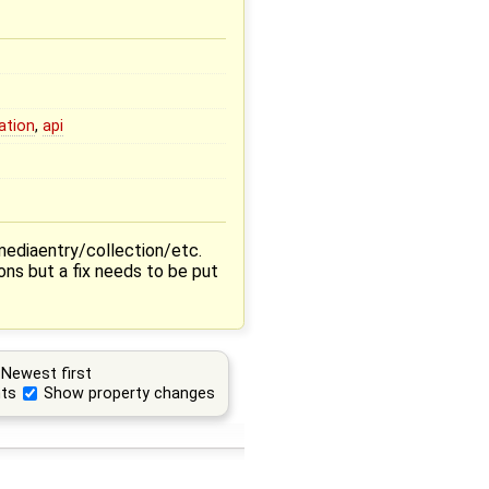
ation
,
api
mediaentry/collection/etc.
ons but a fix needs to be put
Newest first
ts
Show property changes