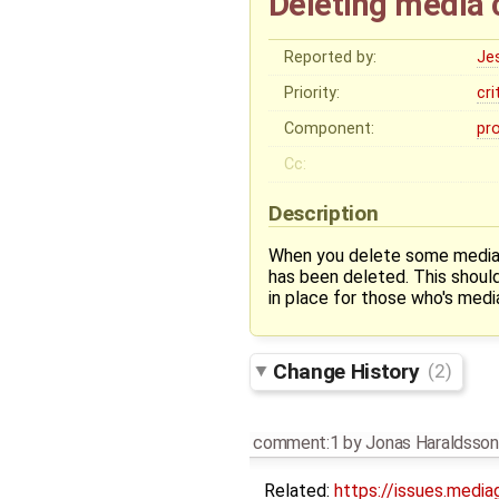
Deleting media 
Reported by:
Je
Priority:
cri
Component:
pr
Cc:
Description
When you delete some media t
has been deleted. This should
in place for those who's medi
Change History
(2)
comment:1
by
Jonas Haraldsson
Related:
https://issues.media