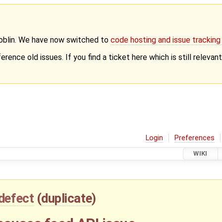
Goblin. We have now switched to
code hosting and issue trackin
erence old issues. If you find a ticket here which is still releva
Login
Preferences
WIKI
defect
(
duplicate
)