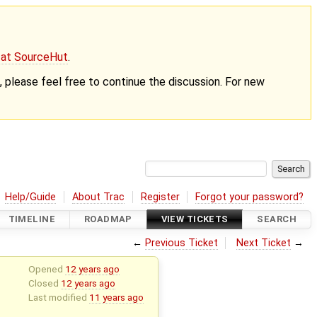
g at SourceHut
.
nt, please feel free to continue the discussion. For new
Help/Guide
About Trac
Register
Forgot your password?
TIMELINE
ROADMAP
VIEW TICKETS
SEARCH
←
Previous Ticket
Next Ticket
→
Opened
12 years ago
Closed
12 years ago
Last modified
11 years ago