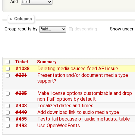
And
Columns
Group results by
descending
Show under 
Ticket
Summary
#1038
Deleting media causes feed API issue
#391
Presentation and/or document media type
support?
#395
Make license options customizable and drop
non-FaiF options by default
#408
Localized dates and times
#449
Add download link to audio media type
#455
Tests fail because of audio metadata table
#493
Use OpenWebFonts