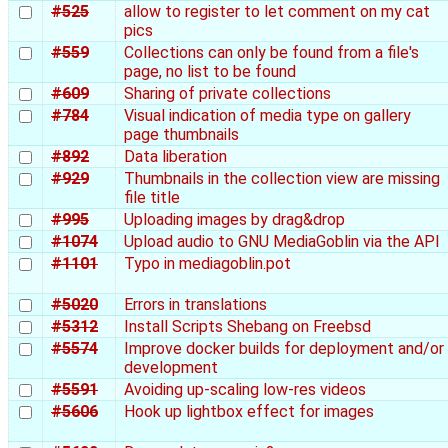
#525
allow to register to let comment on my cat
pics
#559
Collections can only be found from a file's
page, no list to be found
#609
Sharing of private collections
#784
Visual indication of media type on gallery
page thumbnails
#892
Data liberation
#929
Thumbnails in the collection view are missing
file title
#995
Uploading images by drag&drop
#1074
Upload audio to GNU MediaGoblin via the API
#1101
Typo in mediagoblin.pot
#5020
Errors in translations
#5312
Install Scripts Shebang on Freebsd
#5574
Improve docker builds for deployment and/or
development
#5591
Avoiding up-scaling low-res videos
#5606
Hook up lightbox effect for images