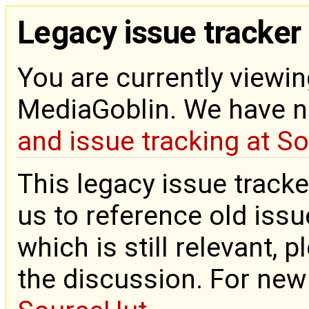
Legacy issue tracker
You are currently viewin
MediaGoblin. We have 
and issue tracking at S
This legacy issue tracke
us to reference old issue
which is still relevant, 
the discussion. For new