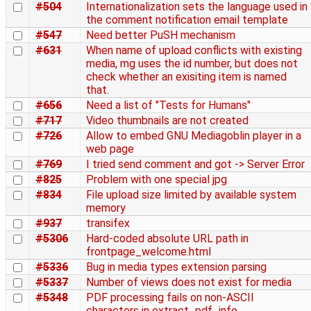
#504
Internationalization sets the language used in
the comment notification email template
#547
Need better PuSH mechanism
#631
When name of upload conflicts with existing
media, mg uses the id number, but does not
check whether an exisiting item is named
that.
#656
Need a list of "Tests for Humans"
#717
Video thumbnails are not created
#726
Allow to embed GNU Mediagoblin player in a
web page
#769
I tried send comment and got -> Server Error
#825
Problem with one special jpg
#834
File upload size limited by available system
memory
#937
transifex
#5306
Hard-coded absolute URL path in
frontpage_welcome.html
#5336
Bug in media types extension parsing
#5337
Number of views does not exist for media
#5348
PDF processing fails on non-ASCII
characters in extract_pdf_info