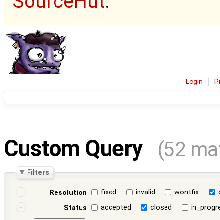
SourceHut
.
Login
P
Custom Query
(52 ma
Filters
fixed
invalid
wontfix
Resolution
accepted
closed
in_progr
Status