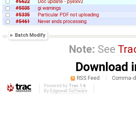
#5622
Doc update - pyexiv2
#5035
gi warnings
#5335
Particular PDF not uploading
#5461
Never ends processing
Batch Modify
Note:
See
Tra
Download i
RSS Feed
Comma-de
Powered by
Trac 1.6
By
Edgewall Software
.