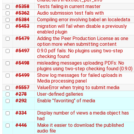
#5358
Tests failing in current master
#5362
Audio submission test fails with
#5384
Compiling error involving babel an localedata
#5453
migration will fail when disable a previously
enabled plugin
#5479
Adding the Peer Production License as one
option more when submitting content
#5497
0.9.0 pdf fails: No plugins using two-step
checking found
#5498
misleading messages uploading PDFs: No
plugins using two-step checking found (0.9.0)
#5499
Show log messages for failed uploads in
Media processing panel
#5557
ValueError when trying to submit media
#278
User-defined galleries
#292
Enable "favoriting" of media
#334
Display number of views a media object has
had
#446
Make it easier to download the published
audio file