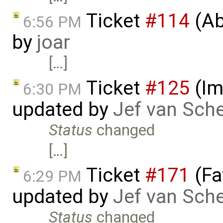
Ticket
#114
(Ab
6:56 PM
by
joar
[…]
Ticket
#125
(Im
6:30 PM
updated by
Jef van Sch
Status
changed
[…]
Ticket
#171
(Fa
6:29 PM
updated by
Jef van Sch
Status
changed