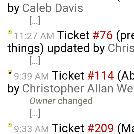
by
Caleb Davis
[…]
Ticket
#76
(pr
11:27 AM
things) updated by
Chri
[…]
Ticket
#114
(Ab
9:39 AM
by
Christopher Allan W
Owner
changed
[…]
Ticket
#209
(Ma
9:33 AM