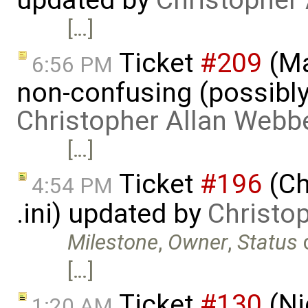
updated by
Christopher
[…]
Ticket
#209
(Ma
6:56 PM
non-confusing (possibly
Christopher Allan Webb
[…]
Ticket
#196
(Ch
4:54 PM
.ini) updated by
Christo
Milestone
,
Owner
,
Status
[…]
Ticket
#130
(Ni
1:20 AM