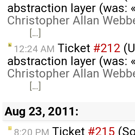
abstraction layer (was:
Christopher Allan Webb
[…]
Ticket
#212
(U
12:24 AM
abstraction layer (was:
Christopher Allan Webb
[…]
Aug 23, 2011:
Ticket
#215
(So
8:20 PM