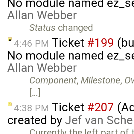
No module named ez_se
Allan Webber
Status
changed
Ticket
#199
(bu
4:46 PM
No module named ez_se
Allan Webber
Component
,
Milestone
,
O
[…]
Ticket
#207
(Add
4:38 PM
created by
Jef van Sche
Currently the left part of 