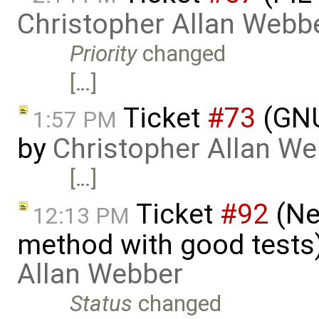
Christopher Allan Webb
Priority
changed
[…]
Ticket
#73
(GNU
1:57 PM
by
Christopher Allan W
[…]
Ticket
#92
(Nee
12:13 PM
method with good tests
Allan Webber
Status
changed