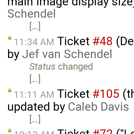
main image display siz
Schendel
[…]
Ticket
#48
(De
11:34 AM
by
Jef van Schendel
Status
changed
[…]
Ticket
#105
(t
11:11 AM
updated by
Caleb Davis
[…]