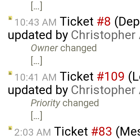
[…]
Ticket
#8
(Depl
10:43 AM
updated by
Christopher
Owner
changed
[…]
Ticket
#109
(L
10:41 AM
updated by
Christopher
Priority
changed
[…]
Ticket
#83
(Mes
2:03 AM