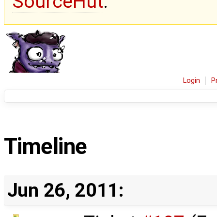
SourceHut
.
Login
P
Timeline
Jun 26, 2011: