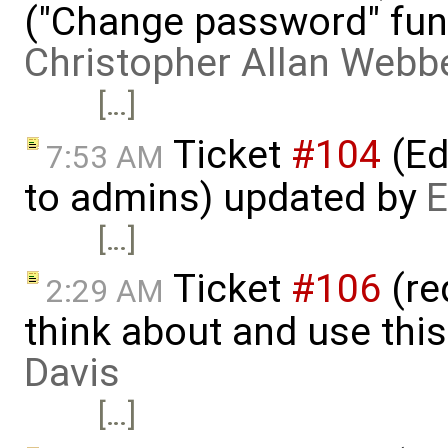
("Change password" funct
Christopher Allan Webb
[…]
Ticket
#104
(Ed
7:53 AM
to admins) updated by
E
[…]
Ticket
#106
(re
2:29 AM
think about and use thi
Davis
[…]