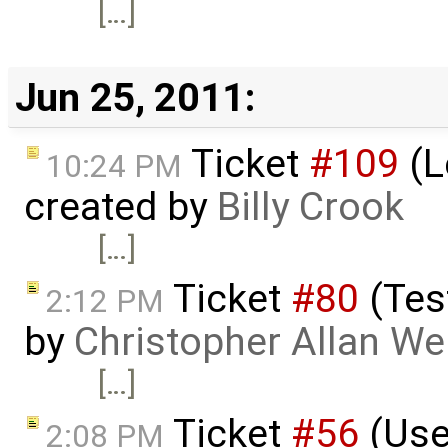
[…]
Jun 25, 2011:
Ticket
#109
(L
10:24 PM
created by
Billy Crook
[…]
Ticket
#80
(Tes
2:12 PM
by
Christopher Allan W
[…]
Ticket
#56
(Use
2:08 PM