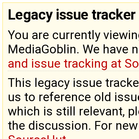
Legacy issue tracker
You are currently viewin
MediaGoblin. We have 
and issue tracking at S
This legacy issue tracke
us to reference old issue
which is still relevant, 
the discussion. For new