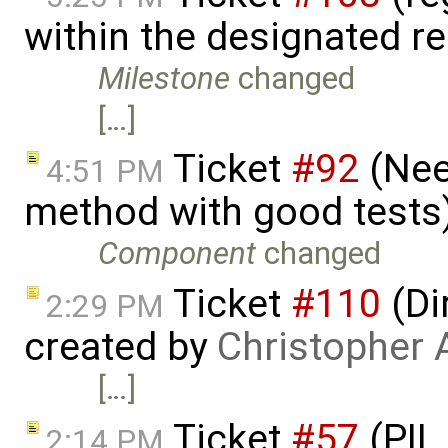
within the designated r
Milestone
changed
[…]
Ticket
#92
(Need
4:51 PM
method with good tests
Component
changed
Ticket
#110
(Di
2:29 PM
created by
Christopher 
[…]
Ticket
#57
(PIL
2:14 PM