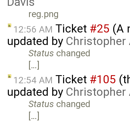
Davis
reg.png
Ticket
#25
(A 
12:56 AM
updated by
Christopher
Status
changed
[…]
Ticket
#105
(t
12:54 AM
updated by
Christopher
Status
changed
[…]