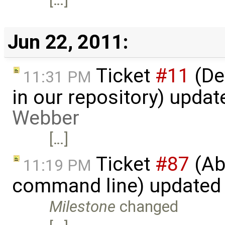
Jun 22, 2011:
Ticket
#11
(De
11:31 PM
in our repository) upda
Webber
[…]
Ticket
#87
(Abi
11:19 PM
command line) updated
Milestone
changed