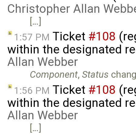
Christopher Allan Webb
[…]
Ticket
#108
(reg
1:57 PM
within the designated r
Allan Webber
Component
,
Status
chang
Ticket
#108
(reg
1:56 PM
within the designated r
Allan Webber
[…]