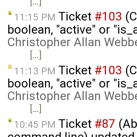
[…]
Ticket
#103
(C
11:15 PM
boolean, "active" or "is_
Christopher Allan Webb
[…]
Ticket
#103
(C
11:13 PM
boolean, "active" or "is_
Christopher Allan Webb
[…]
Ticket
#87
(Abi
10:45 PM