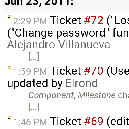
Jun 23, 2011:
Ticket
#72
("Lo
2:29 PM
("Change password" funct
Alejandro Villanueva
[…]
Ticket
#70
(Use
1:59 PM
updated by
Elrond
Component
,
Milestone
ch
[…]
Ticket
#69
(edi
1:46 PM