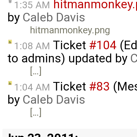
hitmanmonkey.
1:35 AM
by
Caleb Davis
hitmanmonkey.png
Ticket
#104
(Ed
1:08 AM
to admins) updated by
C
[…]
Ticket
#83
(Mes
1:04 AM
by
Caleb Davis
[…]