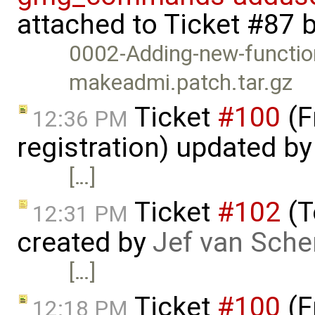
attached to
Ticket #87
0002-Adding-new-functi
makeadmi.patch.tar.gz
Ticket
#100
(F
12:36 PM
registration) updated b
[…]
Ticket
#102
(T
12:31 PM
created by
Jef van Sche
[…]
Ticket
#100
(F
12:18 PM