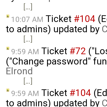
[…]
Ticket
#104
(E
10:07 AM
to admins) updated by
C
[…]
Ticket
#72
("Lo
9:59 AM
("Change password" funct
Elrond
[…]
Ticket
#104
(Ed
9:59 AM
to admins) updated by
C