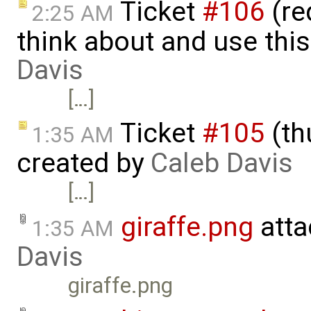
Ticket
#106
(re
2:25 AM
think about and use this
Davis
[…]
Ticket
#105
(th
1:35 AM
created by
Caleb Davis
[…]
giraffe.png
atta
1:35 AM
Davis
giraffe.png