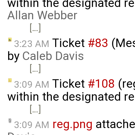
within the designated r
Allan Webber
[…]
Ticket
#83
(Mes
3:23 AM
by
Caleb Davis
[…]
Ticket
#108
(reg
3:09 AM
within the designated r
[…]
reg.png
attache
3:09 AM