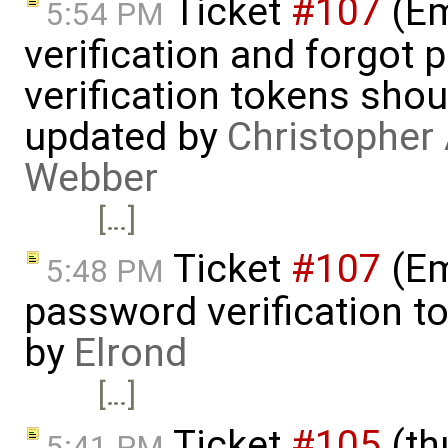
Ticket
#107
(Em
5:54 PM
verification and forgot
verification tokens shou
updated by
Christopher 
Webber
[…]
Ticket
#107
(Em
5:48 PM
password verification t
by
Elrond
[…]
Ticket
#105
(th
5:41 PM