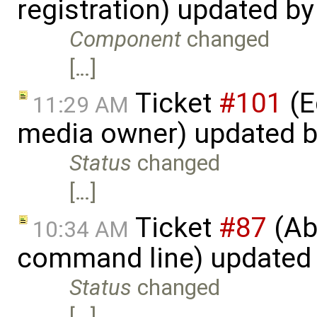
registration) updated b
Component
changed
[…]
Ticket
#101
(E
11:29 AM
media owner) updated 
Status
changed
[…]
Ticket
#87
(Abi
10:34 AM
command line) updated
Status
changed
[…]