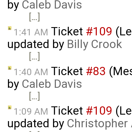
by
Caleb Davis
[…]
Ticket
#109
(Le
1:41 AM
updated by
Billy Crook
[…]
Ticket
#83
(Mes
1:40 AM
by
Caleb Davis
[…]
Ticket
#109
(Le
1:09 AM
updated by
Christopher