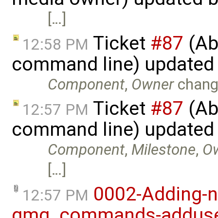
[…]
Ticket
#87
(Abi
12:58 PM
command line) updated
Component
,
Owner
chang
Ticket
#87
(Abi
12:57 PM
command line) updated
Component
,
Milestone
,
O
[…]
0002-Adding-n
12:57 PM
gmg_commands-adduser