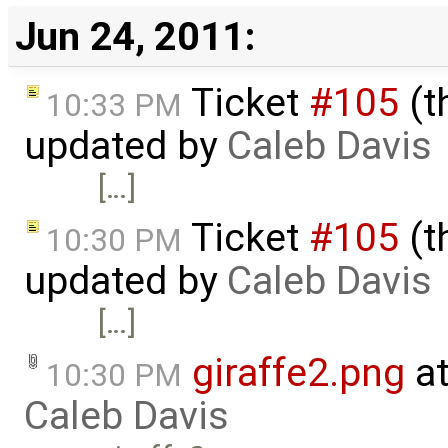
Jun 24, 2011:
Ticket
#105
(t
10:33 PM
updated by
Caleb Davis
[…]
Ticket
#105
(t
10:30 PM
updated by
Caleb Davis
[…]
giraffe2.png
at
10:30 PM
Caleb Davis