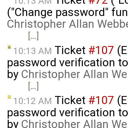
Ticket
#72
("L
10:13 AM
("Change password" funct
Christopher Allan Webb
[…]
Ticket
#107
(E
10:13 AM
password verification t
by
Christopher Allan W
[…]
Ticket
#107
(E
10:12 AM
password verification t
by
Christopher Allan W