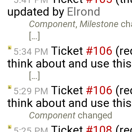
updated by
Elrond
Component
,
Milestone
ch
[…]
Ticket
#106
(re
5:34 PM
think about and use thi
[…]
Ticket
#106
(re
5:29 PM
think about and use thi
Component
changed
Ticket
#108
(reg
5:25 PM