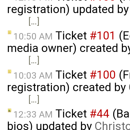
registration) updated b
[…]
Ticket
#101
(E
10:50 AM
media owner) created b
[…]
Ticket
#100
(F
10:03 AM
registration) created by
[…]
Ticket
#44
(Bas
12:33 AM
bios) updated by
Christ