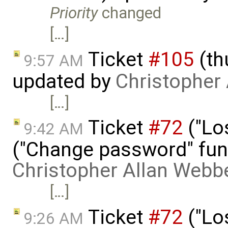
Priority
changed
[…]
Ticket
#105
(th
9:57 AM
updated by
Christopher
[…]
Ticket
#72
("Lo
9:42 AM
("Change password" funct
Christopher Allan Webb
[…]
Ticket
#72
("Lo
9:26 AM