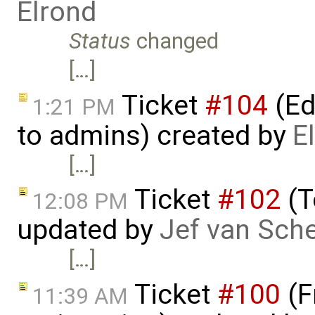
Elrond
Status
changed
[…]
Ticket
#104
(Ed
1:21 PM
to admins) created by
E
[…]
Ticket
#102
(T
12:08 PM
updated by
Jef van Sch
[…]
Ticket
#100
(F
11:39 AM