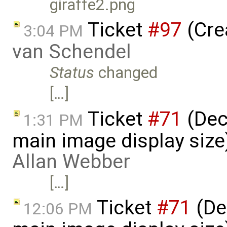
giraffe2.png
Ticket
#97
(Cre
3:04 PM
van Schendel
Status
changed
[…]
Ticket
#71
(Dec
1:31 PM
main image display siz
Allan Webber
[…]
Ticket
#71
(De
12:06 PM