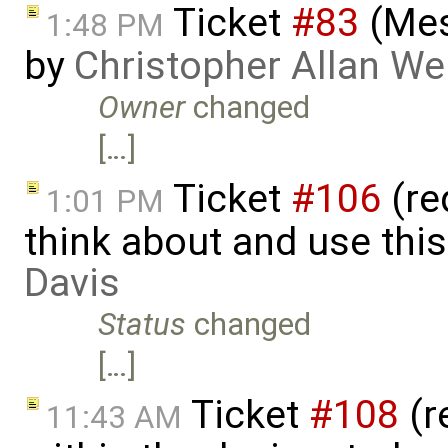
Ticket
#83
(Mes
1:48 PM
by
Christopher Allan W
Owner
changed
[…]
Ticket
#106
(re
1:01 PM
think about and use thi
Davis
Status
changed
[…]
Ticket
#108
(re
11:43 AM