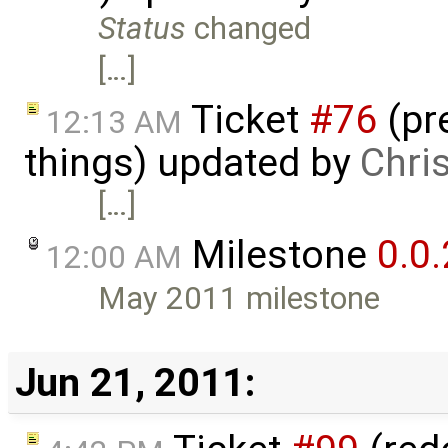
Status
changed
[…]
Ticket
#76
(pr
12:13 AM
things) updated by
Chri
[…]
Milestone
0.0.
12:00 AM
May 2011 milestone
Jun 21, 2011: