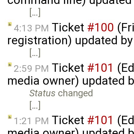
command line) updated
[…]
Ticket
#100
(Fr
4:13 PM
registration) updated b
[…]
Ticket
#101
(Ed
2:59 PM
media owner) updated 
Status
changed
[…]
Ticket
#101
(Ed
1:21 PM
media owner) updated 